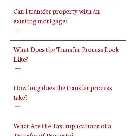
Can I transfer property with an
existing mortgage?
What Does the Transfer Process Look
Like?
How long does the transfer process
take?
What Are the Tax Implications of a
Transfer of Property?