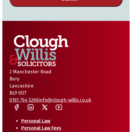
2 Manchester Road
Bury
Lancashire
BL9 0DT
0161 764 5266
info@clough-willis.co.uk
Personal Law
Personal Law Fees