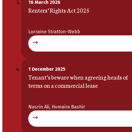
16 March 2026
Renters’ Rights Act 2025
Lorraine Stratton-Webb
1 December 2025
Tenant’s beware when agreeing heads of
terms on a commercial lease
Nasrin Ali, Humaira Bashir