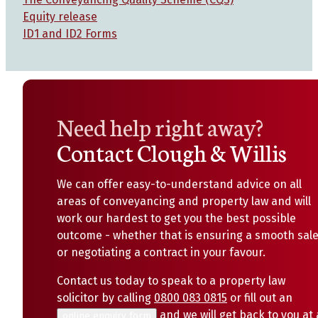
Equity release
ID1 and ID2 Forms
Need help right away?
Contact Clough & Willis
We can offer easy-to-understand advice on all
areas of conveyancing and property law and will
work our hardest to get you the best possible
outcome - whether that is ensuring a smooth sal
or negotiating a contract in your favour.
Contact us today to speak to a property law
solicitor by calling
0800 083 0815
or fill out an
and we will get back to you at 
online enquiry form