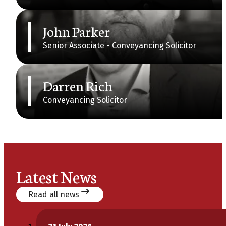
John Parker
Senior Associate - Conveyancing Solicitor
Darren Rich
Conveyancing Solicitor
Latest News
Read all news