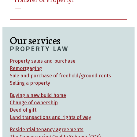
Our services
PROPERTY LAW
Property sales and purchase
Remortgaging
Sale and purchase of freehold/ground rents
Selling a property
Buying a new build home
Change of ownership
Deed of gift
Land transactions and rights of way
Residential tenancy agreements
The Conveyancing Quality Scheme (CQS)