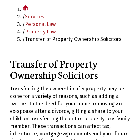
/
Services
/
Personal Law
/
Property Law
/
Transfer of Property Ownership Solicitors
Transfer of Property
Ownership Solicitors
Transferring the ownership of a property may be
done for a variety of reasons, such as adding a
partner to the deed for your home, removing an
ex-spouse after a divorce, gifting a share to your
child, or transferring the entire property to a family
member. These transactions can affect tax,
inheritance, mortgage agreements and your future