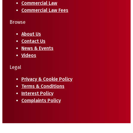
Commercial Law
Commercial Law Fees
Browse
About Us
Contact Us
News & Events
Videos
Legal
Privacy & Cookie Policy
Terms & Conditions
Interest Policy
Complaints Policy