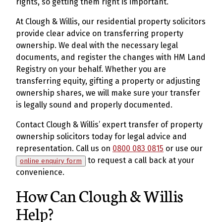
rights, so getting them right is important.
At Clough & Willis, our residential property solicitors
provide clear advice on transferring property
ownership. We deal with the necessary legal
documents, and register the changes with HM Land
Registry on your behalf. Whether you are
transferring equity, gifting a property or adjusting
ownership shares, we will make sure your transfer
is legally sound and properly documented.
Contact Clough & Willis’ expert transfer of property
ownership solicitors today for legal advice and
representation. Call us on
0800 083 0815
or use our
to request a call back at your
online enquiry form
convenience.
How Can Clough & Willis
Help?