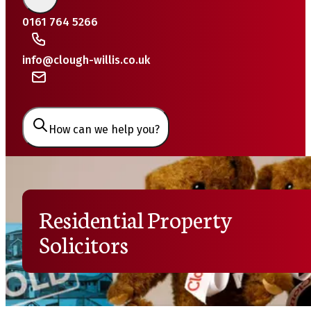
0161 764 5266
info@clough-willis.co.uk
How can we help you?
Residential Property
Solicitors