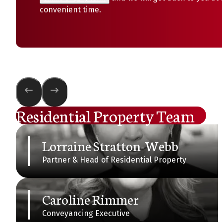
convenient time.
Residential Property Team
Lorraine Stratton-Webb
Partner & Head of Residential Property
Caroline Rimmer
Conveyancing Executive