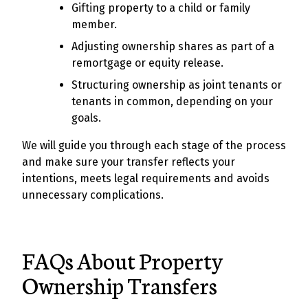
Gifting property to a child or family
member.
Adjusting ownership shares as part of a
remortgage or equity release.
Structuring ownership as joint tenants or
tenants in common, depending on your
goals.
We will guide you through each stage of the process
and make sure your transfer reflects your
intentions, meets legal requirements and avoids
unnecessary complications.
FAQs About Property
Ownership Transfers