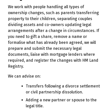
We work with people handling all types of
ownership changes, such as parents transferring
property to their children, separating couples
dividing assets and co-owners updating legal
arrangements after a change in circumstances. If
you need to gift a share, remove a name or
formalise what has already been agreed, we will
prepare and submit the necessary legal
documents, liaise with mortgage lenders where
required, and register the changes with HM Land
Registry.
We can advise on:
Transfers following a divorce settlement
or civil partnership dissolution.
Adding a new partner or spouse to the
legal title.