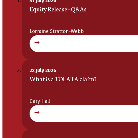
31 July 2026
Equity Release - Q&As
Lorraine Stratton-Webb
22 July 2026
What is a TOLATA claim?
Gary Hall