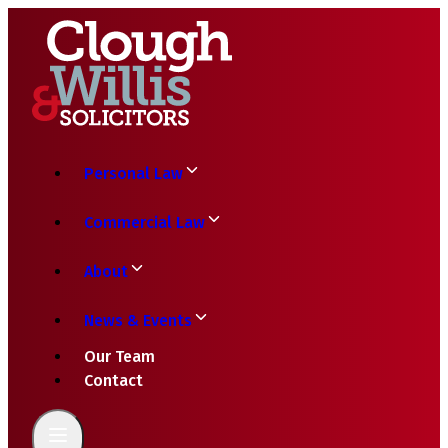
Personal Law
Commercial Law
About
News & Events
Our Team
Contact