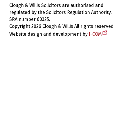
Clough & Willis Solicitors are authorised and
regulated by the Solicitors Regulation Authority.
SRA number 60325.
Copyright 2026 Clough & Willis All rights reserved
Website design and development by
I-COM