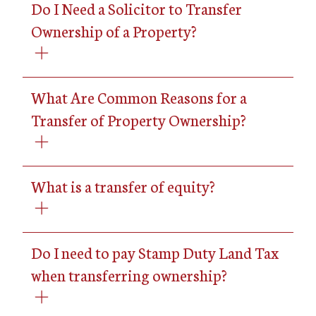
Do I Need a Solicitor to Transfer
Ownership of a Property?
What Are Common Reasons for a
Transfer of Property Ownership?
What is a transfer of equity?
Do I need to pay Stamp Duty Land Tax
when transferring ownership?