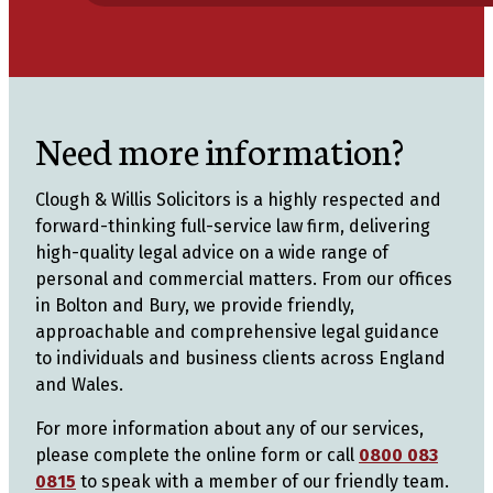
Need more information?
Clough & Willis Solicitors is a highly respected and
forward-thinking full-service law firm, delivering
high-quality legal advice on a wide range of
personal and commercial matters. From our offices
in Bolton and Bury, we provide friendly,
approachable and comprehensive legal guidance
to individuals and business clients across England
and Wales.
For more information about any of our services,
please complete the online form or call
0800 083
0815
to speak with a member of our friendly team.