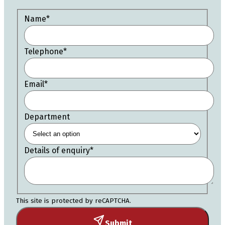
Name
*
Telephone
*
Email
*
Department
Details of enquiry
*
This site is protected by reCAPTCHA.
Submit