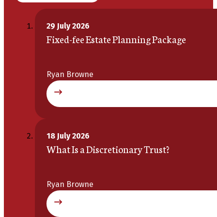
29 July 2026
Fixed-fee Estate Planning Package
Ryan Browne
18 July 2026
What Is a Discretionary Trust?
Ryan Browne