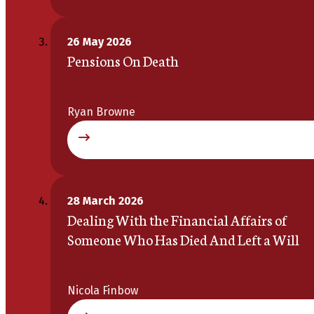
26 May 2026
Pensions On Death
Ryan Browne
28 March 2026
Dealing With the Financial Affairs of
Someone Who Has Died And Left a Will
Nicola Finbow