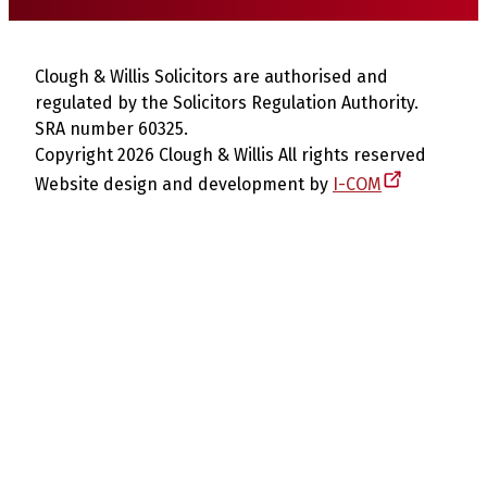
Clough & Willis Solicitors are authorised and
regulated by the Solicitors Regulation Authority.
SRA number 60325.
Copyright 2026 Clough & Willis All rights reserved
Website design and development by
I-COM