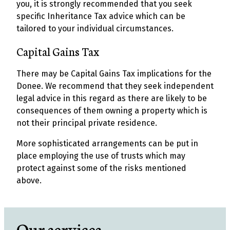
you, it is strongly recommended that you seek
specific Inheritance Tax advice which can be
tailored to your individual circumstances.
Capital Gains Tax
There may be Capital Gains Tax implications for the
Donee. We recommend that they seek independent
legal advice in this regard as there are likely to be
consequences of them owning a property which is
not their principal private residence.
More sophisticated arrangements can be put in
place employing the use of trusts which may
protect against some of the risks mentioned
above.
Our services