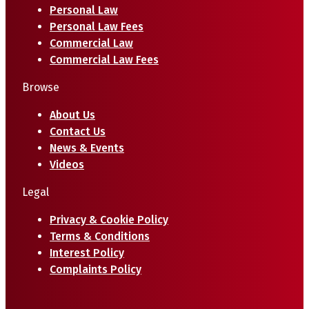
Personal Law
Personal Law Fees
Commercial Law
Commercial Law Fees
Browse
About Us
Contact Us
News & Events
Videos
Legal
Privacy & Cookie Policy
Terms & Conditions
Interest Policy
Complaints Policy