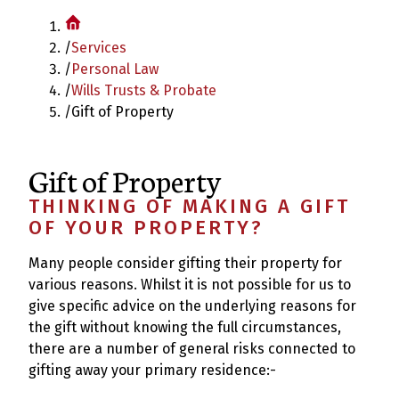
/
Services
/
Personal Law
/
Wills Trusts & Probate
/
Gift of Property
Gift of Property
THINKING OF MAKING A GIFT
OF YOUR PROPERTY?
Many people consider gifting their property for
various reasons. Whilst it is not possible for us to
give specific advice on the underlying reasons for
the gift without knowing the full circumstances,
there are a number of general risks connected to
gifting away your primary residence:-