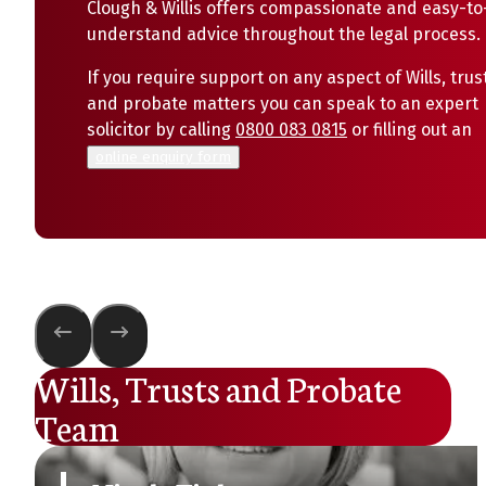
Clough & Willis offers compassionate and easy-to
understand advice throughout the legal process.
If you require support on any aspect of Wills, trus
and probate matters you can speak to an expert
solicitor by calling
0800 083 0815
or filling out an
online enquiry form
Wills, Trusts and Probate
Team