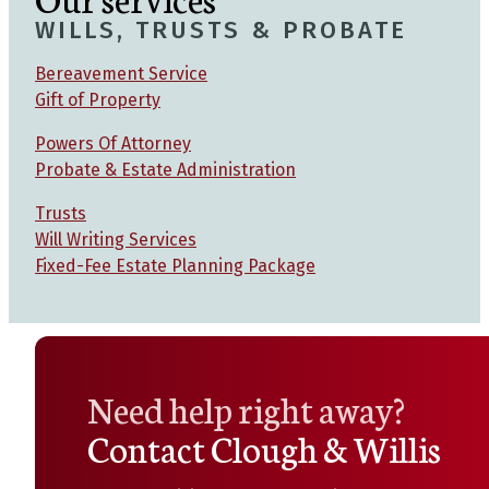
WILLS, TRUSTS & PROBATE
Bereavement Service
Gift of Property
Powers Of Attorney
Probate & Estate Administration
Trusts
Will Writing Services
Fixed-Fee Estate Planning Package
Need help right away?
Contact Clough & Willis