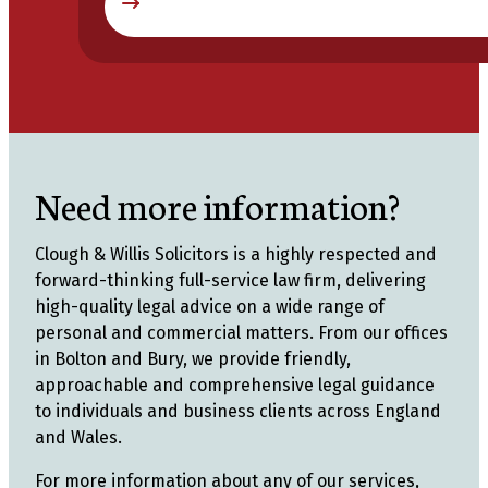
Need more information?
Clough & Willis Solicitors is a highly respected and
forward-thinking full-service law firm, delivering
high-quality legal advice on a wide range of
personal and commercial matters. From our offices
in Bolton and Bury, we provide friendly,
approachable and comprehensive legal guidance
to individuals and business clients across England
and Wales.
For more information about any of our services,