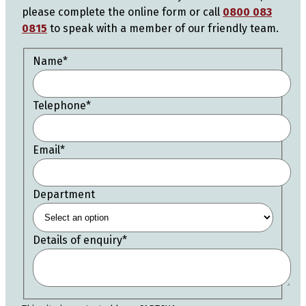
please complete the online form or call
0800 083
0815
to speak with a member of our friendly team.
Name
*
Telephone
*
Email
*
Department
Details of enquiry
*