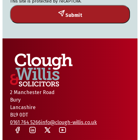
This site is protected by reCAPTCHA.
Submit
2 Manchester Road
Bury
Lancashire
BL9 0DT
0161 764 5266
info@clough-willis.co.uk