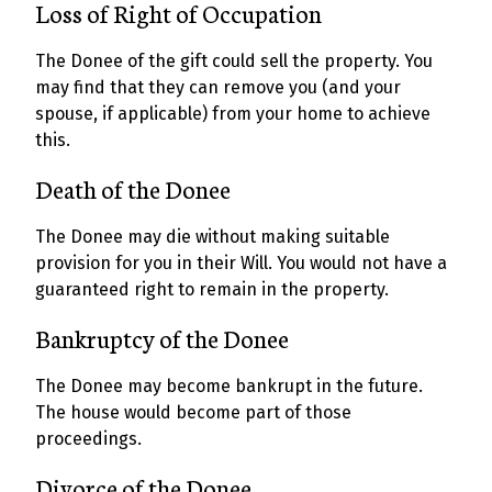
Loss of Right of Occupation
The Donee of the gift could sell the property. You
may find that they can remove you (and your
spouse, if applicable) from your home to achieve
this.
Death of the Donee
The Donee may die without making suitable
provision for you in their Will. You would not have a
guaranteed right to remain in the property.
Bankruptcy of the Donee
The Donee may become bankrupt in the future.
The house would become part of those
proceedings.
Divorce of the Donee