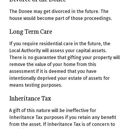
The Donee may get divorced in the future. The
house would become part of those proceedings.
Long Term Care
If you require residential care in the future, the
Local Authority will assess your capital assets.
There is no guarantee that gifting your property will
remove the value of your home from this
assessment if it is deemed that you have
intentionally deprived your estate of assets for
means testing purposes.
Inheritance Tax
A gift of this nature will be ineffective for
Inheritance Tax purposes if you retain any benefit
from the asset. If Inheritance Tax is of concern to