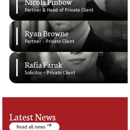
Nicola Finbow
Partner & Head of Private Client
Ryan Browne
Partner - Private Client
Rafia Faruk
Solicitor - Private Client
Latest News
Read all news