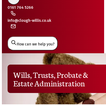
0161 764 5266
info@clough-willis.co.uk
How can we help you?
Wills, Trusts, Probate &
Estate Administration