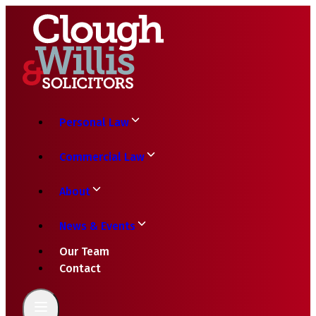
Personal Law
Commercial Law
About
News & Events
Our Team
Contact