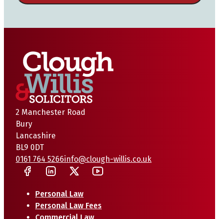
2 Manchester Road
Bury
Lancashire
BL9 0DT
0161 764 5266
info@clough-willis.co.uk
Personal Law
Personal Law Fees
Commercial Law