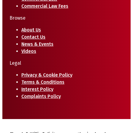
Commercial Law Fees
Browse
About Us
Contact Us
News & Events
Videos
Legal
Privacy & Cookie Policy
Terms & Conditions
Interest Policy
Complaints Policy