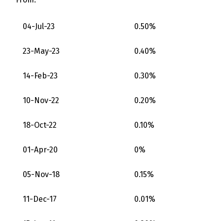
04-Jul-23
0.50%
23-May-23
0.40%
14-Feb-23
0.30%
10-Nov-22
0.20%
18-Oct-22
0.10%
01-Apr-20
0%
05-Nov-18
0.15%
11-Dec-17
0.01%