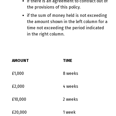
if there is an agreement to contract out of
the provisions of this policy.
if the sum of money held is not exceeding
the amount shown in the left column for a
time not exceeding the period indicated
in the right column.
AMOUNT
TIME
£1,000
8 weeks
£2,000
4 weeks
£10,000
2 weeks
£20,000
1 week