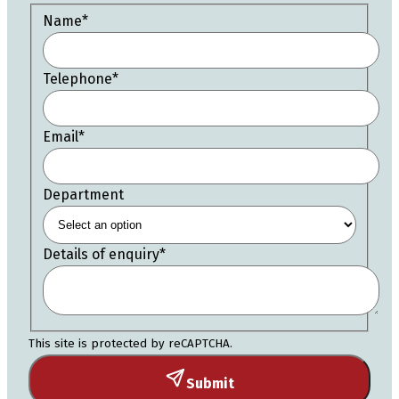
Name
*
Telephone
*
Email
*
Department
Details of enquiry
*
This site is protected by reCAPTCHA.
Submit