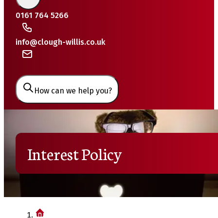
0161 764 5266
info@clough-willis.co.uk
How can we help you?
Interest Policy