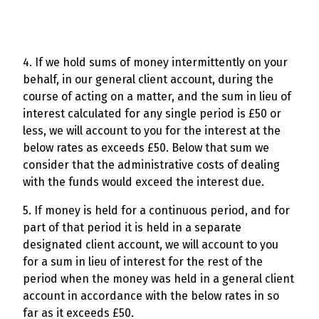
4. If we hold sums of money intermittently on your
behalf, in our general client account, during the
course of acting on a matter, and the sum in lieu of
interest calculated for any single period is £50 or
less, we will account to you for the interest at the
below rates as exceeds £50. Below that sum we
consider that the administrative costs of dealing
with the funds would exceed the interest due.
5. If money is held for a continuous period, and for
part of that period it is held in a separate
designated client account, we will account to you
for a sum in lieu of interest for the rest of the
period when the money was held in a general client
account in accordance with the below rates in so
far as it exceeds £50.