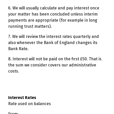
6. We will usually calculate and pay interest once
your matter has been concluded unless interim
payments are appropriate (for example in long
running trust matters).
7. We will review the interest rates quarterly and
also whenever the Bank of England changes its
Bank Rate.
8. Interest will not be paid on the first £50. That is
the sum we consider covers our administrative
costs.
Interest Rates
Rate used on balances
From: