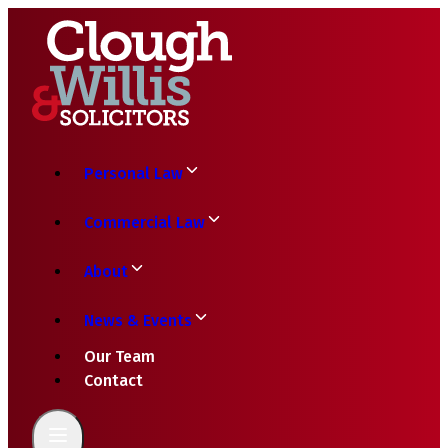
Personal Law
Commercial Law
About
News & Events
Our Team
Contact