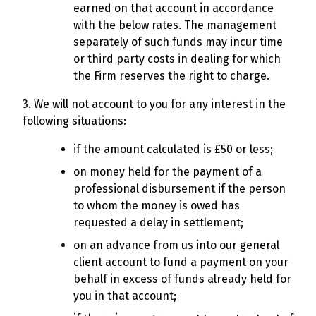
earned on that account in accordance
with the below rates. The management
separately of such funds may incur time
or third party costs in dealing for which
the Firm reserves the right to charge.
3. We will not account to you for any interest in the
following situations:
if the amount calculated is £50 or less;
on money held for the payment of a
professional disbursement if the person
to whom the money is owed has
requested a delay in settlement;
on an advance from us into our general
client account to fund a payment on your
behalf in excess of funds already held for
you in that account;