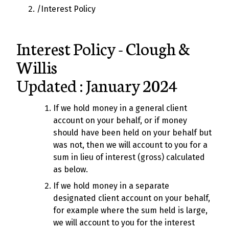
/
Interest Policy
Interest Policy - Clough &
Willis
Updated : January 2024
If we hold money in a general client
account on your behalf, or if money
should have been held on your behalf but
was not, then we will account to you for a
sum in lieu of interest (gross) calculated
as below.
If we hold money in a separate
designated client account on your behalf,
for example where the sum held is large,
we will account to you for the interest