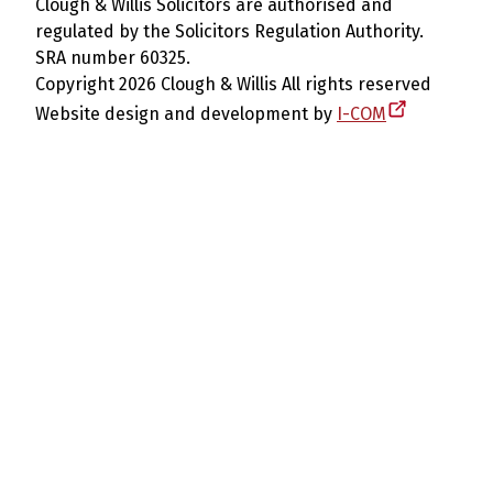
Clough & Willis Solicitors are authorised and
regulated by the Solicitors Regulation Authority.
SRA number 60325.
Copyright 2026 Clough & Willis All rights reserved
Website design and development by
I-COM