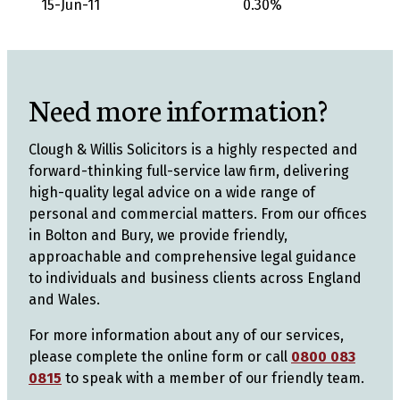
15-Jun-11
0.30%
Need more information?
Clough & Willis Solicitors is a highly respected and
forward-thinking full-service law firm, delivering
high-quality legal advice on a wide range of
personal and commercial matters. From our offices
in Bolton and Bury, we provide friendly,
approachable and comprehensive legal guidance
to individuals and business clients across England
and Wales.
For more information about any of our services,
please complete the online form or call
0800 083
0815
to speak with a member of our friendly team.