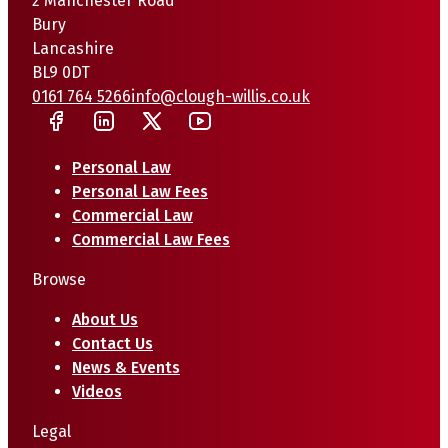
2 Manchester Road
Bury
Lancashire
BL9 0DT
0161 764 5266
info@clough-willis.co.uk
Personal Law
Personal Law Fees
Commercial Law
Commercial Law Fees
Browse
About Us
Contact Us
News & Events
Videos
Legal