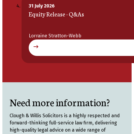
31 July 2026
Equity Release - Q&As
Lorraine Stratton-Webb
Need more information?
Clough & Willis Solicitors is a highly respected and
forward-thinking full-service law firm, delivering
high-quality legal advice on a wide range of