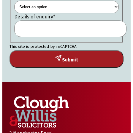
Details of enquiry
*
This site is protected by reCAPTCHA.
Submit