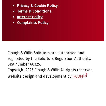
Privacy & Cookie Policy
Terms & Conditions
Interest Policy
Complaints Policy
Clough & Willis Solicitors are authorised and
regulated by the Solicitors Regulation Authority.
SRA number 60325.
Copyright 2026 Clough & Willis All rights reserved
Website design and development by
I-COM