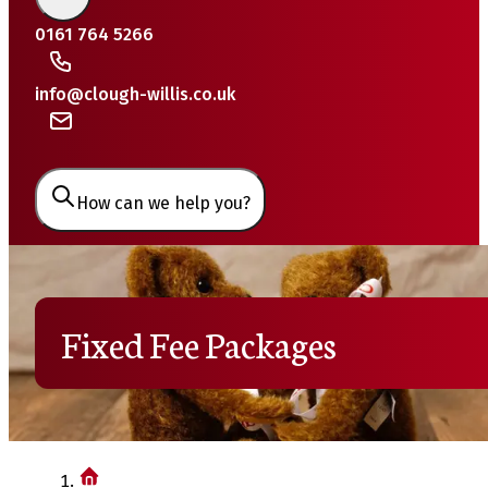
0161 764 5266
info@clough-willis.co.uk
How can we help you?
Fixed Fee Packages