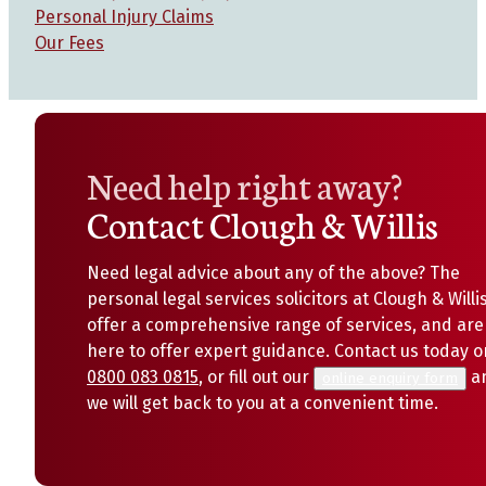
Personal Injury Claims
Our Fees
Need help right away?
Contact Clough & Willis
Need legal advice about any of the above? The
personal legal services solicitors at Clough & Willi
offer a comprehensive range of services, and are
here to offer expert guidance. Contact us today o
0800 083 0815
, or fill out our
a
online enquiry form
we will get back to you at a convenient time.