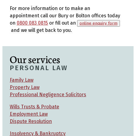
For more information or to make an
appointment call our Bury or Bolton offices today
on
0800 083 0815
or fill out an
online enquiry form
and we will get back to you.
Our services
PERSONAL LAW
Family Law
Property Law
Professional Negligence Solicitors
Wills Trusts & Probate
Employment Law
Dispute Resolution
Insolvency & Bankruptcy