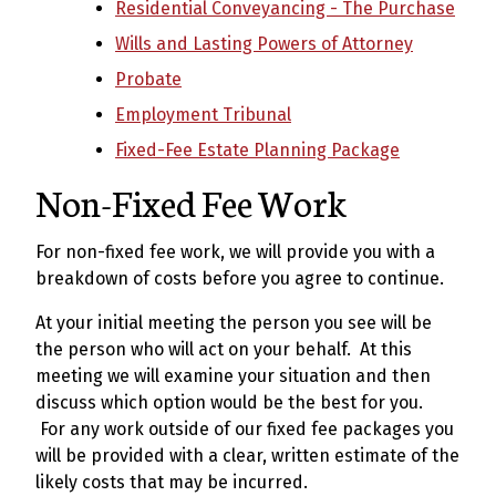
Residential Conveyancing - The Purchase
Wills and Lasting Powers of Attorney
Probate
Employment Tribunal
Fixed-Fee Estate Planning Package
Non-Fixed Fee Work
For non-fixed fee work, we will provide you with a
breakdown of costs before you agree to continue.
At your initial meeting the person you see will be
the person who will act on your behalf. At this
meeting we will examine your situation and then
discuss which option would be the best for you.
For any work outside of our fixed fee packages you
will be provided with a clear, written estimate of the
likely costs that may be incurred.