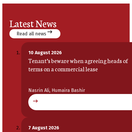
Latest News
Read all news
10 August 2026
Tenant’s beware when agreeing heads of
terms on a commercial lease
Nasrin Ali, Humaira Bashir
7 August 2026