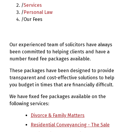
/
Services
/
Personal Law
/
Our Fees
Our experienced team of solicitors have always
been committed to helping clients and have a
number fixed fee packages available.
These packages have been designed to provide
transparent and cost-effective solutions to help
you budget in times that are financially difficult.
We have fixed fee packages available on the
following services:
Divorce & Family Matters
Residential Conveyancing - The Sale