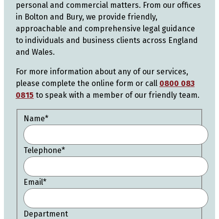
personal and commercial matters. From our offices
in Bolton and Bury, we provide friendly,
approachable and comprehensive legal guidance
to individuals and business clients across England
and Wales.
For more information about any of our services,
please complete the online form or call
0800 083
0815
to speak with a member of our friendly team.
Name
*
Telephone
*
Email
*
Department