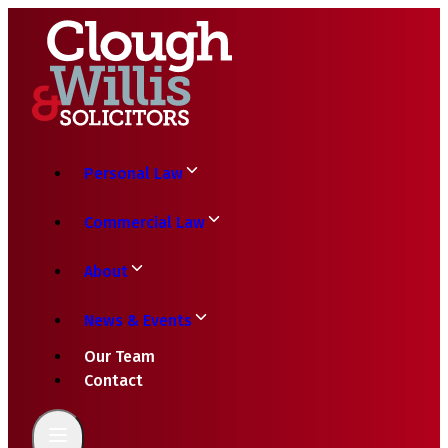
Personal Law
Commercial Law
About
News & Events
Our Team
Contact