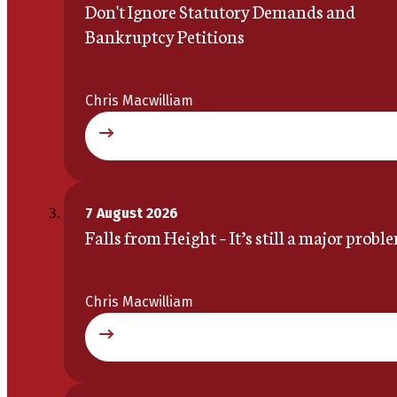
Don't Ignore Statutory Demands and
Bankruptcy Petitions
Chris Macwilliam
7 August 2026
Falls from Height – It’s still a major probl
Chris Macwilliam