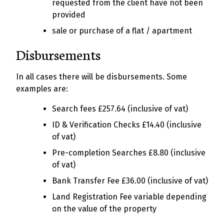
requested from the client have not been
provided
sale or purchase of a flat / apartment
Disbursements
In all cases there will be disbursements. Some
examples are:
Search fees £257.64 (inclusive of vat)
ID & Verification Checks £14.40 (inclusive
of vat)
Pre-completion Searches £8.80 (inclusive
of vat)
Bank Transfer Fee £36.00 (inclusive of vat)
Land Registration Fee variable depending
on the value of the property