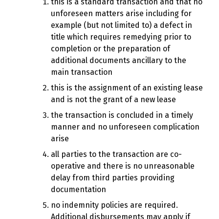
this is a standard transaction and that no
unforeseen matters arise including for
example (but not limited to) a defect in
title which requires remedying prior to
completion or the preparation of
additional documents ancillary to the
main transaction
this is the assignment of an existing lease
and is not the grant of a new lease
the transaction is concluded in a timely
manner and no unforeseen complication
arise
all parties to the transaction are co-
operative and there is no unreasonable
delay from third parties providing
documentation
no indemnity policies are required.
Additional disbursements may apply if