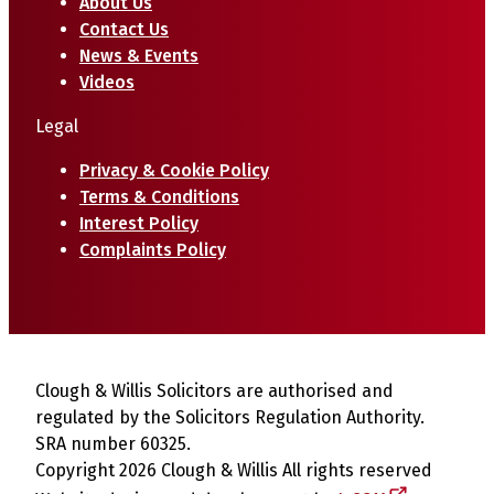
About Us
Contact Us
News & Events
Videos
Legal
Privacy & Cookie Policy
Terms & Conditions
Interest Policy
Complaints Policy
Clough & Willis Solicitors are authorised and
regulated by the Solicitors Regulation Authority.
SRA number 60325.
Copyright 2026 Clough & Willis All rights reserved