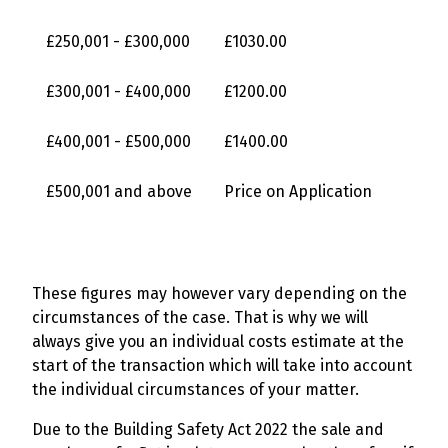
£250,001 - £300,000
£1030.00
£300,001 - £400,000
£1200.00
£400,001 - £500,000
£1400.00
£500,001 and above
Price on Application
These figures may however vary depending on the
circumstances of the case. That is why we will
always give you an individual costs estimate at the
start of the transaction which will take into account
the individual circumstances of your matter.
Due to the Building Safety Act 2022 the sale and