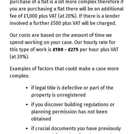
purchase of a flat is a lot more complex therefore if
you are purchasing a flat there will be an additional
fee of £1,000 plus VAT (at 20%). If there is a lender
involved a further £500 plus VAT will be charged.
Our costs are based on the amount of time we
spend working on your case. Our hourly rate for
this type of work is
£190 - £275
per hour plus VAT
(at 20%).
Examples of factors that could make a case more
complex:
if legal title is defective or part of the
property is unregistered
if you discover building regulations or
planning permission has not been
obtained
if crucial documents you have previously