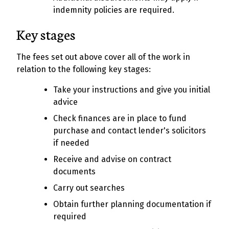
indemnity policies are required.
Key stages
The fees set out above cover all of the work in
relation to the following key stages:
Take your instructions and give you initial
advice
Check finances are in place to fund
purchase and contact lender's solicitors
if needed
Receive and advise on contract
documents
Carry out searches
Obtain further planning documentation if
required