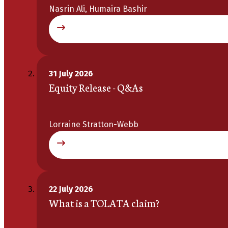
Nasrin Ali, Humaira Bashir
31 July 2026
Equity Release - Q&As
Lorraine Stratton-Webb
22 July 2026
What is a TOLATA claim?