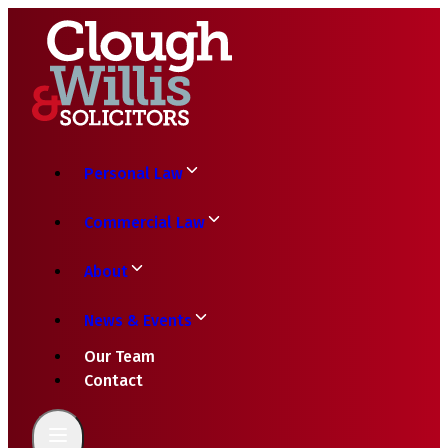
Personal Law
Commercial Law
About
News & Events
Our Team
Contact