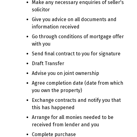
Make any necessary enquiries of seller's
solicitor
Give you advice on all documents and
information received
Go through conditions of mortgage offer
with you
Send final contract to you for signature
Draft Transfer
Advise you on joint ownership
Agree completion date (date from which
you own the property)
Exchange contracts and notify you that
this has happened
Arrange for all monies needed to be
received from lender and you
Complete purchase