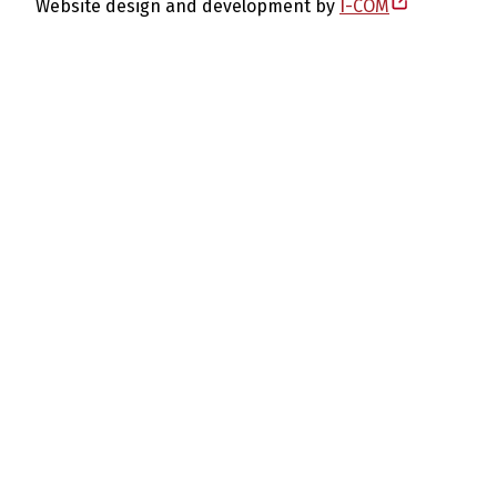
Website design and development by
I-COM