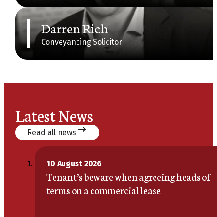
Darren Rich
Conveyancing Solicitor
Latest News
Read all news
10 August 2026
Tenant’s beware when agreeing heads of
terms on a commercial lease