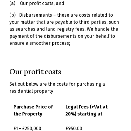
(a) Our profit costs; and
(b) Disbursements – these are costs related to
your matter that are payable to third parties, such
as searches and land registry fees. We handle the
payment of the disbursements on your behalf to
ensure a smoother process;
Our profit costs
Set out below are the costs for purchasing a
residential property
Purchase Price of
Legal Fees (+Vat at
the Property
20%) starting at
£1 - £250,000
£950.00