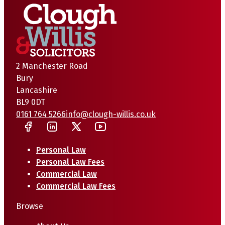
2 Manchester Road
Bury
Lancashire
BL9 0DT
0161 764 5266
info@clough-willis.co.uk
Personal Law
Personal Law Fees
Commercial Law
Commercial Law Fees
Browse