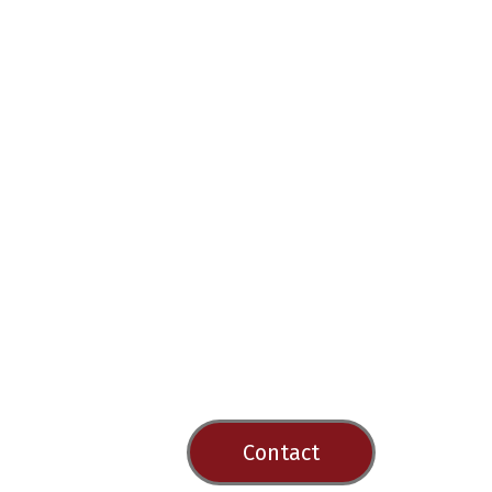
Contact