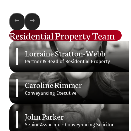
Residential Property Team
Lorraine Stratton-Webb
Partner & Head of Residential Property
Caroline Rimmer
Conveyancing Executive
John Parker
Senior Associate - Conveyancing Solicitor