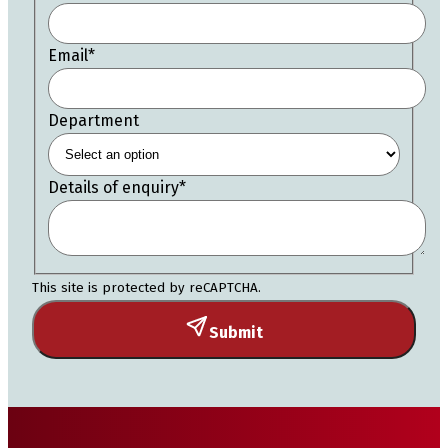
Email
*
Department
Details of enquiry
*
This site is protected by reCAPTCHA.
Submit