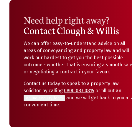
Need help right away?
Contact Clough & Willis
We can offer easy-to-understand advice on all
areas of conveyancing and property law and will
work our hardest to get you the best possible
outcome - whether that is ensuring a smooth sal
or negotiating a contract in your favour.
Contact us today to speak to a property law
solicitor by calling
0800 083 0815
or fill out an
and we will get back to you at 
online enquiry form
convenient time.