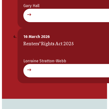
Gary Hall
16 March 2026
Renters’ Rights Act 2025
Lorraine Stratton-Webb