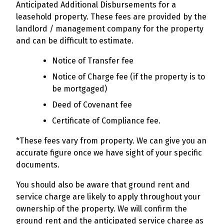
Anticipated Additional Disbursements for a
leasehold property. These fees are provided by the
landlord / management company for the property
and can be difficult to estimate.
Notice of Transfer fee
Notice of Charge fee (if the property is to
be mortgaged)
Deed of Covenant fee
Certificate of Compliance fee.
*These fees vary from property. We can give you an
accurate figure once we have sight of your specific
documents.
You should also be aware that ground rent and
service charge are likely to apply throughout your
ownership of the property. We will confirm the
ground rent and the anticipated service charge as