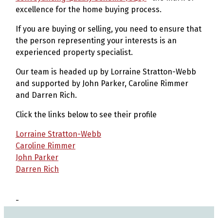
excellence for the home buying process.
If you are buying or selling, you need to ensure that
the person representing your interests is an
experienced property specialist.
Our team is headed up by Lorraine Stratton-Webb
and supported by John Parker, Caroline Rimmer
and Darren Rich.
Click the links below to see their profile
Lorraine Stratton-Webb
Caroline Rimmer
John Parker
Darren Rich
-