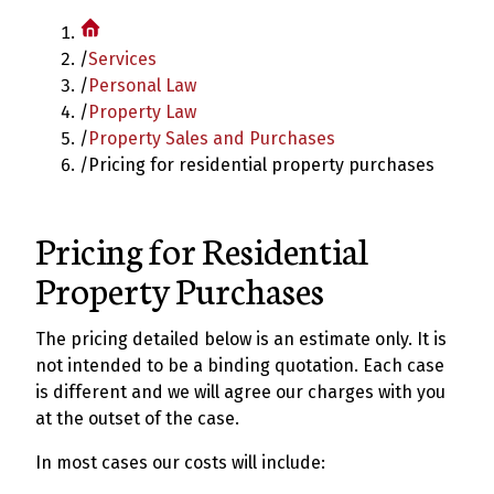
/
Services
/
Personal Law
/
Property Law
/
Property Sales and Purchases
/
Pricing for residential property purchases
Pricing for Residential
Property Purchases
The pricing detailed below is an estimate only. It is
not intended to be a binding quotation. Each case
is different and we will agree our charges with you
at the outset of the case.
In most cases our costs will include: