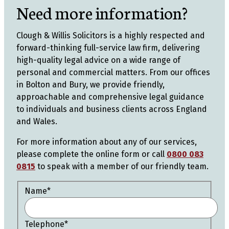
Need more information?
Clough & Willis Solicitors is a highly respected and
forward-thinking full-service law firm, delivering
high-quality legal advice on a wide range of
personal and commercial matters. From our offices
in Bolton and Bury, we provide friendly,
approachable and comprehensive legal guidance
to individuals and business clients across England
and Wales.
For more information about any of our services,
please complete the online form or call
0800 083
0815
to speak with a member of our friendly team.
Name
*
Telephone
*