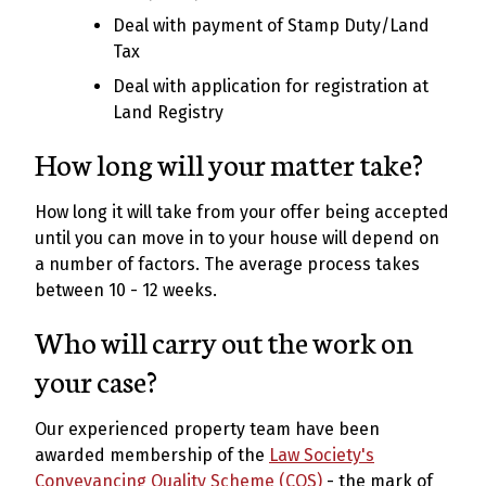
Deal with payment of Stamp Duty/Land
Tax
Deal with application for registration at
Land Registry
How long will your matter take?
How long it will take from your offer being accepted
until you can move in to your house will depend on
a number of factors. The average process takes
between 10 - 12 weeks.
Who will carry out the work on
your case?
Our experienced property team have been
awarded membership of the
Law Society's
Conveyancing Quality Scheme (CQS)
- the mark of