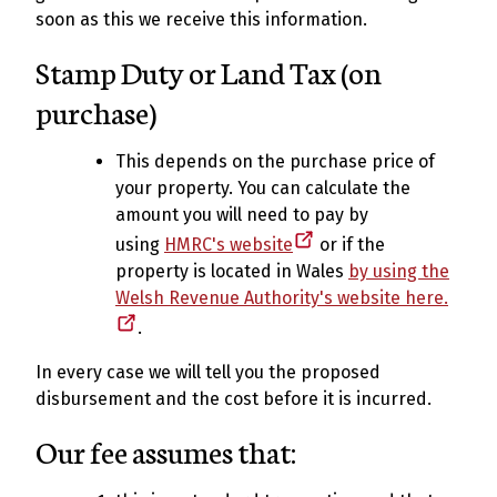
soon as this we receive this information.
Stamp Duty or Land Tax (on
purchase)
This depends on the purchase price of
your property. You can calculate the
amount you will need to pay by
using
HMRC's website
or if the
property is located in Wales
by using the
Welsh Revenue Authority's website here.
.
In every case we will tell you the proposed
disbursement and the cost before it is incurred.
Our fee assumes that: