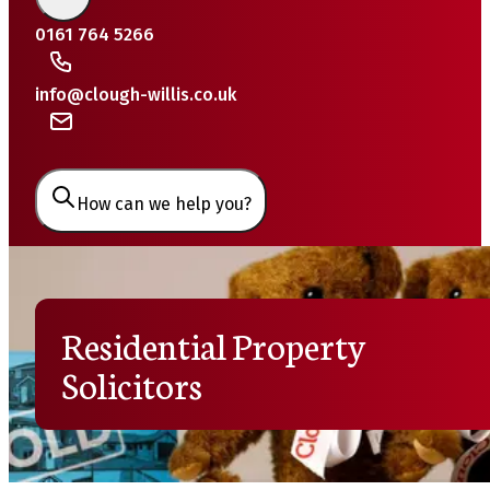
0161 764 5266
info@clough-willis.co.uk
How can we help you?
Residential Property
Solicitors