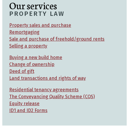
Our services
PROPERTY LAW
Property sales and purchase
Remortgaging
Sale and purchase of freehold/ground rents
Selling a property
Buying a new build home
Change of ownership
Deed of gift
Land transactions and rights of way
Residential tenancy agreements
The Conveyancing Quality Scheme (CQS)
Equity release
ID1 and ID2 Forms