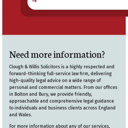
Need more information?
Clough & Willis Solicitors is a highly respected and
forward-thinking full-service law firm, delivering
high-quality legal advice on a wide range of
personal and commercial matters. From our offices
in Bolton and Bury, we provide friendly,
approachable and comprehensive legal guidance
to individuals and business clients across England
and Wales.
For more information about any of our services,