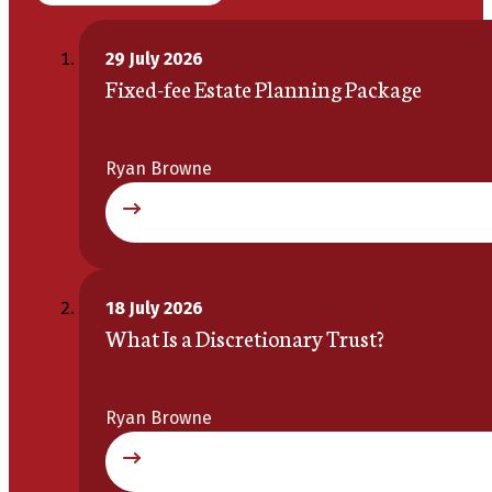
29 July 2026
Fixed-fee Estate Planning Package
Ryan Browne
18 July 2026
What Is a Discretionary Trust?
Ryan Browne