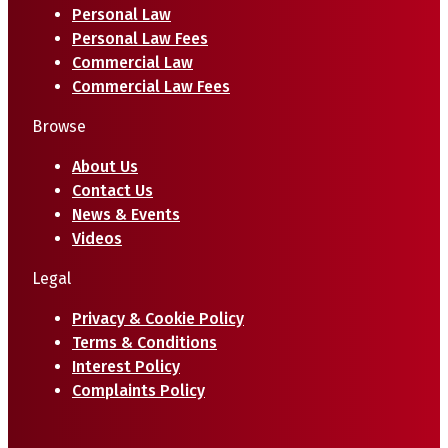
Personal Law
Personal Law Fees
Commercial Law
Commercial Law Fees
Browse
About Us
Contact Us
News & Events
Videos
Legal
Privacy & Cookie Policy
Terms & Conditions
Interest Policy
Complaints Policy