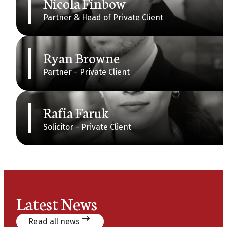
Nicola Finbow
Partner & Head of Private Client
Ryan Browne
Partner - Private Client
Rafia Faruk
Solicitor - Private Client
Latest News
Read all news