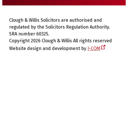
Clough & Willis Solicitors are authorised and
regulated by the Solicitors Regulation Authority.
SRA number 60325.
Copyright 2026 Clough & Willis All rights reserved
Website design and development by
I-COM