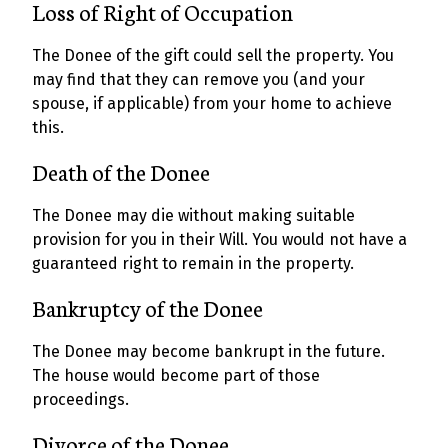
Loss of Right of Occupation
The Donee of the gift could sell the property. You
may find that they can remove you (and your
spouse, if applicable) from your home to achieve
this.
Death of the Donee
The Donee may die without making suitable
provision for you in their Will. You would not have a
guaranteed right to remain in the property.
Bankruptcy of the Donee
The Donee may become bankrupt in the future.
The house would become part of those
proceedings.
Divorce of the Donee