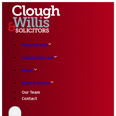
Personal Law
Commercial Law
About
News & Events
Our Team
Contact