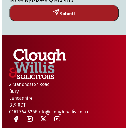
This site is protected by reCAPTCHA.
Submit
2 Manchester Road
Bury
Lancashire
BL9 0DT
0161 764 5266
info@clough-willis.co.uk