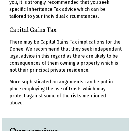
you, it is strongly recommended that you seek
specific Inheritance Tax advice which can be
tailored to your individual circumstances.
Capital Gains Tax
There may be Capital Gains Tax implications for the
Donee. We recommend that they seek independent
legal advice in this regard as there are likely to be
consequences of them owning a property which is
not their principal private residence.
More sophisticated arrangements can be put in
place employing the use of trusts which may
protect against some of the risks mentioned
above.
Our services