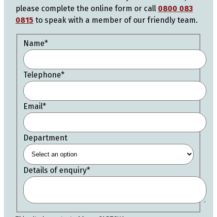
please complete the online form or call
0800 083
0815
to speak with a member of our friendly team.
Name
*
Telephone
*
Email
*
Department
Details of enquiry
*