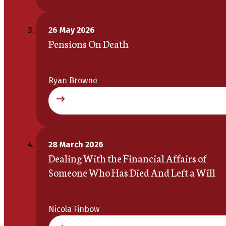
26 May 2026
Pensions On Death
Ryan Browne
28 March 2026
Dealing With the Financial Affairs of
Someone Who Has Died And Left a Will
Nicola Finbow