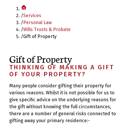
/
Services
/
Personal Law
/
Wills Trusts & Probate
/
Gift of Property
Gift of Property
THINKING OF MAKING A GIFT
OF YOUR PROPERTY?
Many people consider gifting their property for
various reasons. Whilst it is not possible for us to
give specific advice on the underlying reasons for
the gift without knowing the full circumstances,
there are a number of general risks connected to
gifting away your primary residence:-