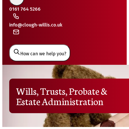
0161 764 5266
info@clough-willis.co.uk
How can we help you?
Wills, Trusts, Probate &
Estate Administration