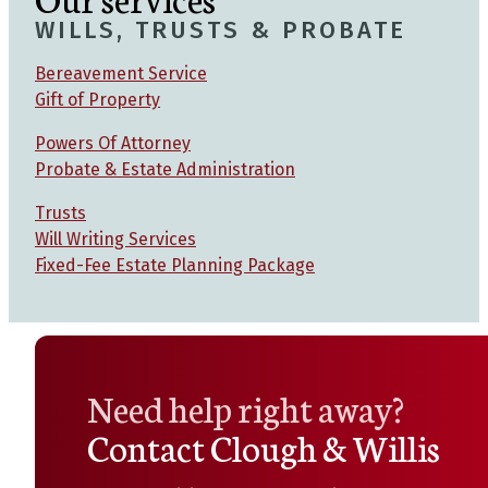
WILLS, TRUSTS & PROBATE
Bereavement Service
Gift of Property
Powers Of Attorney
Probate & Estate Administration
Trusts
Will Writing Services
Fixed-Fee Estate Planning Package
Need help right away?
Contact Clough & Willis