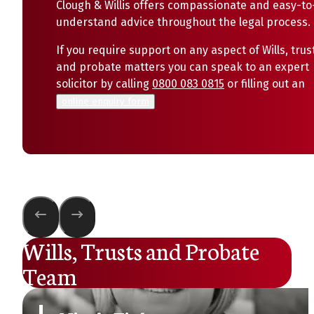
Clough & Willis offers compassionate and easy-to
understand advice throughout the legal process.
If you require support on any aspect of Wills, trus
and probate matters you can speak to an expert
solicitor by calling
0800 083 0815
or filling out an
online enquiry form
Wills, Trusts and Probate
Team