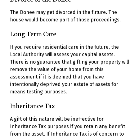
The Donee may get divorced in the future. The
house would become part of those proceedings.
Long Term Care
If you require residential care in the future, the
Local Authority will assess your capital assets.
There is no guarantee that gifting your property will
remove the value of your home from this
assessment if it is deemed that you have
intentionally deprived your estate of assets for
means testing purposes.
Inheritance Tax
A gift of this nature will be ineffective for
Inheritance Tax purposes if you retain any benefit
from the asset. If Inheritance Tax is of concern to