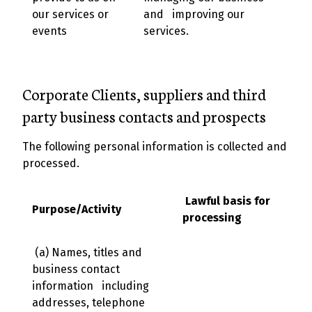
our services or
and improving our
events
services.
Corporate Clients, suppliers and third
party business contacts and prospects
The following personal information is collected and
processed.
Lawful basis for
Purpose/Activity
processing
(a) Names, titles and
business contact
information including
addresses, telephone