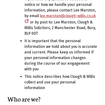
notice or how we handle your personal
information, please contact Lee Marston,
by email
lee.marston@clough-willis.co.uk
or by post to: Lee Marston, Clough &
Willis Solicitors, 2 Manchester Road, Bury,
BL9 0DT
It is important that the personal
information we hold about you is accurate
and current. Please keep us informed if
your personal information changes
during the course of our engagement
with you
This notice describes how Clough & Willis
collect and use your personal
information
Who are we?