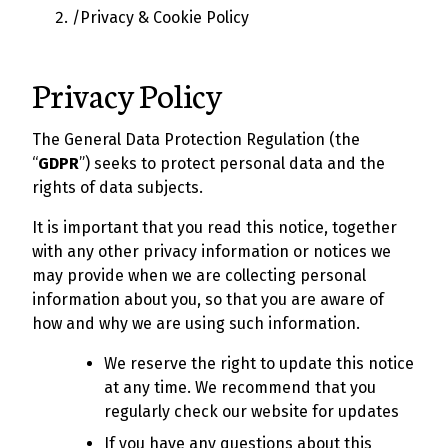
/
Privacy & Cookie Policy
Privacy Policy
The General Data Protection Regulation (the
“
GDPR
”) seeks to protect personal data and the
rights of data subjects.
It is important that you read this notice, together
with any other privacy information or notices we
may provide when we are collecting personal
information about you, so that you are aware of
how and why we are using such information.
We reserve the right to update this notice
at any time. We recommend that you
regularly check our website for updates
If you have any questions about this