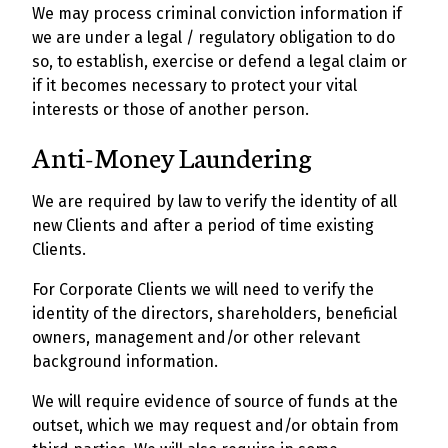
We may process criminal conviction information if
we are under a legal / regulatory obligation to do
so, to establish, exercise or defend a legal claim or
if it becomes necessary to protect your vital
interests or those of another person.
Anti-Money Laundering
We are required by law to verify the identity of all
new Clients and after a period of time existing
Clients.
For Corporate Clients we will need to verify the
identity of the directors, shareholders, beneficial
owners, management and/or other relevant
background information.
We will require evidence of source of funds at the
outset, which we may request and/or obtain from