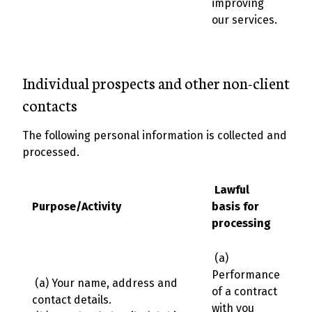
improving
our services.
Individual prospects and other non-client
contacts
The following personal information is collected and
processed.
Lawful
Purpose/Activity
basis for
processing
(a)
Performance
(a) Your name, address and
of a contract
contact details.
with you