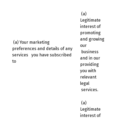
(a)
Legitimate
interest of
promoting
and growing
(a) Your marketing
our
preferences and details of any
business
services you have subscribed
and in our
to
providing
you with
relevant
legal
services.
(a)
Legitimate
interest of