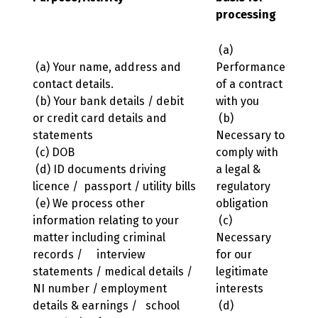
processing
(a)
(a) Your name, address and
Performance
contact details.
of a contract
(b) Your bank details / debit
with you
or credit card details and
(b)
statements
Necessary to
(c) DOB
comply with
(d) ID documents driving
a legal &
licence / passport / utility bills
regulatory
(e) We process other
obligation
information relating to your
(c)
matter including criminal
Necessary
records / interview
for our
statements / medical details /
legitimate
NI number / employment
interests
details & earnings / school
(d)