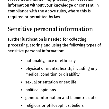
information without your knowledge or consent, in
compliance with the above rules, where this is
required or permitted by law.
Sensitive personal information
Further justification is needed for collecting,
processing, storing and using the following types of
sensitive personal information:
nationality, race or ethnicity
physical or mental health, including any
medical condition or disability
sexual orientation or sex life
political opinions
genetic information and biometric data
religious or philosophical beliefs