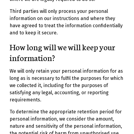
Third parties will only process your personal
information on our instructions and where they
have agreed to treat the information confidentially
and to keep it secure.
How long will we will keep your
information?
We will only retain your personal information for as
long as is necessary to fulfil the purposes for which
we collected it, including for the purposes of
satisfying any legal, accounting, or reporting
requirements.
To determine the appropriate retention period for
personal information, we consider the amount,
nature and sensitivity of the personal information,
the potential risk of harm from unauthorised use