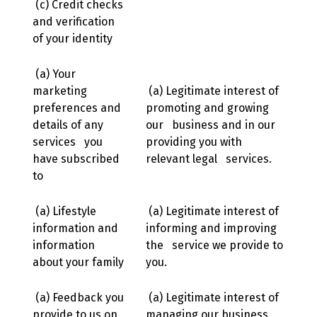
(c) Credit checks
and verification
of your identity
(a) Your
marketing
(a) Legitimate interest of
preferences and
promoting and growing
details of any
our business and in our
services you
providing you with
have subscribed
relevant legal services.
to
(a) Lifestyle
(a) Legitimate interest of
information and
informing and improving
information
the service we provide to
about your family
you.
(a) Feedback you
(a) Legitimate interest of
provide to us on
managing our business