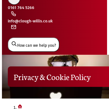
0161 764 5266
info@clough-willis.co.uk
How can we help you?
Privacy & Cookie Policy