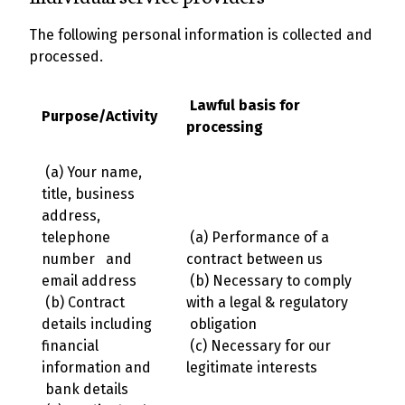
The following personal information is collected and
processed.
Lawful basis for
Purpose/Activity
processing
(a) Your name,
title, business
address,
telephone
(a) Performance of a
number and
contract between us
email address
(b) Necessary to comply
(b) Contract
with a legal & regulatory
details including
obligation
financial
(c) Necessary for our
information and
legitimate interests
bank details