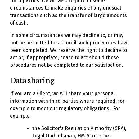
third parties. We will also require in some
circumstances to make enquiries of any unusual
transactions such as the transfer of large amounts
of cash.
In some circumstances we may decline to, or may
not be permitted to, act until such procedures have
been completed. We reserve the right to decline to
act or, if appropriate, cease to act should these
procedures not be completed to our satisfaction.
Data sharing
If you are a Client, we will share your personal
information with third parties where required, for
example to meet our regulatory obligations. For
example:
the Solicitor's Regulation Authority (SRA),
Legal Ombudsman, HMRC or other