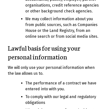
organisations, credit reference agencies
or other background check agencies.
We may collect information about you
from public sources, such as Companies
House or the Land Registry, from an
online search or from social media sites.
Lawful basis for using your
personal information
We will only use your personal information when
the law allows us to.
The performance of a contract we have
entered into with you.
To comply with our legal and regulatory
obligations