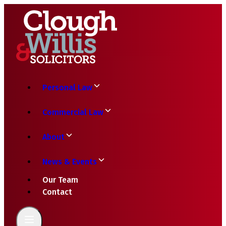
Personal Law
Commercial Law
About
News & Events
Our Team
Contact