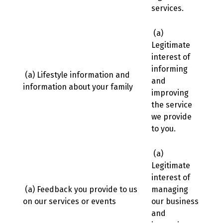
services.
(a)
Legitimate
interest of
informing
(a) Lifestyle information and
and
information about your family
improving
the service
we provide
to you.
(a)
Legitimate
interest of
(a) Feedback you provide to us
managing
on our services or events
our business
and