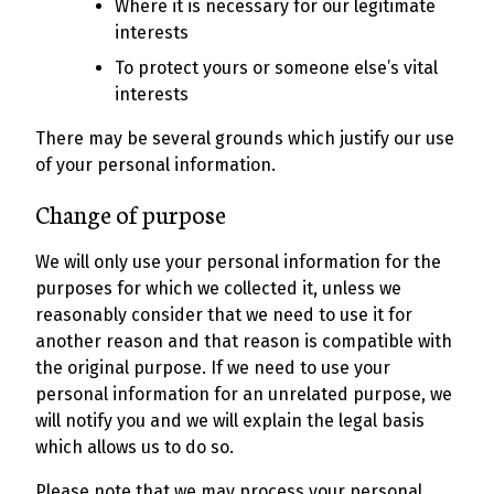
Where it is necessary for our legitimate
interests
To protect yours or someone else’s vital
interests
There may be several grounds which justify our use
of your personal information.
Change of purpose
We will only use your personal information for the
purposes for which we collected it, unless we
reasonably consider that we need to use it for
another reason and that reason is compatible with
the original purpose. If we need to use your
personal information for an unrelated purpose, we
will notify you and we will explain the legal basis
which allows us to do so.
Please note that we may process your personal