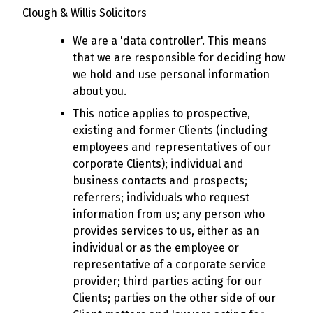
Clough & Willis Solicitors
We are a 'data controller'. This means
that we are responsible for deciding how
we hold and use personal information
about you.
This notice applies to prospective,
existing and former Clients (including
employees and representatives of our
corporate Clients); individual and
business contacts and prospects;
referrers; individuals who request
information from us; any person who
provides services to us, either as an
individual or as the employee or
representative of a corporate service
provider; third parties acting for our
Clients; parties on the other side of our