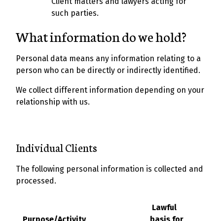
Client matters and lawyers acting for
such parties.
What information do we hold?
Personal data means any information relating to a
person who can be directly or indirectly identified.
We collect different information depending on your
relationship with us.
Individual Clients
The following personal information is collected and
processed.
Lawful
Purpose/Activity
basis for