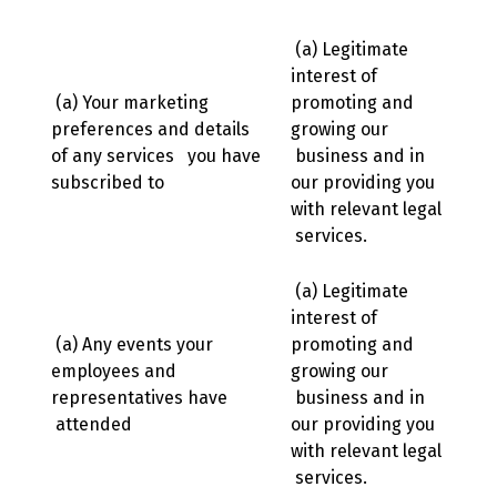
(a) Legitimate
interest of
(a) Your marketing
promoting and
preferences and details
growing our
of any services you have
business and in
subscribed to
our providing you
with relevant legal
services.
(a) Legitimate
interest of
(a) Any events your
promoting and
employees and
growing our
representatives have
business and in
attended
our providing you
with relevant legal
services.