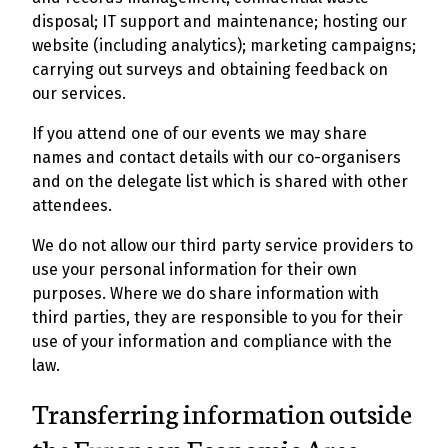
disposal; IT support and maintenance; hosting our
website (including analytics); marketing campaigns;
carrying out surveys and obtaining feedback on
our services.
If you attend one of our events we may share
names and contact details with our co-organisers
and on the delegate list which is shared with other
attendees.
We do not allow our third party service providers to
use your personal information for their own
purposes. Where we do share information with
third parties, they are responsible to you for their
use of your information and compliance with the
law.
Transferring information outside