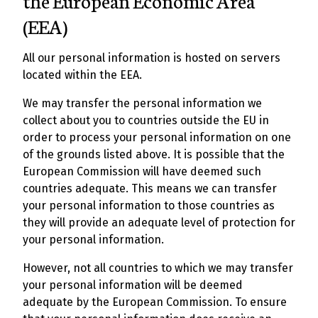
the European Economic Area
(EEA)
All our personal information is hosted on servers
located within the EEA.
We may transfer the personal information we
collect about you to countries outside the EU in
order to process your personal information on one
of the grounds listed above. It is possible that the
European Commission will have deemed such
countries adequate. This means we can transfer
your personal information to those countries as
they will provide an adequate level of protection for
your personal information.
However, not all countries to which we may transfer
your personal information will be deemed
adequate by the European Commission. To ensure