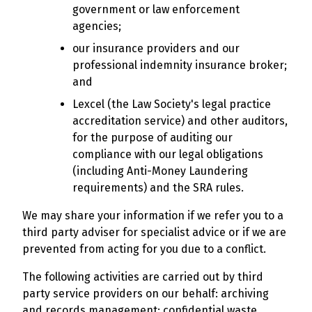
government or law enforcement
agencies;
our insurance providers and our
professional indemnity insurance broker;
and
Lexcel (the Law Society's legal practice
accreditation service) and other auditors,
for the purpose of auditing our
compliance with our legal obligations
(including Anti-Money Laundering
requirements) and the SRA rules.
We may share your information if we refer you to a
third party adviser for specialist advice or if we are
prevented from acting for you due to a conflict.
The following activities are carried out by third
party service providers on our behalf: archiving
and records management; confidential waste