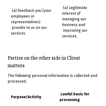
(a) Legitimate
(a) Feedback you (your
interest of
employees or
managing our
representatives)
business and
provide to us on our
improving our
services
services.
Parties on the other side in Client
matters
The following personal information is collected and
processed.
Lawful basis for
Purpose/Activity
processing