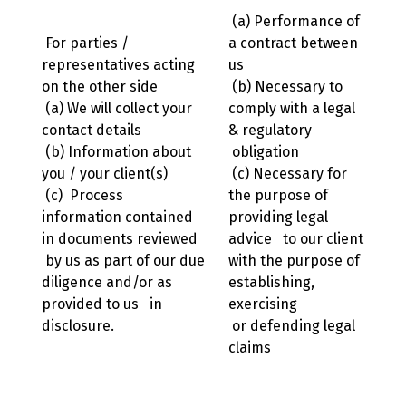
(a) Performance of
For parties /
a contract between
representatives acting
us
on the other side
(b) Necessary to
(a) We will collect your
comply with a legal
contact details
& regulatory
(b) Information about
obligation
you / your client(s)
(c) Necessary for
(c) Process
the purpose of
information contained
providing legal
in documents reviewed
advice to our client
by us as part of our due
with the purpose of
diligence and/or as
establishing,
provided to us in
exercising
disclosure.
or defending legal
claims