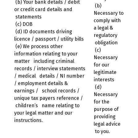
(b) Your bank details / debit
(b)
or credit card details and
Necessary to
statements
comply with
(c) DOB
a legal &
(d) ID documents driving
regulatory
licence / passport / utility bills
obligation
(e) We process other
(c)
information relating to your
Necessary
matter including criminal
for our
records / interview statements
legitimate
/ medical details / NI number
interests
/ employment details &
(d)
earnings / school records /
Necessary
unique tax payers reference /
for the
children’s name relating to
purpose of
your legal matter and our
providing
instructions.
legal advice
to you.