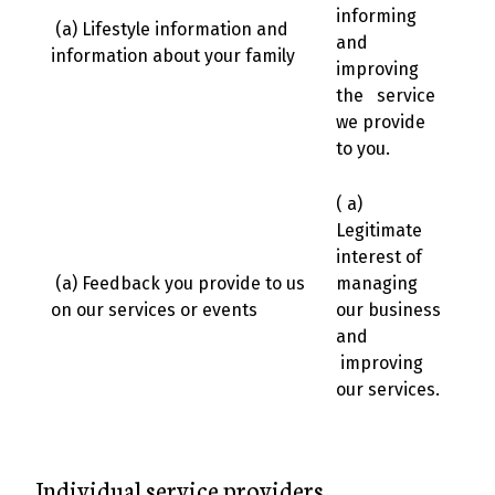
informing
(a) Lifestyle information and
and
information about your family
improving
the service
we provide
to you.
( a)
Legitimate
interest of
(a) Feedback you provide to us
managing
on our services or events
our business
and
improving
our services.
Individual service providers