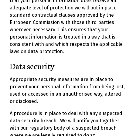
that your personal information does receive an
adequate level of protection we will put in place
standard contractual clauses approved by the
European Commission with those third parties
wherever necessary. This ensures that your
personal information is treated in a way that is
consistent with and which respects the applicable
laws on data protection.
Data security
Appropriate security measures are in place to
prevent your personal information from being lost,
used or accessed in an unauthorised way, altered
or disclosed.
A procedure is in place to deal with any suspected
data security breach. We will notify you together
with our regulatory body of a suspected breach
where we are legally required to do so.