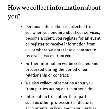
How we collect information about
you?
Personal information is collected from
you when you enquire about our services,
become a client, you register for an event
or register to receive information from
us, or where we enter into a contract to
receive services from you.
Further information will be collected and
processed during the period of our
relationship or contract.
We also collect information about you
from parties acting on the other side.
Information from other third parties,
such as other professionals (doctors,
accountants, police), employer, partner