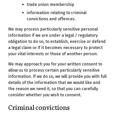
trade union membership
information relating to criminal
convictions and offences.
We may process particularly sensitive personal
information if we are under a legal / regulatory
obligation to do so, to establish, exercise or defend
a legal claim or if it becomes necessary to protect
your vital interests or those of another person.
We may approach you for your written consent to
allow us to process certain particularly sensitive
information. If we do so, we will provide you with full
details of the information that we would like and
the reason we need it, so that you can carefully
consider whether you wish to consent.
Criminal convictions