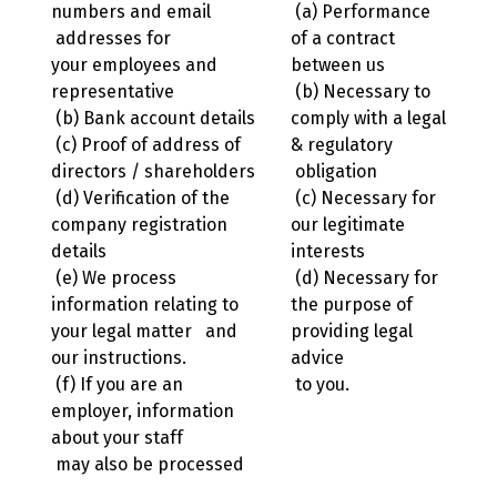
numbers and email
(a) Performance
addresses for
of a contract
your employees and
between us
representative
(b) Necessary to
(b) Bank account details
comply with a legal
(c) Proof of address of
& regulatory
directors / shareholders
obligation
(d) Verification of the
(c) Necessary for
company registration
our legitimate
details
interests
(e) We process
(d) Necessary for
information relating to
the purpose of
your legal matter and
providing legal
our instructions.
advice
(f) If you are an
to you.
employer, information
about your staff
may also be processed