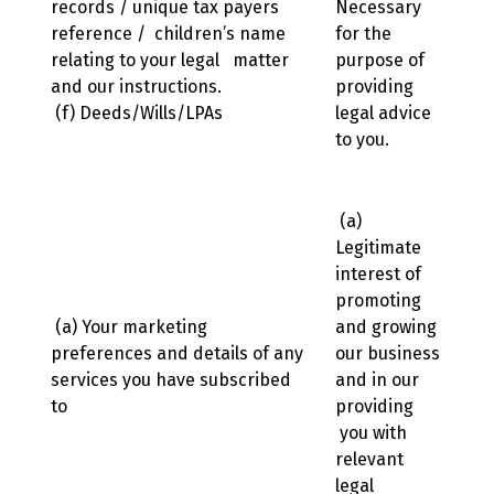
records / unique tax payers
Necessary
reference / children’s name
for the
relating to your legal matter
purpose of
and our instructions.
providing
(f) Deeds/Wills/LPAs
legal advice
to you.
(a)
Legitimate
interest of
promoting
(a) Your marketing
and growing
preferences and details of any
our business
services you have subscribed
and in our
to
providing
you with
relevant
legal