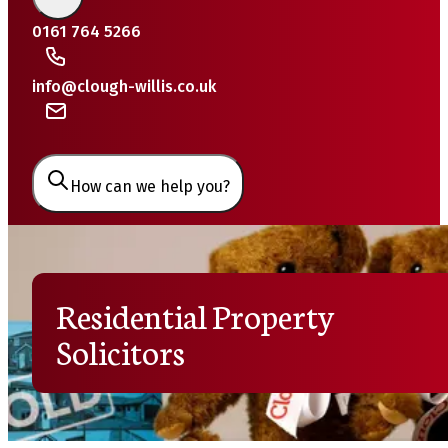
0161 764 5266
info@clough-willis.co.uk
How can we help you?
Residential Property
Solicitors