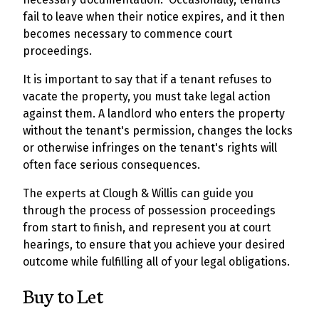
fail to leave when their notice expires, and it then
becomes necessary to commence court
proceedings.
It is important to say that if a tenant refuses to
vacate the property, you must take legal action
against them. A landlord who enters the property
without the tenant's permission, changes the locks
or otherwise infringes on the tenant's rights will
often face serious consequences.
The experts at Clough & Willis can guide you
through the process of possession proceedings
from start to finish, and represent you at court
hearings, to ensure that you achieve your desired
outcome while fulfilling all of your legal obligations.
Buy to Let