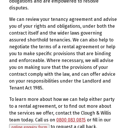
obligations and are empowered to resolve
disputes.
We can review your tenancy agreement and advise
you of your rights and obligations, under both the
contract itself and the wider laws governing
assured shorthold tenancies. We can also help to
negotiate the terms of a rental agreement or help
you to make specific provisions that are binding
and enforceable. Where necessary, we will advise
you on making sure that the provisions of your
contract comply with the law, and can offer advice
on your responsibilities under the Landlord and
Tenant Act 1985.
To learn more about how we can help either party
to a rental agreement, or to find out more about
the services we offer, contact the Clough & Willis
team today. Call us on
0800 083 0815
or fill in our
to request a call back.
online enquiry form