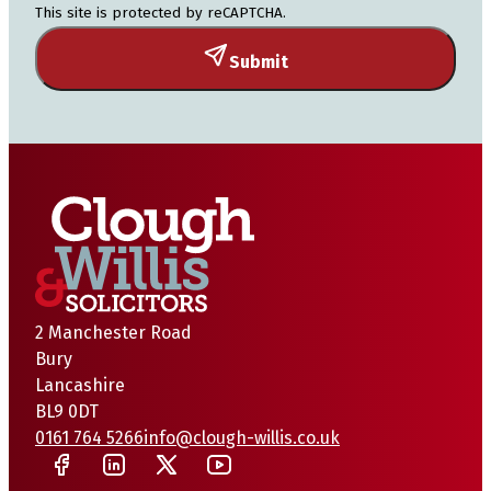
This site is protected by reCAPTCHA.
Submit
2 Manchester Road
Bury
Lancashire
BL9 0DT
0161 764 5266
info@clough-willis.co.uk