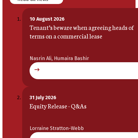
10 August 2026
Tenant’s beware when agreeing heads of
terms on a commercial lease
Nasrin Ali, Humaira Bashir
31 July 2026
Equity Release - Q&As
Lorraine Stratton-Webb