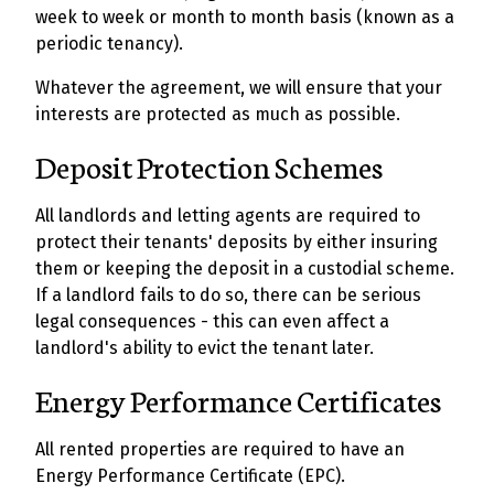
week to week or month to month basis (known as a
periodic tenancy).
Whatever the agreement, we will ensure that your
interests are protected as much as possible.
Deposit Protection Schemes
All landlords and letting agents are required to
protect their tenants' deposits by either insuring
them or keeping the deposit in a custodial scheme.
If a landlord fails to do so, there can be serious
legal consequences - this can even affect a
landlord's ability to evict the tenant later.
Energy Performance Certificates
All rented properties are required to have an
Energy Performance Certificate (EPC).