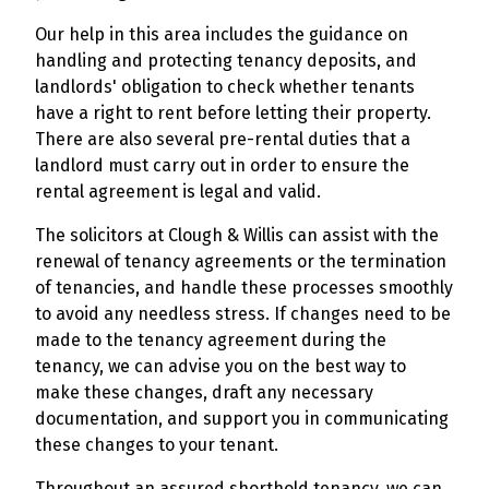
Our help in this area includes the guidance on
handling and protecting tenancy deposits, and
landlords' obligation to check whether tenants
have a right to rent before letting their property.
There are also several pre-rental duties that a
landlord must carry out in order to ensure the
rental agreement is legal and valid.
The solicitors at Clough & Willis can assist with the
renewal of tenancy agreements or the termination
of tenancies, and handle these processes smoothly
to avoid any needless stress. If changes need to be
made to the tenancy agreement during the
tenancy, we can advise you on the best way to
make these changes, draft any necessary
documentation, and support you in communicating
these changes to your tenant.
Throughout an assured shorthold tenancy, we can