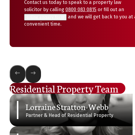
Contact us today to speak to a property law
solicitor by calling
0800 083 0815
or fill out an
and we will get back to you at 
online enquiry form
convenient time.
Residential Property Team
Lorraine Stratton-Webb
Partner & Head of Residential Property