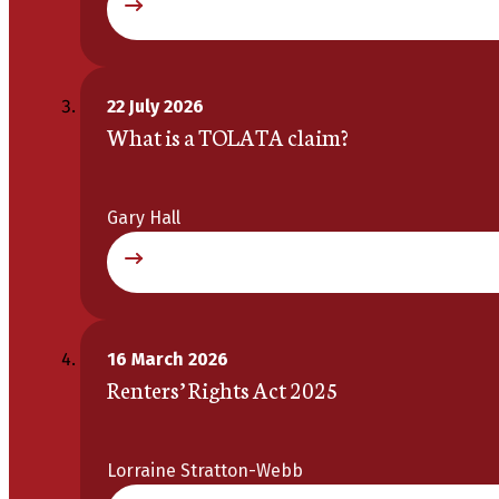
22 July 2026
What is a TOLATA claim?
Gary Hall
16 March 2026
Renters’ Rights Act 2025
Lorraine Stratton-Webb