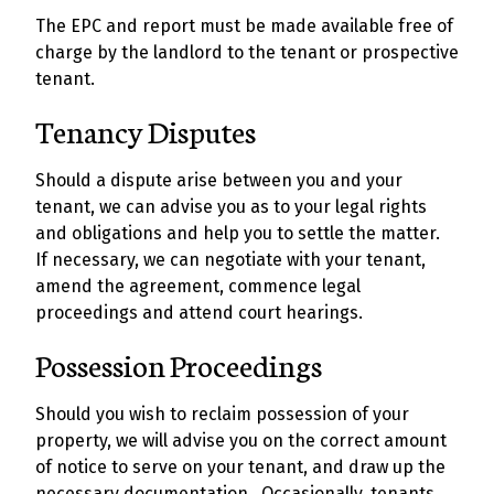
The EPC and report must be made available free of
charge by the landlord to the tenant or prospective
tenant.
Tenancy Disputes
Should a dispute arise between you and your
tenant, we can advise you as to your legal rights
and obligations and help you to settle the matter.
If necessary, we can negotiate with your tenant,
amend the agreement, commence legal
proceedings and attend court hearings.
Possession Proceedings
Should you wish to reclaim possession of your
property, we will advise you on the correct amount
of notice to serve on your tenant, and draw up the
necessary documentation. Occasionally, tenants