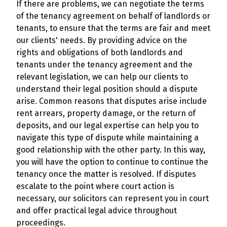
If there are problems, we can negotiate the terms
of the tenancy agreement on behalf of landlords or
tenants, to ensure that the terms are fair and meet
our clients' needs. By providing advice on the
rights and obligations of both landlords and
tenants under the tenancy agreement and the
relevant legislation, we can help our clients to
understand their legal position should a dispute
arise. Common reasons that disputes arise include
rent arrears, property damage, or the return of
deposits, and our legal expertise can help you to
navigate this type of dispute while maintaining a
good relationship with the other party. In this way,
you will have the option to continue to continue the
tenancy once the matter is resolved. If disputes
escalate to the point where court action is
necessary, our solicitors can represent you in court
and offer practical legal advice throughout
proceedings.