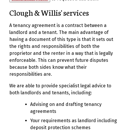
Clough & Willis' services
A tenancy agreement is a contract between a
landlord and a tenant. The main advantage of
having a document of this type is that it sets out
the rights and responsibilities of both the
proprietor and the renter in a way that is legally
enforceable. This can prevent future disputes
because both sides know what their
responsibilities are.
We are able to provide specialist legal advice to
both landlords and tenants, including:
Advising on and drafting tenancy
agreements
Your requirements as landlord including
deposit protection schemes