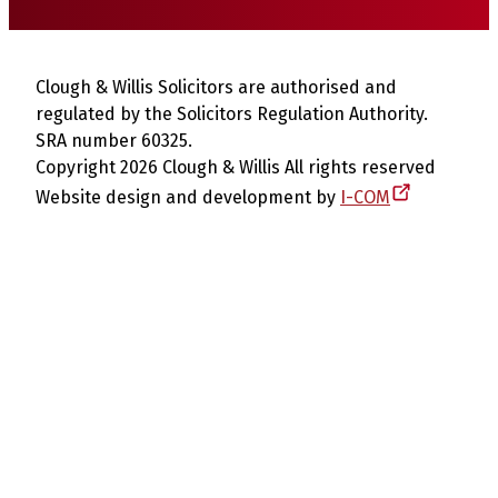
Clough & Willis Solicitors are authorised and
regulated by the Solicitors Regulation Authority.
SRA number 60325.
Copyright 2026 Clough & Willis All rights reserved
Website design and development by
I-COM