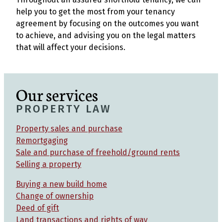
help you to get the most from your tenancy
agreement by focusing on the outcomes you want
to achieve, and advising you on the legal matters
that will affect your decisions.
Our services
PROPERTY LAW
Property sales and purchase
Remortgaging
Sale and purchase of freehold/ground rents
Selling a property
Buying a new build home
Change of ownership
Deed of gift
Land transactions and rights of way