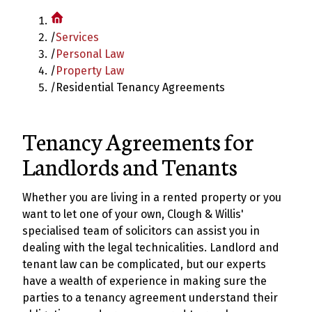
/
Services
/
Personal Law
/
Property Law
/
Residential Tenancy Agreements
Tenancy Agreements for
Landlords and Tenants
Whether you are living in a rented property or you
want to let one of your own, Clough & Willis'
specialised team of solicitors can assist you in
dealing with the legal technicalities. Landlord and
tenant law can be complicated, but our experts
have a wealth of experience in making sure the
parties to a tenancy agreement understand their