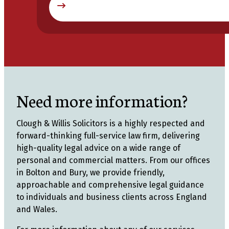
Need more information?
Clough & Willis Solicitors is a highly respected and
forward-thinking full-service law firm, delivering
high-quality legal advice on a wide range of
personal and commercial matters. From our offices
in Bolton and Bury, we provide friendly,
approachable and comprehensive legal guidance
to individuals and business clients across England
and Wales.