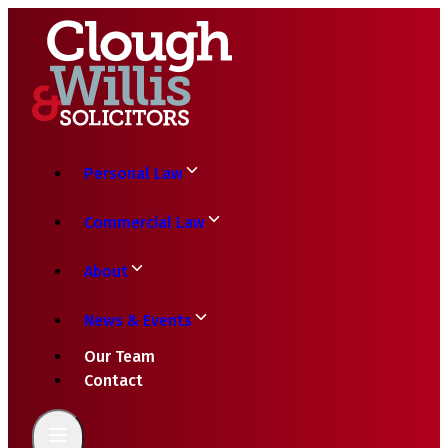
Personal Law
Commercial Law
About
News & Events
Our Team
Contact