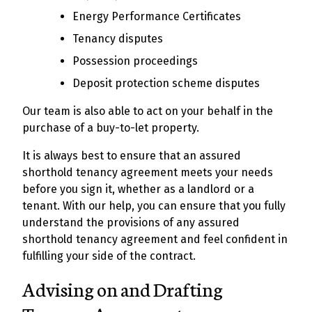
Energy Performance Certificates
Tenancy disputes
Possession proceedings
Deposit protection scheme disputes
Our team is also able to act on your behalf in the
purchase of a buy-to-let property.
It is always best to ensure that an assured
shorthold tenancy agreement meets your needs
before you sign it, whether as a landlord or a
tenant. With our help, you can ensure that you fully
understand the provisions of any assured
shorthold tenancy agreement and feel confident in
fulfilling your side of the contract.
Advising on and Drafting