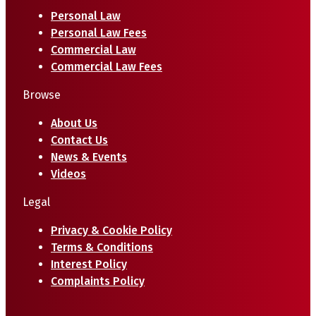
Personal Law
Personal Law Fees
Commercial Law
Commercial Law Fees
Browse
About Us
Contact Us
News & Events
Videos
Legal
Privacy & Cookie Policy
Terms & Conditions
Interest Policy
Complaints Policy