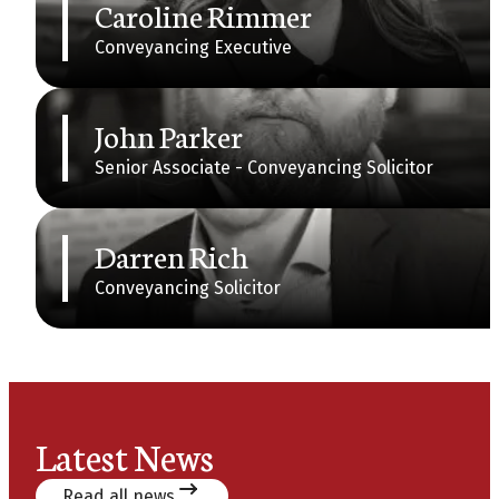
Caroline Rimmer
Conveyancing Executive
John Parker
Senior Associate - Conveyancing Solicitor
Darren Rich
Conveyancing Solicitor
Latest News
Read all news