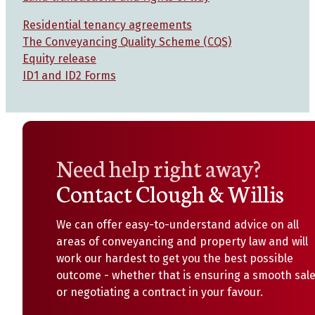
Residential tenancy agreements
The Conveyancing Quality Scheme (CQS)
Equity release
ID1 and ID2 Forms
Need help right away?
Contact Clough & Willis
We can offer easy-to-understand advice on all
areas of conveyancing and property law and will
work our hardest to get you the best possible
outcome - whether that is ensuring a smooth sal
or negotiating a contract in your favour.