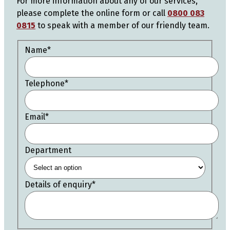
For more information about any of our services,
please complete the online form or call
0800 083
0815
to speak with a member of our friendly team.
Name
*
Telephone
*
Email
*
Department
Details of enquiry
*