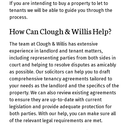
If you are intending to buy a property to let to
tenants we will be able to guide you through the
process.
How Can Clough & Willis Help?
The team at Clough & Willis has extensive
experience in landlord and tenant matters,
including representing parties from both sides in
court and helping to resolve disputes as amicably
as possible. Our solicitors can help you to draft
comprehensive tenancy agreements tailored to
your needs as the landlord and the specifics of the
property. We can also review existing agreements
to ensure they are up-to-date with current
legislation and provide adequate protection for
both parties. With our help, you can make sure all
of the relevant legal requirements are met.