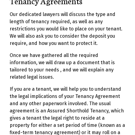
Tenancy Agreements
Our dedicated lawyers will discuss the type and
length of tenancy required, as well as any
restrictions you would like to place on your tenant.
We will also ask you to consider the deposit you
require, and how you want to protect it.
Once we have gathered all the required
information, we will draw up a document that is
tailored to your needs , and we will explain any
related legal issues.
If you are a tenant, we will help you to understand
the legal implications of your Tenancy Agreement
and any other paperwork involved. The usual
agreement is an Assured Shorthold Tenancy, which
gives a tenant the legal right to reside at a
property for either a set period of time (known as a
fixed-term tenancy agreement) or it may roll on a