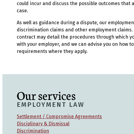
could incur and discuss the possible outcomes that are
case.
As well as guidance during a dispute, our employmen
discrimination claims and other employment claims. 
contract may detail the procedures through which yo
with your employer, and we can advise you on how to f
requirements where they apply.
Our services
EMPLOYMENT LAW
Settlement / Compromise Agreements
Disciplinary & Dismissal
Discrimination