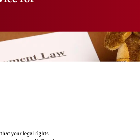
that your legal rights