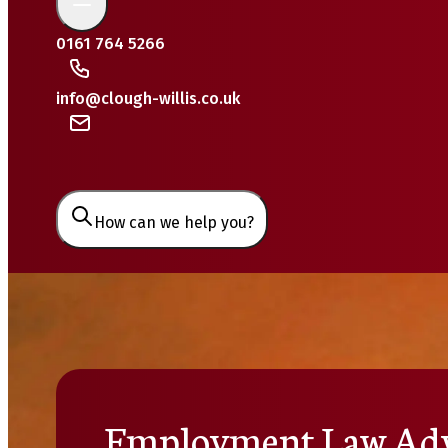
0161 764 5266
info@clough-willis.co.uk
How can we help you?
Employment Law Adv