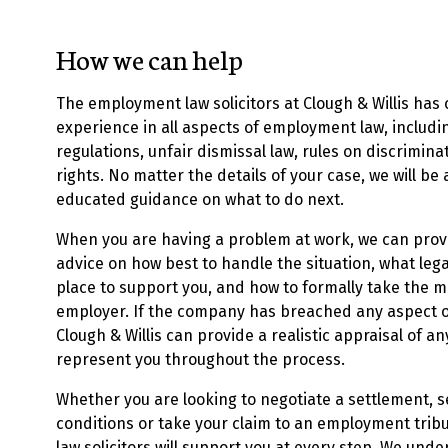
How we can help
The employment law solicitors at Clough & Willis has
experience in all aspects of employment law, includi
regulations, unfair dismissal law, rules on discrimi
rights. No matter the details of your case, we will be
educated guidance on what to do next.
When you are having a problem at work, we can pro
advice on how
best to handle the situation, what lega
place to support you, and how to formally take the m
employer. If the company has breached any aspect 
Clough & Willis can provide a realistic appraisal of an
represent you throughout the process.
Whether you are looking to negotiate a settlement,
conditions or take your claim to an employment tri
law solicitors will support you at every step. We und