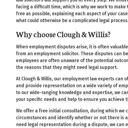
facing a difficult time, which is why we work to make
free as possible, explaining each aspect of your case
what could otherwise be a complicated legal process
Why choose Clough & Willis?
When employment disputes arise, it is often valuable
from an employment solicitor. These disputes can b
employees are often unaware of the potential outcom
the reasons that they might need legal support.
At Clough & Willis, our employment law experts can of
and provide representation on a wide variety of em
to our wide-ranging knowledge and expertise, we can 
your specific needs and help to ensure you achieve 
We offer a free initial consultation, during which we 
circumstances and identify whether or not there is a 
need legal representation during a dispute, we can e