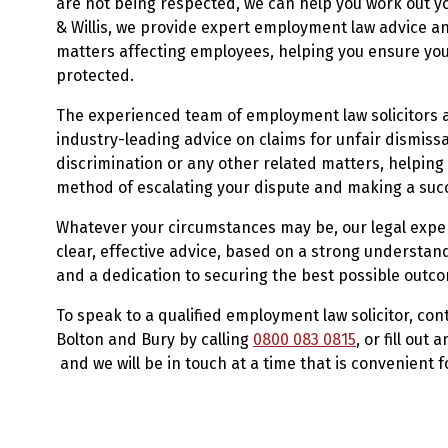
are not being respected, we can help you work out yo
& Willis, we provide expert employment law advice an
matters affecting employees, helping you ensure you
protected.
The experienced team of employment law solicitors at
industry-leading advice on claims for unfair dismis
discrimination or any other related matters, helpin
method of escalating your dispute and making a succ
Whatever your circumstances may be, our legal exper
clear, effective advice, based on a strong understa
and a dedication to securing the best possible outc
To speak to a qualified employment law solicitor, con
Bolton and Bury by calling
0800 083 0815
, or fill out 
and we will be in touch at a time that is convenient f