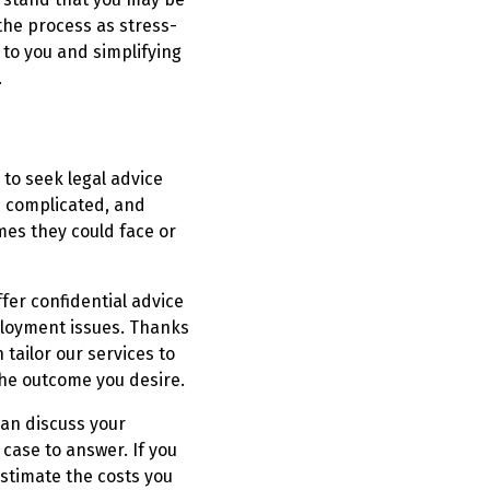
 the process as stress-
 to you and simplifying
.
 to seek legal advice
e complicated, and
es they could face or
fer confidential advice
ployment issues. Thanks
tailor our services to
the outcome you desire.
can discuss your
case to answer. If you
stimate the costs you