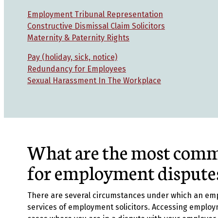
Employment Tribunal Representation
Constructive Dismissal Claim Solicitors
Maternity & Paternity Rights
Pay (holiday, sick, notice)
Redundancy for Employees
Sexual Harassment In The Workplace
What are the most comm
for employment dispute
There are several circumstances under which an em
services of employment solicitors. Accessing employ