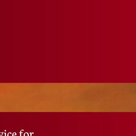
ice for