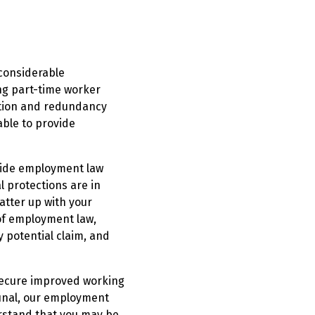
 considerable
ng part-time worker
nation and redundancy
 able to provide
vide employment law
l protections are in
atter up with your
of employment law,
y potential claim, and
 secure improved working
bunal, our employment
erstand that you may be