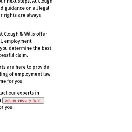
ur next steps. At Clough
d guidance on all legal
r rights are always
 Clough & Willis offer
sal, employment
g you determine the best
essful claim.
ts are here to provide
nding of employment law
ome for you.
tact our experts in
an
online enquiry form
or you.