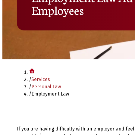
Employees
/
Services
/
Personal Law
/
Employment Law
If you are having difficulty with an employer and feel 