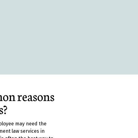
on reasons
s?
ployee may need the
ment law services in