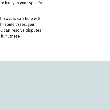
 likely in your specific
t lawyers can help with
In some cases, your
u can resolve disputes
ulfil these