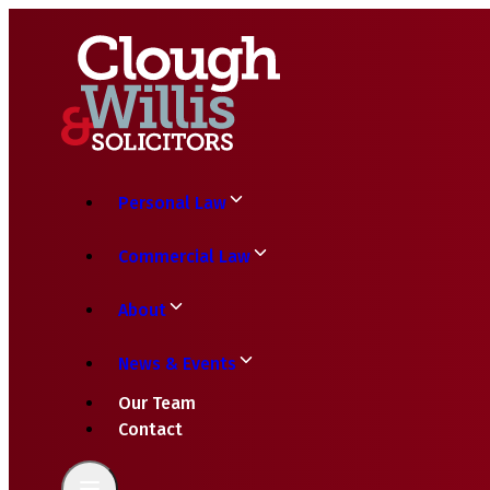
Personal Law
Commercial Law
About
News & Events
Our Team
Contact