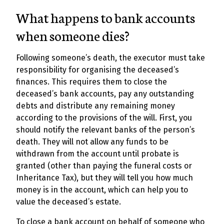
What happens to bank accounts
when someone dies?
Following someone’s death, the executor must take
responsibility for organising the deceased’s
finances. This requires them to close the
deceased’s bank accounts, pay any outstanding
debts and distribute any remaining money
according to the provisions of the will. First, you
should notify the relevant banks of the person’s
death. They will not allow any funds to be
withdrawn from the account until probate is
granted (other than paying the funeral costs or
Inheritance Tax), but they will tell you how much
money is in the account, which can help you to
value the deceased’s estate.
To close a bank account on behalf of someone who