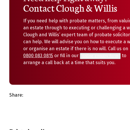
Contact Clough & Willis
If you need help with probate matters, from valui
an estate through to executing or challenging a wi
Clough and Willis’ expert team of probate solicito
can help. We will advise you on how to execute a wi
or organise an estate if there is no will. Call us on
0800 083 0815
or fill in our
to
online enquiry form
arrange a call back at a time that suits you.
Share: