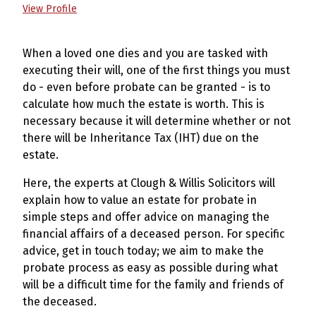
View Profile
When a loved one dies and you are tasked with
executing their will, one of the first things you must
do - even before probate can be granted - is to
calculate how much the estate is worth. This is
necessary because it will determine whether or not
there will be Inheritance Tax (IHT) due on the
estate.
Here, the experts at Clough & Willis Solicitors will
explain how to value an estate for probate in
simple steps and offer advice on managing the
financial affairs of a deceased person. For specific
advice, get in touch today; we aim to make the
probate process as easy as possible during what
will be a difficult time for the family and friends of
the deceased.