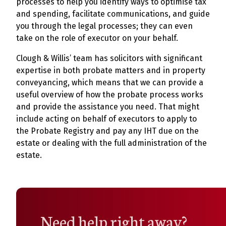
processes to help you identify ways to optimise tax
and spending, facilitate communications, and guide
you through the legal processes; they can even
take on the role of executor on your behalf.
Clough & Willis’ team has solicitors with significant
expertise in both probate matters and in property
conveyancing, which means that we can provide a
useful overview of how the probate process works
and provide the assistance you need. That might
include acting on behalf of executors to apply to
the Probate Registry and pay any IHT due on the
estate or dealing with the full administration of the
estate.
Need help right away?