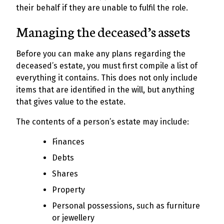
their behalf if they are unable to fulfil the role.
Managing the deceased’s assets
Before you can make any plans regarding the
deceased’s estate, you must first compile a list of
everything it contains. This does not only include
items that are identified in the will, but anything
that gives value to the estate.
The contents of a person’s estate may include:
Finances
Debts
Shares
Property
Personal possessions, such as furniture
or jewellery