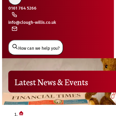
0161 764 5266
info@clough-willis.co.uk
How can we help you?
Latest News & Events