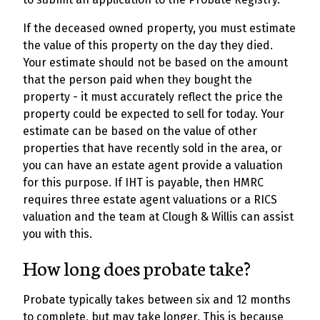
If the deceased owned property, you must estimate
the value of this property on the day they died.
Your estimate should not be based on the amount
that the person paid when they bought the
property - it must accurately reflect the price the
property could be expected to sell for today. Your
estimate can be based on the value of other
properties that have recently sold in the area, or
you can have an estate agent provide a valuation
for this purpose. If IHT is payable, then HMRC
requires three estate agent valuations or a RICS
valuation and the team at Clough & Willis can assist
you with this.
How long does probate take?
Probate typically takes between six and 12 months
to complete, but may take longer. This is because