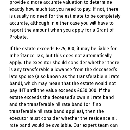
provide a more accurate valuation to determine
exactly how much tax you need to pay. If not, there
is usually no need for the estimate to be completely
accurate, although in either case you will have to
report the amount when you apply for a Grant of
Probate.
If the estate exceeds £325,000, it may be liable for
Inheritance Tax, but this does not automatically
apply. The executor should consider whether there
is any transferable allowance from the deceased’s
late spouse (also known as the transferable nil rate
band), which may mean that the estate would not
pay IHT until the value exceeds £650,000. If the
estate exceeds the deceased’s own nil rate band
and the transferable nil rate band (or if no
transferable nil rate band applies), then the
executor must consider whether the residence nil
rate band would be available. Our expert team can