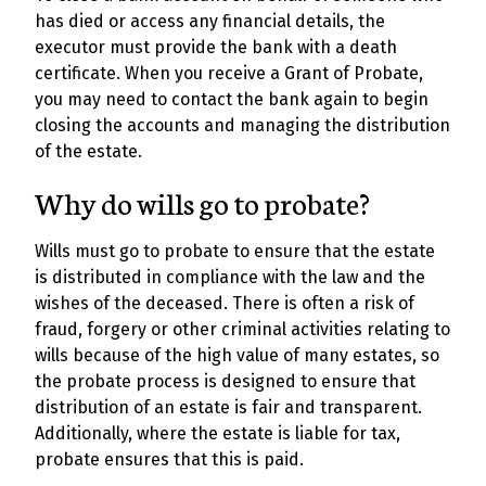
has died or access any financial details, the
executor must provide the bank with a death
certificate. When you receive a Grant of Probate,
you may need to contact the bank again to begin
closing the accounts and managing the distribution
of the estate.
Why do wills go to probate?
Wills must go to probate to ensure that the estate
is distributed in compliance with the law and the
wishes of the deceased. There is often a risk of
fraud, forgery or other criminal activities relating to
wills because of the high value of many estates, so
the probate process is designed to ensure that
distribution of an estate is fair and transparent.
Additionally, where the estate is liable for tax,
probate ensures that this is paid.