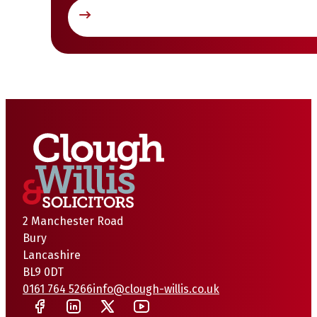
2 Manchester Road
Bury
Lancashire
BL9 0DT
0161 764 5266
info@clough-willis.co.uk