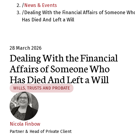
/
News & Events
/
Dealing With the Financial Affairs of Someone Wh
Has Died And Left a Will
28 March 2026
Dealing With the Financial
Affairs of Someone Who
Has Died And Left a Will
WILLS, TRUSTS AND PROBATE
Nicola Finbow
Partner & Head of Private Client