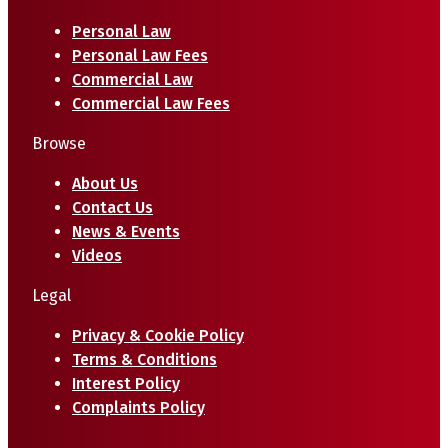
Personal Law
Personal Law Fees
Commercial Law
Commercial Law Fees
Browse
About Us
Contact Us
News & Events
Videos
Legal
Privacy & Cookie Policy
Terms & Conditions
Interest Policy
Complaints Policy