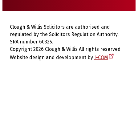
Clough & Willis Solicitors are authorised and
regulated by the Solicitors Regulation Authority.
SRA number 60325.
Copyright 2026 Clough & Willis All rights reserved
Website design and development by
I-COM