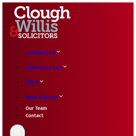
Personal Law
Commercial Law
About
News & Events
Our Team
Contact