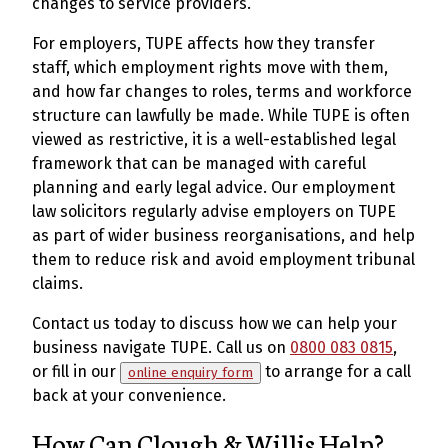
changes to service providers.
For employers, TUPE affects how they transfer
staff, which employment rights move with them,
and how far changes to roles, terms and workforce
structure can lawfully be made. While TUPE is often
viewed as restrictive, it is a well-established legal
framework that can be managed with careful
planning and early legal advice. Our employment
law solicitors regularly advise employers on TUPE
as part of wider business reorganisations, and help
them to reduce risk and avoid employment tribunal
claims.
Contact us today to discuss how we can help your
business navigate TUPE. Call us on
0800 083 0815
,
or fill in our
to arrange for a call
online enquiry form
back at your convenience.
How Can Clough & Willis Help?