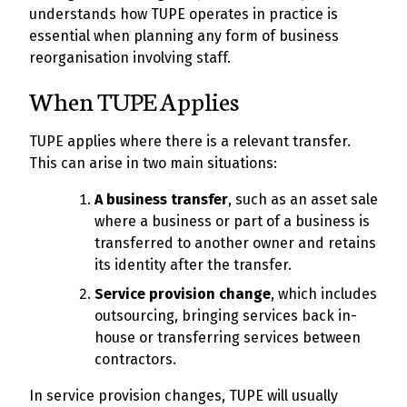
understands how TUPE operates in practice is
essential when planning any form of business
reorganisation involving staff.
When TUPE Applies
TUPE applies where there is a relevant transfer.
This can arise in two main situations:
A business transfer
, such as an asset sale
where a business or part of a business is
transferred to another owner and retains
its identity after the transfer.
Service provision change
, which includes
outsourcing, bringing services back in-
house or transferring services between
contractors.
In service provision changes, TUPE will usually