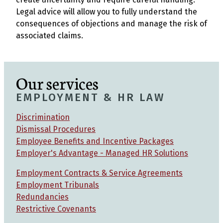
Legal advice will allow you to fully understand the
consequences of objections and manage the risk of
associated claims.
Our services
EMPLOYMENT & HR LAW
Discrimination
Dismissal Procedures
Employee Benefits and Incentive Packages
Employer's Advantage - Managed HR Solutions
Employment Contracts & Service Agreements
Employment Tribunals
Redundancies
Restrictive Covenants