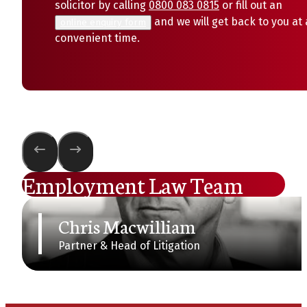
solicitor by calling
0800 083 0815
or fill out an
and we will get back to you at 
online enquiry form
convenient time.
Employment Law Team
Chris Macwilliam
Partner & Head of Litigation