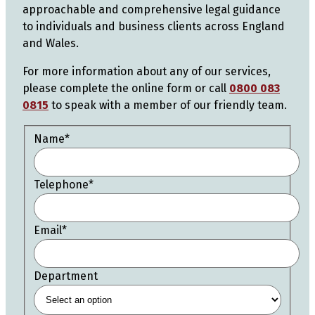
approachable and comprehensive legal guidance
to individuals and business clients across England
and Wales.
For more information about any of our services,
please complete the online form or call
0800 083
0815
to speak with a member of our friendly team.
Name
*
Telephone
*
Email
*
Department