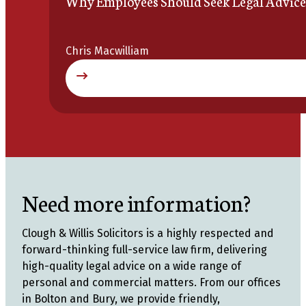
Why Employees Should Seek Legal Advice
Chris Macwilliam
Need more information?
Clough & Willis Solicitors is a highly respected and
forward-thinking full-service law firm, delivering
high-quality legal advice on a wide range of
personal and commercial matters. From our offices
in Bolton and Bury, we provide friendly,