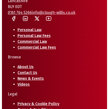
Lancashire
BL9 0DT
0161 764 5266
info@clough-willis.co.uk
Personal Law
Personal Law Fees
Commercial Law
Commercial Law Fees
Browse
About Us
Contact Us
News & Events
Videos
Legal
Privacy & Cookie Policy