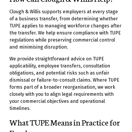
Clough & Willis supports employers at every stage
of a business transfer, from determining whether
TUPE applies to managing workforce changes after
the transfer. We help ensure compliance with TUPE
regulations while preserving commercial control
and minimising disruption.
We provide straightforward advice on TUPE
applicability, employee transfers, consultation
obligations, and potential risks such as unfair
dismissal or failure-to-consult claims. Where TUPE
forms part of a broader reorganisation, we work
closely with you to align legal requirements with
your commercial objectives and operational
timelines.
What TUPE Means in Practice for