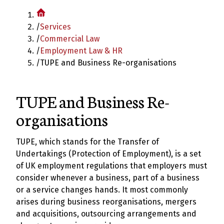
/
Services
/
Commercial Law
/
Employment Law & HR
/
TUPE and Business Re-organisations
TUPE and Business Re-
organisations
TUPE, which stands for the Transfer of
Undertakings (Protection of Employment), is a set
of UK employment regulations that employers must
consider whenever a business, part of a business
or a service changes hands. It most commonly
arises during business reorganisations, mergers
and acquisitions, outsourcing arrangements and