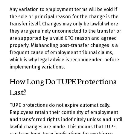
Any variation to employment terms will be void if
the sole or principal reason for the change is the
transfer itself. Changes may only be lawful where
they are genuinely unconnected to the transfer or
are supported by a valid ETO reason and agreed
properly. Mishandling post-transfer changes is a
frequent cause of employment tribunal claims,
which is why legal advice is recommended before
implementing variations.
How Long Do TUPE Protections
Last?
TUPE protections do not expire automatically.
Employees retain their continuity of employment
and transferred rights indefinitely unless and until
lawful changes are made. This means that TUPE
can have long-term implications for workforce