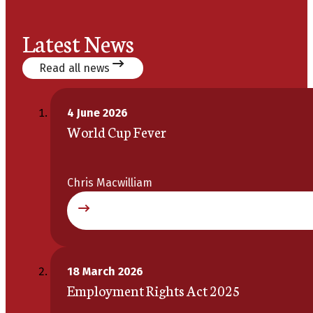
Latest News
Read all news
4 June 2026
World Cup Fever
Chris Macwilliam
18 March 2026
Employment Rights Act 2025