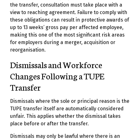
the transfer, consultation must take place with a
view to reaching agreement. Failure to comply with
these obligations can result in protective awards of
up to 13 weeks’ gross pay per affected employee,
making this one of the most significant risk areas
for employers during a merger, acquisition or
reorganisation.
Dismissals and Workforce
Changes Following a TUPE
Transfer
Dismissals where the sole or principal reason is the
TUPE transfer itself are automatically considered
unfair. This applies whether the dismissal takes
place before or after the transfer.
Dismissals may only be lawful where there is an