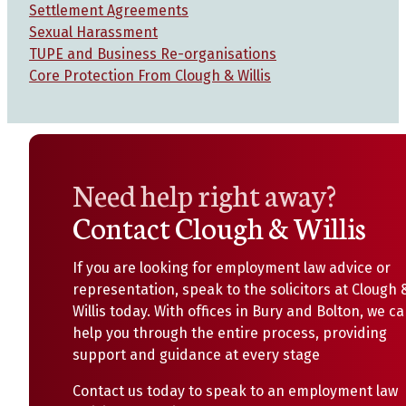
Settlement Agreements
Sexual Harassment
TUPE and Business Re-organisations
Core Protection From Clough & Willis
Need help right away?
Contact Clough & Willis
If you are looking for employment law advice or
representation, speak to the solicitors at Clough 
Willis today. With offices in Bury and Bolton, we c
help you through the entire process, providing
support and guidance at every stage
Contact us today to speak to an employment law