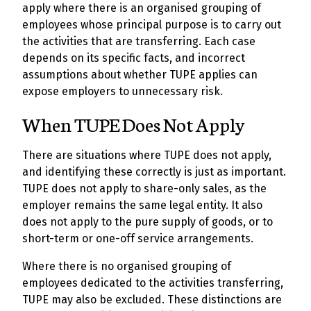
apply where there is an organised grouping of
employees whose principal purpose is to carry out
the activities that are transferring. Each case
depends on its specific facts, and incorrect
assumptions about whether TUPE applies can
expose employers to unnecessary risk.
When TUPE Does Not Apply
There are situations where TUPE does not apply,
and identifying these correctly is just as important.
TUPE does not apply to share-only sales, as the
employer remains the same legal entity. It also
does not apply to the pure supply of goods, or to
short-term or one-off service arrangements.
Where there is no organised grouping of
employees dedicated to the activities transferring,
TUPE may also be excluded. These distinctions are