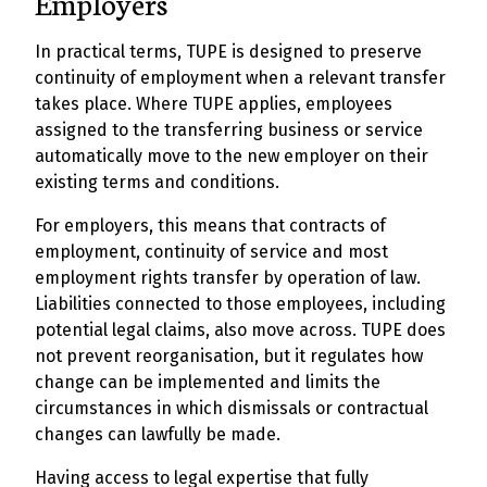
Employers
In practical terms, TUPE is designed to preserve
continuity of employment when a relevant transfer
takes place. Where TUPE applies, employees
assigned to the transferring business or service
automatically move to the new employer on their
existing terms and conditions.
For employers, this means that contracts of
employment, continuity of service and most
employment rights transfer by operation of law.
Liabilities connected to those employees, including
potential legal claims, also move across. TUPE does
not prevent reorganisation, but it regulates how
change can be implemented and limits the
circumstances in which dismissals or contractual
changes can lawfully be made.
Having access to legal expertise that fully