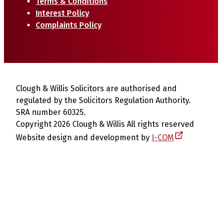
Terms & Conditions
Interest Policy
Complaints Policy
Clough & Willis Solicitors are authorised and
regulated by the Solicitors Regulation Authority.
SRA number 60325.
Copyright 2026 Clough & Willis All rights reserved
Website design and development by
I-COM