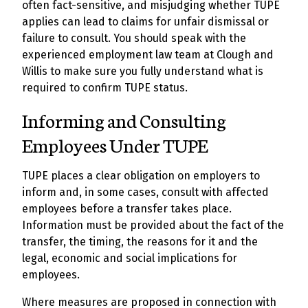
often fact-sensitive, and misjudging whether TUPE
applies can lead to claims for unfair dismissal or
failure to consult. You should speak with the
experienced employment law team at Clough and
Willis to make sure you fully understand what is
required to confirm TUPE status.
Informing and Consulting
Employees Under TUPE
TUPE places a clear obligation on employers to
inform and, in some cases, consult with affected
employees before a transfer takes place.
Information must be provided about the fact of the
transfer, the timing, the reasons for it and the
legal, economic and social implications for
employees.
Where measures are proposed in connection with