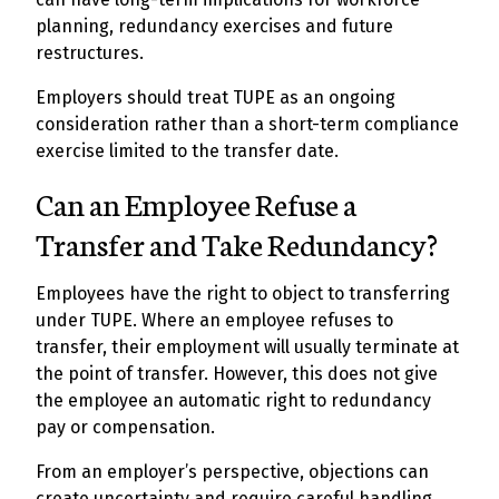
planning, redundancy exercises and future
restructures.
Employers should treat TUPE as an ongoing
consideration rather than a short-term compliance
exercise limited to the transfer date.
Can an Employee Refuse a
Transfer and Take Redundancy?
Employees have the right to object to transferring
under TUPE. Where an employee refuses to
transfer, their employment will usually terminate at
the point of transfer. However, this does not give
the employee an automatic right to redundancy
pay or compensation.
From an employer’s perspective, objections can
create uncertainty and require careful handling.