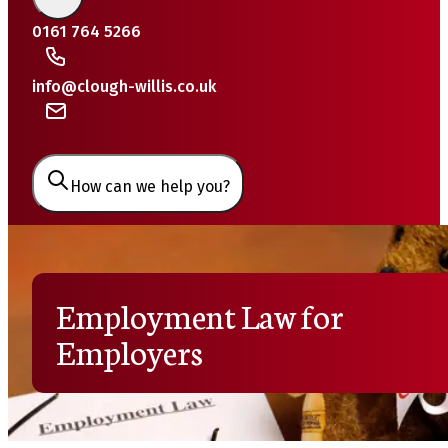
0161 764 5266
info@clough-willis.co.uk
How can we help you?
Employment Law for
Employers