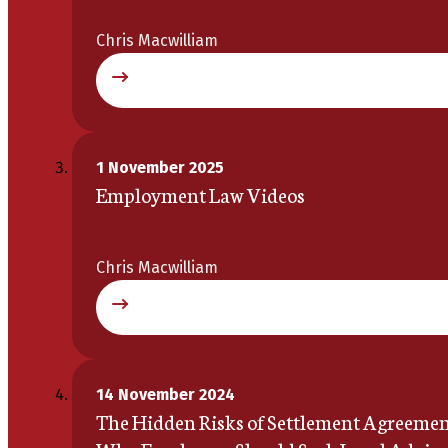
Chris Macwilliam
1 November 2025
Employment Law Videos
Chris Macwilliam
14 November 2024
The Hidden Risks of Settlement Agreemen