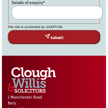
Details of enquiry
*
This site is protected by reCAPTCHA.
Submit
2 Manchester Road
Bury