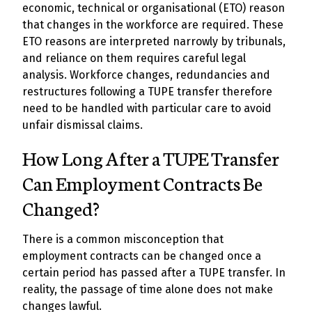
economic, technical or organisational (ETO) reason
that changes in the workforce are required. These
ETO reasons are interpreted narrowly by tribunals,
and reliance on them requires careful legal
analysis. Workforce changes, redundancies and
restructures following a TUPE transfer therefore
need to be handled with particular care to avoid
unfair dismissal claims.
How Long After a TUPE Transfer
Can Employment Contracts Be
Changed?
There is a common misconception that
employment contracts can be changed once a
certain period has passed after a TUPE transfer. In
reality, the passage of time alone does not make
changes lawful.