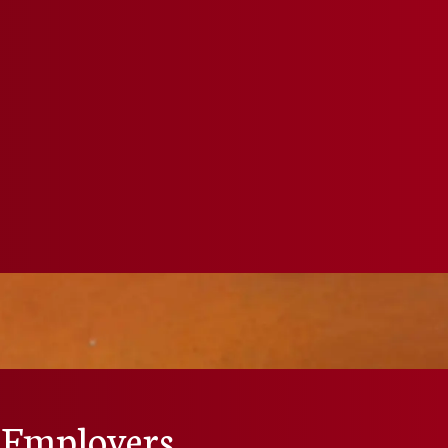
 Employers