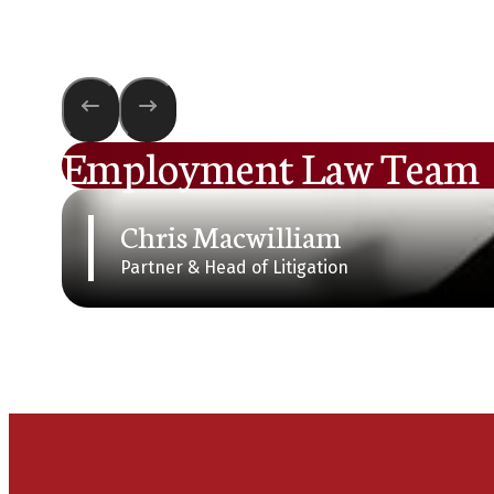
Employment Law Team
Chris Macwilliam
Partner & Head of Litigation