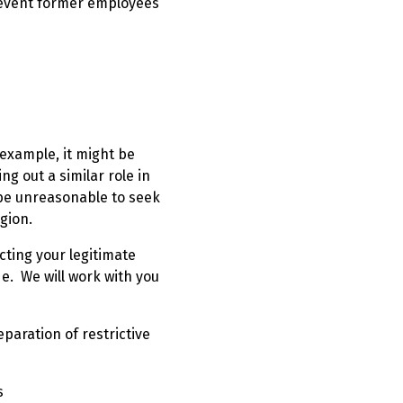
prevent former employees
 example, it might be
g out a similar role in
be unreasonable to seek
egion.
cting your legitimate
e. We will work with you
reparation of restrictive
s