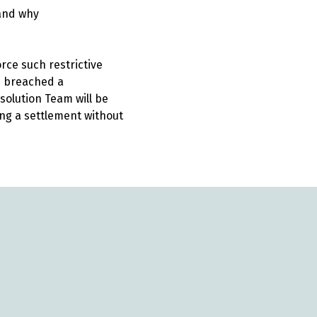
 and why
rce such restrictive
e breached a
solution Team will be
ing a settlement without