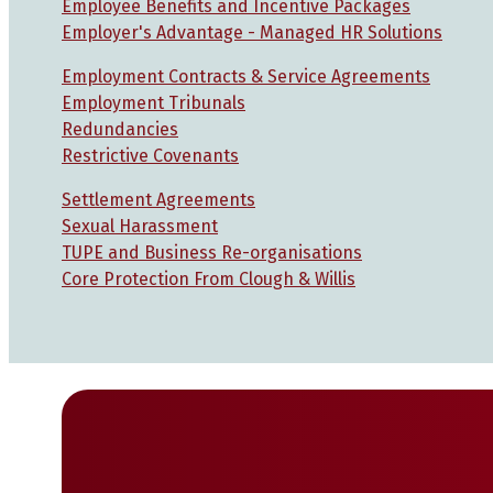
Employee Benefits and Incentive Packages
Employer's Advantage - Managed HR Solutions
Employment Contracts & Service Agreements
Employment Tribunals
Redundancies
Restrictive Covenants
Settlement Agreements
Sexual Harassment
TUPE and Business Re-organisations
Core Protection From Clough & Willis