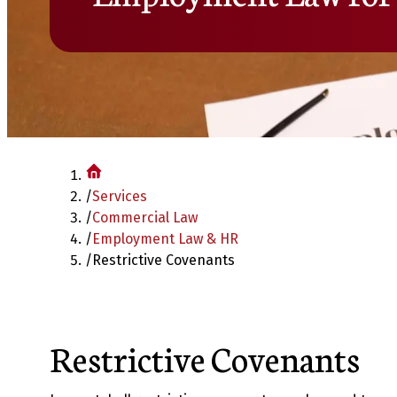
/
Services
/
Commercial Law
/
Employment Law & HR
/
Restrictive Covenants
Restrictive Covenants