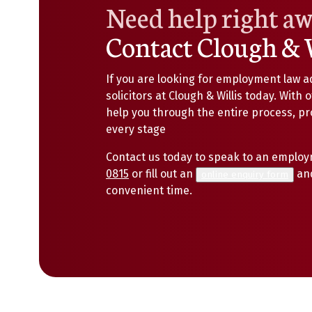
Need help right a
Contact Clough & 
If you are looking for employment law a
solicitors at Clough & Willis today. With 
help you through the entire process, p
every stage
Contact us today to speak to an employm
0815
or fill out an
and
online enquiry form
convenient time.