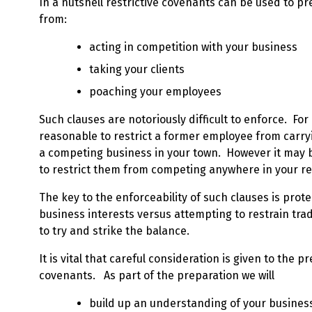
In a nutshell restrictive covenants can be used to 
from:
acting in competition with your business
taking your clients
poaching your employees
Such clauses are notoriously difficult to enforce. For
reasonable to restrict a former employee from carryin
a competing business in your town. However it may 
to restrict them from competing anywhere in your r
The key to the enforceability of such clauses is prote
business interests versus attempting to restrain trad
to try and strike the balance.
It is vital that careful consideration is given to the p
covenants. As part of the preparation we will
build up an understanding of your busines