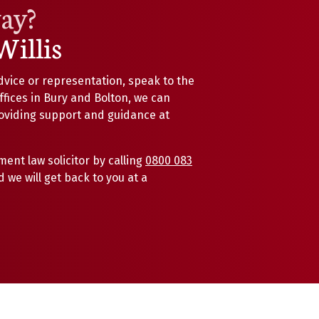
way?
Willis
dvice or representation, speak to the
offices in Bury and Bolton, we can
roviding support and guidance at
ent law solicitor by calling
0800 083
 we will get back to you at a