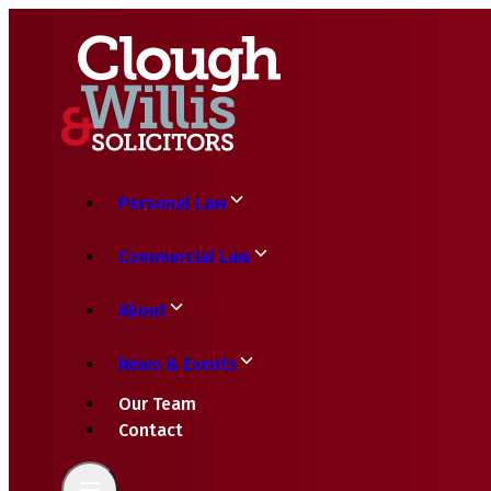
Personal Law
Commercial Law
About
News & Events
Our Team
Contact