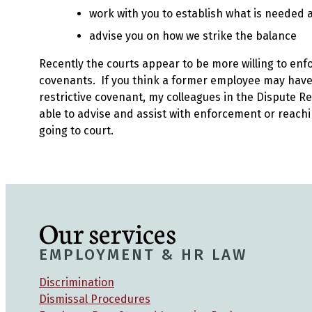
work with you to establish what is needed
advise you on how we strike the balance
Recently the courts appear to be more willing to enfo
covenants. If you think a former employee may hav
restrictive covenant, my colleagues in the Dispute Re
able to advise and assist with enforcement or reach
going to court.
Our services
EMPLOYMENT & HR LAW
Discrimination
Dismissal Procedures