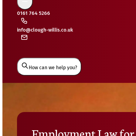
0161 764 5266
info@clough-willis.co.uk
How can we help you?
Employment Law for