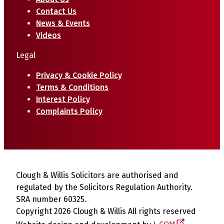
Contact Us
News & Events
Videos
Legal
Privacy & Cookie Policy
Terms & Conditions
Interest Policy
Complaints Policy
Clough & Willis Solicitors are authorised and
regulated by the Solicitors Regulation Authority.
SRA number 60325.
Copyright 2026 Clough & Willis All rights reserved