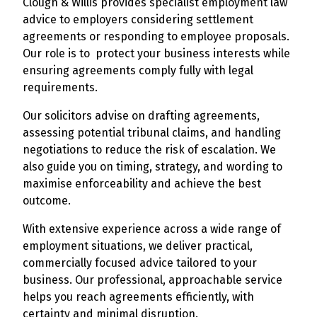
Clough & Willis provides specialist employment law
advice to employers considering settlement
agreements or responding to employee proposals.
Our role is to protect your business interests while
ensuring agreements comply fully with legal
requirements.
Our solicitors advise on drafting agreements,
assessing potential tribunal claims, and handling
negotiations to reduce the risk of escalation. We
also guide you on timing, strategy, and wording to
maximise enforceability and achieve the best
outcome.
With extensive experience across a wide range of
employment situations, we deliver practical,
commercially focused advice tailored to your
business. Our professional, approachable service
helps you reach agreements efficiently, with
certainty and minimal disruption.