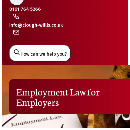
0161 764 5266
info@clough-willis.co.uk
How can we help you?
Employment Law for
Employers