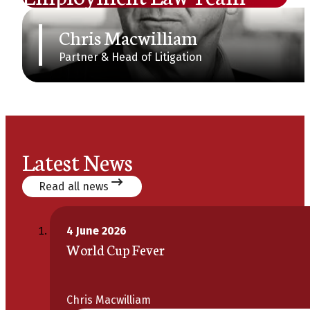
Chris Macwilliam
Partner & Head of Litigation
Latest News
Read all news
4 June 2026
World Cup Fever
Chris Macwilliam