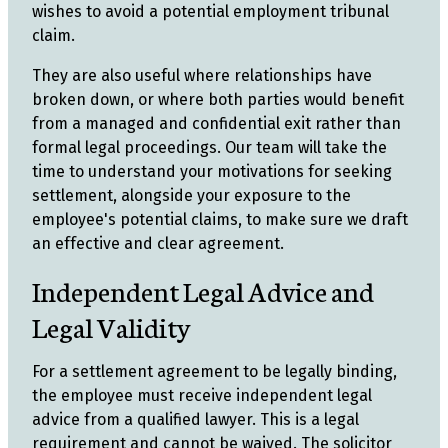
wishes to avoid a potential employment tribunal
claim.
They are also useful where relationships have
broken down, or where both parties would benefit
from a managed and confidential exit rather than
formal legal proceedings. Our team will take the
time to understand your motivations for seeking
settlement, alongside your exposure to the
employee's potential claims, to make sure we draft
an effective and clear agreement.
Independent Legal Advice and
Legal Validity
For a settlement agreement to be legally binding,
the employee must receive independent legal
advice from a qualified lawyer. This is a legal
requirement and cannot be waived. The solicitor