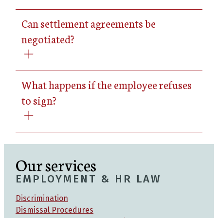
Can settlement agreements be
negotiated?
What happens if the employee refuses
to sign?
Our services
EMPLOYMENT & HR LAW
Discrimination
Dismissal Procedures