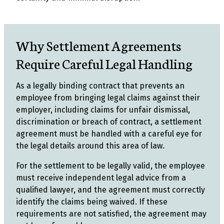
Why Settlement Agreements
Require Careful Legal Handling
As a legally binding contract that prevents an
employee from bringing legal claims against their
employer, including claims for unfair dismissal,
discrimination or breach of contract, a settlement
agreement must be handled with a careful eye for
the legal details around this area of law.
For the settlement to be legally valid, the employee
must receive independent legal advice from a
qualified lawyer, and the agreement must correctly
identify the claims being waived. If these
requirements are not satisfied, the agreement may