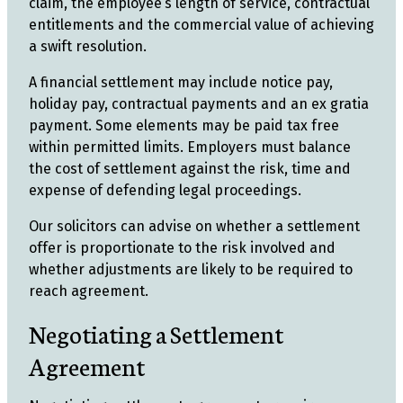
claim, the employee’s length of service, contractual
entitlements and the commercial value of achieving
a swift resolution.
A financial settlement may include notice pay,
holiday pay, contractual payments and an ex gratia
payment. Some elements may be paid tax free
within permitted limits. Employers must balance
the cost of settlement against the risk, time and
expense of defending legal proceedings.
Our solicitors can advise on whether a settlement
offer is proportionate to the risk involved and
whether adjustments are likely to be required to
reach agreement.
Negotiating a Settlement
Agreement