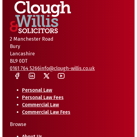
2 Manchester Road
Bury
Lancashire
BL9 0DT
0161 764 5266
info@clough-willis.co.uk
Personal Law
Personal Law Fees
Commercial Law
Commercial Law Fees
Browse
About Us