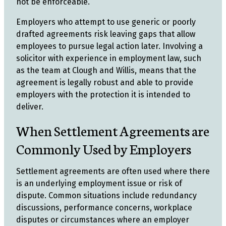
not be enforceable.
Employers who attempt to use generic or poorly
drafted agreements risk leaving gaps that allow
employees to pursue legal action later. Involving a
solicitor with experience in employment law, such
as the team at Clough and Willis, means that the
agreement is legally robust and able to provide
employers with the protection it is intended to
deliver.
When Settlement Agreements are
Commonly Used by Employers
Settlement agreements are often used where there
is an underlying employment issue or risk of
dispute. Common situations include redundancy
discussions, performance concerns, workplace
disputes or circumstances where an employer