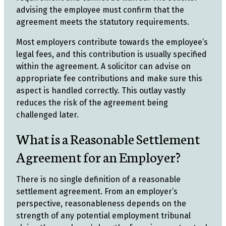
advising the employee must confirm that the
agreement meets the statutory requirements.
Most employers contribute towards the employee’s
legal fees, and this contribution is usually specified
within the agreement. A solicitor can advise on
appropriate fee contributions and make sure this
aspect is handled correctly. This outlay vastly
reduces the risk of the agreement being
challenged later.
What is a Reasonable Settlement
Agreement for an Employer?
There is no single definition of a reasonable
settlement agreement. From an employer’s
perspective, reasonableness depends on the
strength of any potential employment tribunal