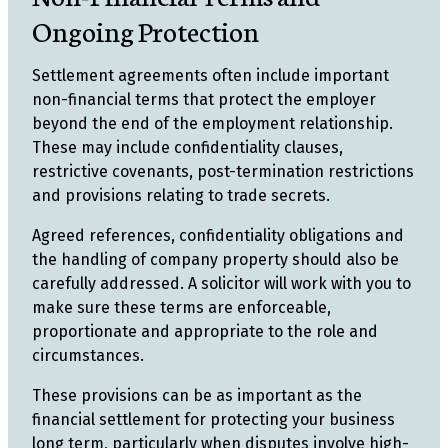
Ongoing Protection
Settlement agreements often include important
non-financial terms that protect the employer
beyond the end of the employment relationship.
These may include confidentiality clauses,
restrictive covenants, post-termination restrictions
and provisions relating to trade secrets.
Agreed references, confidentiality obligations and
the handling of company property should also be
carefully addressed. A solicitor will work with you to
make sure these terms are enforceable,
proportionate and appropriate to the role and
circumstances.
These provisions can be as important as the
financial settlement for protecting your business
long term, particularly when disputes involve high-