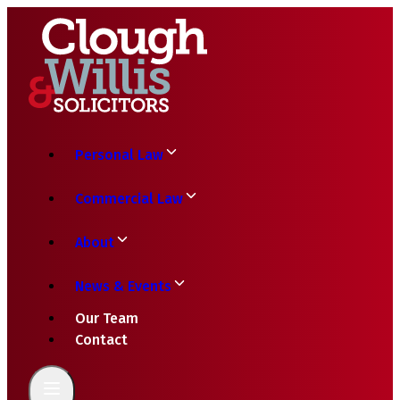
Personal Law
Commercial Law
About
News & Events
Our Team
Contact