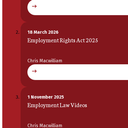
18 March 2026
Employment Rights Act 2025
Chris Macwilliam
1 November 2025
Employment Law Videos
Chris Macwilliam