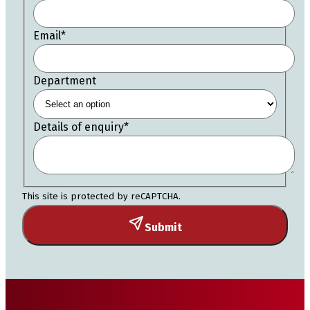
Email
*
Department
Details of enquiry
*
This site is protected by reCAPTCHA.
Submit