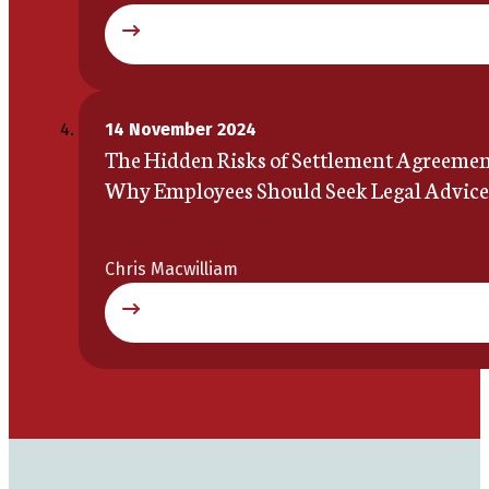
14 November 2024
The Hidden Risks of Settlement Agreemen
Why Employees Should Seek Legal Advice
Chris Macwilliam