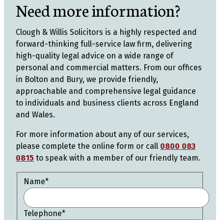
Need more information?
Clough & Willis Solicitors is a highly respected and
forward-thinking full-service law firm, delivering
high-quality legal advice on a wide range of
personal and commercial matters. From our offices
in Bolton and Bury, we provide friendly,
approachable and comprehensive legal guidance
to individuals and business clients across England
and Wales.
For more information about any of our services,
please complete the online form or call
0800 083
0815
to speak with a member of our friendly team.
Name
*
Telephone
*