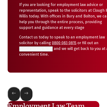
If you are looking for employment law advice or
representation, speak to the solicitors at Clough 
Willis today. With offices in Bury and Bolton, we c
help you through the entire process, providing
support and guidance at every stage
Contact us today to speak to an employment law
solicitor by calling
0800 083 0815
or fill out an
and we will get back to you at 
online enquiry form
convenient time.
Employment Law Team