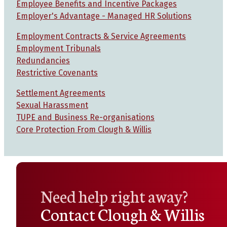
Employee Benefits and Incentive Packages
Employer's Advantage - Managed HR Solutions
Employment Contracts & Service Agreements
Employment Tribunals
Redundancies
Restrictive Covenants
Settlement Agreements
Sexual Harassment
TUPE and Business Re-organisations
Core Protection From Clough & Willis
Need help right away?
Contact Clough & Willis