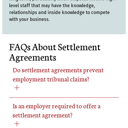
level staff that may have the knowledge,
relationships and inside knowledge to compete
with your business.
FAQs About Settlement
Agreements
Do settlement agreements prevent
employment tribunal claims?
Is an employer required to offer a
settlement agreement?