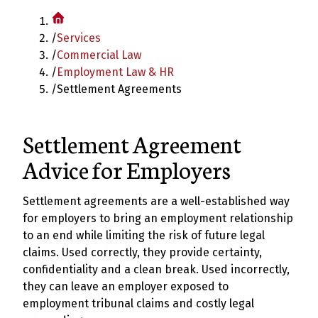
/
Services
/
Commercial Law
/
Employment Law & HR
/
Settlement Agreements
Settlement Agreement
Advice for Employers
Settlement agreements are a well-established way
for employers to bring an employment relationship
to an end while limiting the risk of future legal
claims. Used correctly, they provide certainty,
confidentiality and a clean break. Used incorrectly,
they can leave an employer exposed to
employment tribunal claims and costly legal