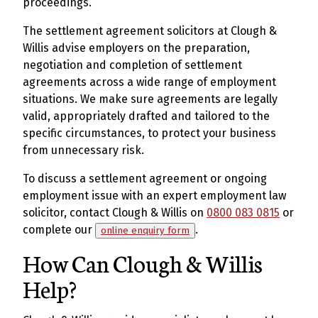
proceedings.
The settlement agreement solicitors at Clough &
Willis advise employers on the preparation,
negotiation and completion of settlement
agreements across a wide range of employment
situations. We make sure agreements are legally
valid, appropriately drafted and tailored to the
specific circumstances, to protect your business
from unnecessary risk.
To discuss a settlement agreement or ongoing
employment issue with an expert employment law
solicitor, contact Clough & Willis on
0800 083 0815
or
complete our
.
online enquiry form
How Can Clough & Willis
Help?