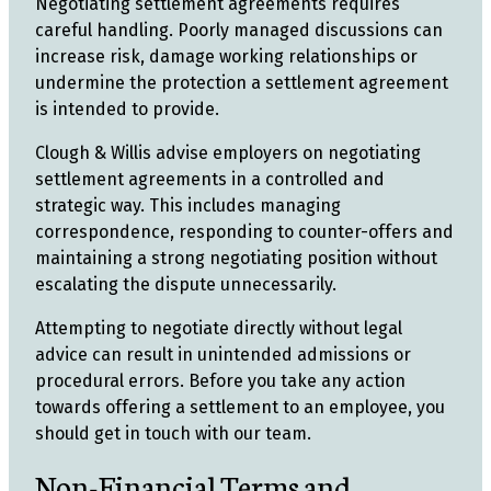
Negotiating settlement agreements requires
careful handling. Poorly managed discussions can
increase risk, damage working relationships or
undermine the protection a settlement agreement
is intended to provide.
Clough & Willis advise employers on negotiating
settlement agreements in a controlled and
strategic way. This includes managing
correspondence, responding to counter-offers and
maintaining a strong negotiating position without
escalating the dispute unnecessarily.
Attempting to negotiate directly without legal
advice can result in unintended admissions or
procedural errors. Before you take any action
towards offering a settlement to an employee, you
should get in touch with our team.
Non-Financial Terms and