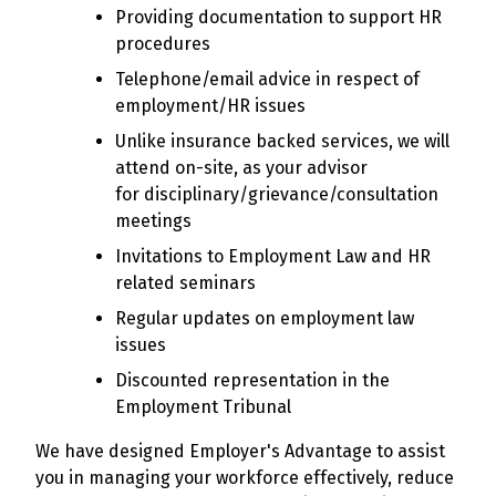
Providing documentation to support HR
procedures
Telephone/email advice in respect of
employment/HR issues
Unlike insurance backed services, we will
attend on-site, as your advisor
for disciplinary/grievance/consultation
meetings
Invitations to Employment Law and HR
related seminars
Regular updates on employment law
issues
Discounted representation in the
Employment Tribunal
We have designed Employer's Advantage to assist
you in managing your workforce effectively, reduce