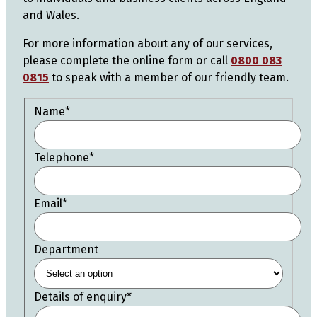
and Wales.
For more information about any of our services,
please complete the online form or call
0800 083
0815
to speak with a member of our friendly team.
Name
*
Telephone
*
Email
*
Department
Details of enquiry
*