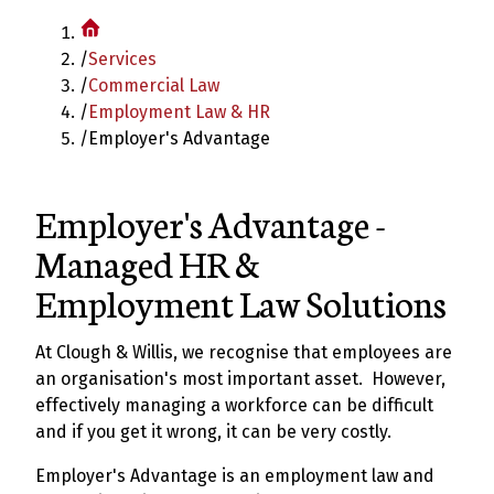
/
Services
/
Commercial Law
/
Employment Law & HR
/
Employer's Advantage
Employer's Advantage -
Managed HR &
Employment Law Solutions
At Clough & Willis, we recognise that employees are
an organisation's most important asset. However,
effectively managing a workforce can be difficult
and if you get it wrong, it can be very costly.
Employer's Advantage is an employment law and