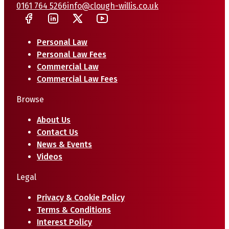
0161 764 5266
info@clough-willis.co.uk
Personal Law
Personal Law Fees
Commercial Law
Commercial Law Fees
Browse
About Us
Contact Us
News & Events
Videos
Legal
Privacy & Cookie Policy
Terms & Conditions
Interest Policy