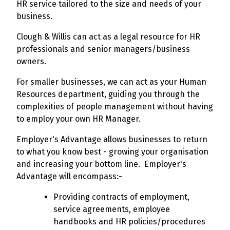
HR service tailored to the size and needs of your
business.
Clough & Willis can act as a legal resource for HR
professionals and senior managers/business
owners.
For smaller businesses, we can act as your Human
Resources department, guiding you through the
complexities of people management without having
to employ your own HR Manager.
Employer's Advantage allows businesses to return
to what you know best - growing your organisation
and increasing your bottom line. Employer's
Advantage will encompass:-
Providing contracts of employment,
service agreements, employee
handbooks and HR policies/procedures