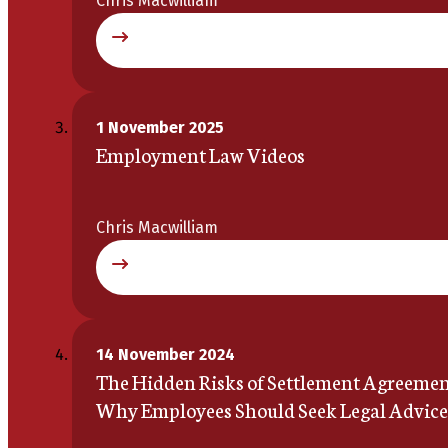
Chris Macwilliam
1 November 2025
Employment Law Videos
Chris Macwilliam
14 November 2024
The Hidden Risks of Settlement Agreemen
Why Employees Should Seek Legal Advice