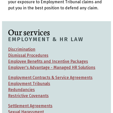
your exposure to Employment Tribunal claims and
put you in the best position to defend any claim.
Our services
EMPLOYMENT & HR LAW
Discrimination
Dismissal Procedures
Employee Benefits and Incentive Packages
Employer's Advantage - Managed HR Solutions
Employment Contracts & Service Agreements
Employment Tribunals
Redundancies
Restrictive Covenants
Settlement Agreements
Sexual Harassment