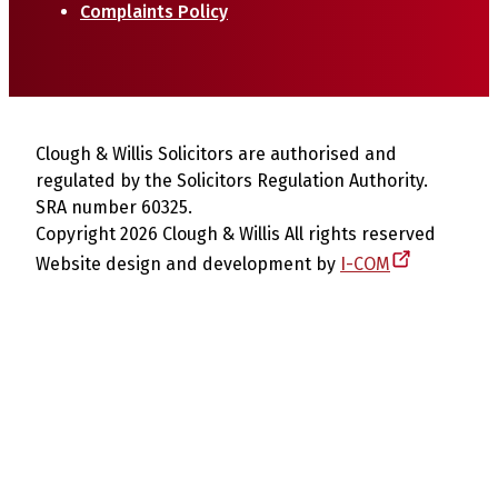
Complaints Policy
Clough & Willis Solicitors are authorised and
regulated by the Solicitors Regulation Authority.
SRA number 60325.
Copyright 2026 Clough & Willis All rights reserved
Website design and development by
I-COM