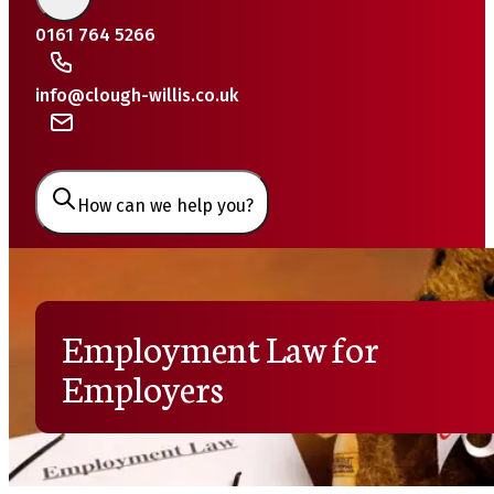
0161 764 5266
info@clough-willis.co.uk
How can we help you?
Employment Law for
Employers