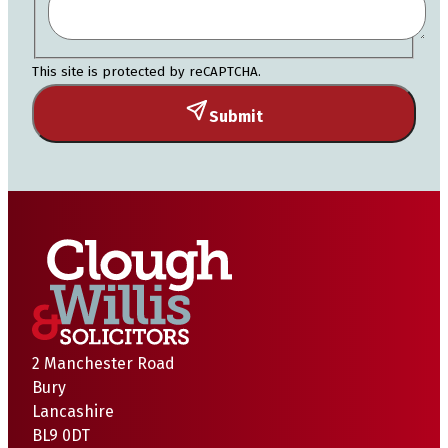
This site is protected by reCAPTCHA.
Submit
2 Manchester Road
Bury
Lancashire
BL9 0DT