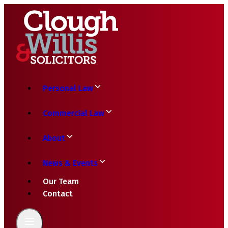
Personal Law
Commercial Law
About
News & Events
Our Team
Contact