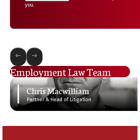
you.
Employment Law Team
Chris Macwilliam
Partner & Head of Litigation