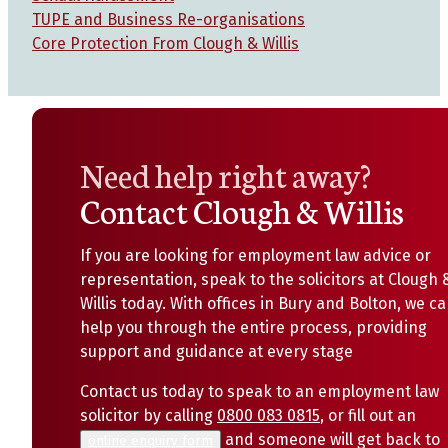
TUPE and Business Re-organisations
Core Protection From Clough & Willis
Need help right away?
Contact Clough & Willis
If you are looking for employment law advice or
representation, speak to the solicitors at Clough 
Willis today. With offices in Bury and Bolton, we c
help you through the entire process, providing
support and guidance at every stage
Contact us today to speak to an employment law
solicitor by calling
0800 083 0815
, or fill out an
and someone will get back to
online enquiry form