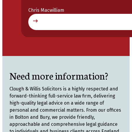
Chris Macwilliam
Need more information?
Clough & Willis Solicitors is a highly respected and
forward-thinking full-service law firm, delivering
high-quality legal advice on a wide range of
personal and commercial matters. From our offices
in Bolton and Bury, we provide friendly,
approachable and comprehensive legal guidance
to individuals and business clients across England