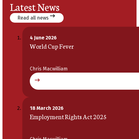
Latest News
Read all news
4 June 2026
World Cup Fever
Chris Macwilliam
18 March 2026
Employment Rights Act 2025