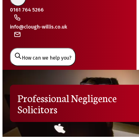
0161 764 5266
info@clough-willis.co.uk
How can we help you?
Professional Negligence
Solicitors