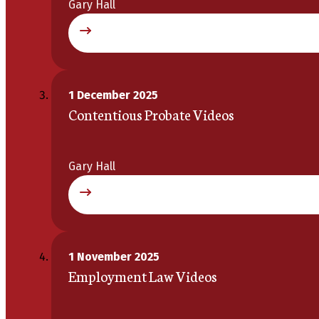
Gary Hall
1 December 2025
Contentious Probate Videos
Gary Hall
1 November 2025
Employment Law Videos