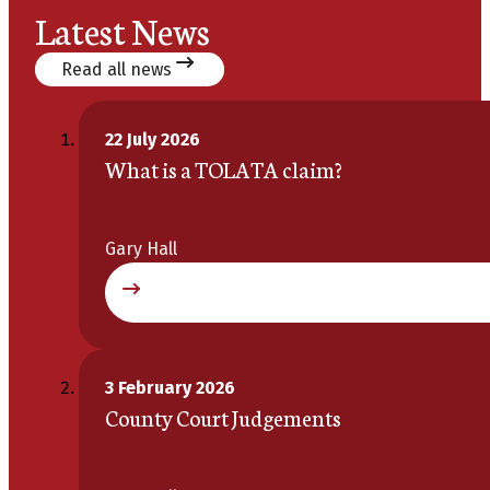
Latest News
Read all news
22 July 2026
What is a TOLATA claim?
Gary Hall
3 February 2026
County Court Judgements