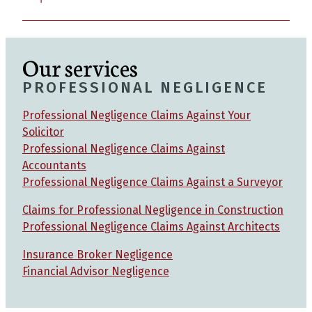
Our services
PROFESSIONAL NEGLIGENCE
Professional Negligence Claims Against Your
Solicitor
Professional Negligence Claims Against
Accountants
Professional Negligence Claims Against a Surveyor
Claims for Professional Negligence in Construction
Professional Negligence Claims Against Architects
Insurance Broker Negligence
Financial Advisor Negligence