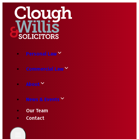
Personal Law
Commercial Law
About
News & Events
Our Team
Contact