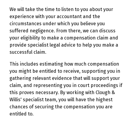
We will take the time to listen to you about your
experience with your accountant and the
circumstances under which you believe you
suffered negligence. From there, we can discuss
your eligibility to make a compensation claim and
provide specialist legal advice to help you make a
successful claim.
This includes estimating how much compensation
you might be entitled to receive, supporting you in
gathering relevant evidence that will support your
claim, and representing you in court proceedings if
this proves necessary. By working with Clough &
Willis' specialist team, you will have the highest
chances of securing the compensation you are
entitled to.