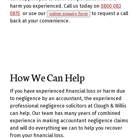
harm you experienced. Call us today on
0800 083
0815
or use our
to request a call
online enquiry form
back at your convenience.
How We Can Help
If you have experienced financial loss or harm due
to negligence by an accountant, the experienced
professional negligence solicitors at Clough & Willis
can help. Our team has many years of combined
experience in making accountant negligence claims
and will do everything we can to help you recover
from your financial loss.