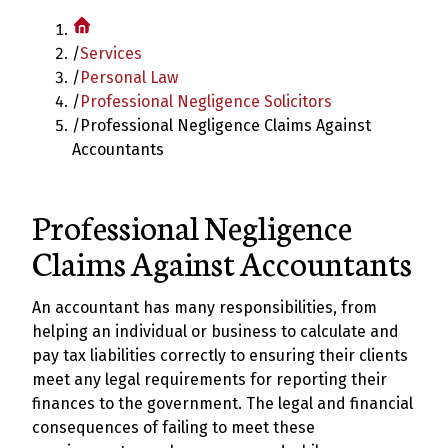
/
Services
/
Personal Law
/
Professional Negligence Solicitors
/
Professional Negligence Claims Against
Accountants
Professional Negligence
Claims Against Accountants
An accountant has many responsibilities, from
helping an individual or business to calculate and
pay tax liabilities correctly to ensuring their clients
meet any legal requirements for reporting their
finances to the government. The legal and financial
consequences of failing to meet these