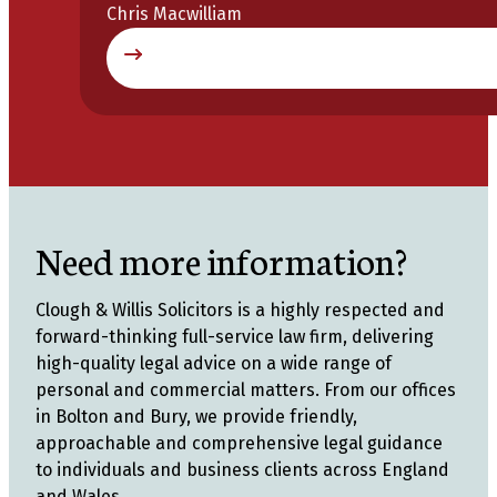
Chris Macwilliam
Need more information?
Clough & Willis Solicitors is a highly respected and
forward-thinking full-service law firm, delivering
high-quality legal advice on a wide range of
personal and commercial matters. From our offices
in Bolton and Bury, we provide friendly,
approachable and comprehensive legal guidance
to individuals and business clients across England
and Wales.