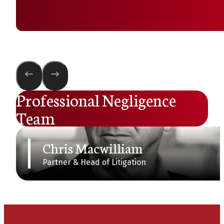
Professional Negligence
Team
Chris Macwilliam
Partner & Head of Litigation