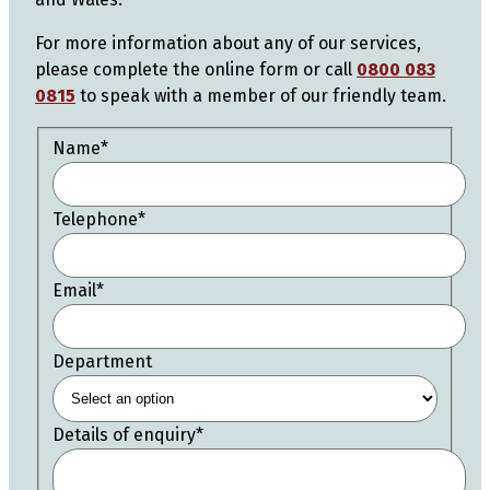
For more information about any of our services,
please complete the online form or call
0800 083
0815
to speak with a member of our friendly team.
Name
*
Telephone
*
Email
*
Department
Details of enquiry
*