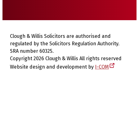
Clough & Willis Solicitors are authorised and
regulated by the Solicitors Regulation Authority.
SRA number 60325.
Copyright 2026 Clough & Willis All rights reserved
Website design and development by
I-COM