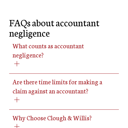
FAQs about accountant
negligence
What counts as accountant
negligence?
Are there time limits for making a
claim against an accountant?
Why Choose Clough & Willis?