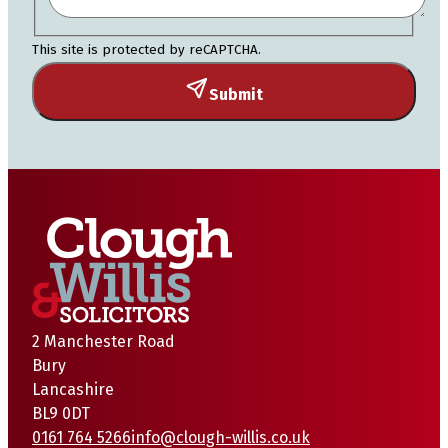
This site is protected by reCAPTCHA.
Submit
2 Manchester Road
Bury
Lancashire
BL9 0DT
0161 764 5266
info@clough-willis.co.uk