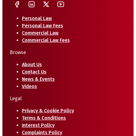
Personal Law
Personal Law Fees
Commercial Law
Commercial Law Fees
Browse
About Us
Contact Us
News & Events
Videos
Legal
Privacy & Cookie Policy
Terms & Conditions
Interest Policy
Complaints Policy