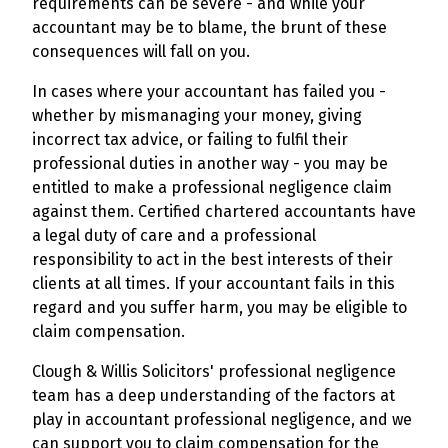
requirements can be severe - and while your
accountant may be to blame, the brunt of these
consequences will fall on you.
In cases where your accountant has failed you -
whether by mismanaging your money, giving
incorrect tax advice, or failing to fulfil their
professional duties in another way - you may be
entitled to make a professional negligence claim
against them. Certified chartered accountants have
a legal duty of care and a professional
responsibility to act in the best interests of their
clients at all times. If your accountant fails in this
regard and you suffer harm, you may be eligible to
claim compensation.
Clough & Willis Solicitors' professional negligence
team has a deep understanding of the factors at
play in accountant professional negligence, and we
can support you to claim compensation for the