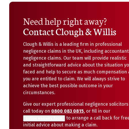
Need help right away?
Contact Clough & Willis
Clough & Willis is a leading firm in professional
negligence claims in the UK, including accountant
negligence claims. Our team will provide realistic
and straightforward advice about the situation y
faced and help to secure as much compensation 
you are entitled to claim. We will always strive to
achieve the best possible outcome in your
circumstances.
Give our expert professional negligence solicitors
call today on
0800 083 0815
, or fill in our
to arrange a call back for fre
online enquiry form
initial advice about making a claim.