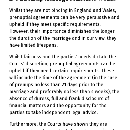
Whilst they are not binding in England and Wales,
prenuptial agreements can be very persuasive and
upheld if they meet specific requirements.
However, their importance diminishes the longer
the duration of the marriage and in our view, they
have limited lifespans.
Whilst fairness and the parties' needs dictate the
Courts' discretion, prenuptial agreements can be
upheld if they need certain requirements. These
will include the time of the agreement (in the case
of prenups no less than 21 days prior to the
marriage and preferably no less than 4 weeks), the
absence of duress, full and frank disclosure of
financial matters and the opportunity for the
parties to take independent legal advice.
Furthermore, the Courts have shown they are