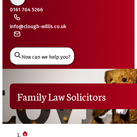
0161 764 5266
info@clough-willis.co.uk
How can we help you?
Family Law Solicitors