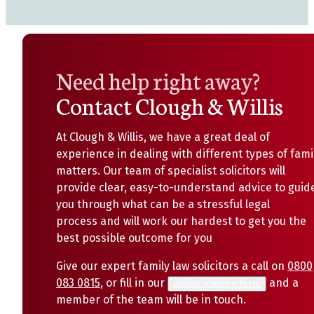
Need help right away?
Contact Clough & Willis
At Clough & Willis, we have a great deal of
experience in dealing with different types of fami
matters. Our team of specialist solicitors will
provide clear, easy-to-understand advice to guid
you through what can be a stressful legal
process and will work our hardest to get you the
best possible outcome for you
Give our expert family law solicitors a call on
0800
083 0815
, or fill in our
and a
online enquiry form
member of the team will be in touch.