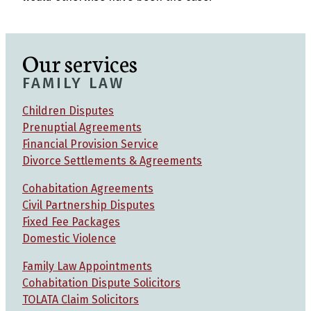
Our services
FAMILY LAW
Children Disputes
Prenuptial Agreements
Financial Provision Service
Divorce Settlements & Agreements
Cohabitation Agreements
Civil Partnership Disputes
Fixed Fee Packages
Domestic Violence
Family Law Appointments
Cohabitation Dispute Solicitors
TOLATA Claim Solicitors