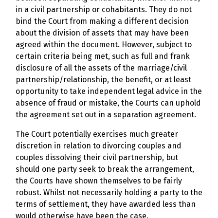
in a civil partnership or cohabitants. They do not
bind the Court from making a different decision
about the division of assets that may have been
agreed within the document. However, subject to
certain criteria being met, such as full and frank
disclosure of all the assets of the marriage/civil
partnership/relationship, the benefit, or at least
opportunity to take independent legal advice in the
absence of fraud or mistake, the Courts can uphold
the agreement set out in a separation agreement.
The Court potentially exercises much greater
discretion in relation to divorcing couples and
couples dissolving their civil partnership, but
should one party seek to break the arrangement,
the Courts have shown themselves to be fairly
robust. Whilst not necessarily holding a party to the
terms of settlement, they have awarded less than
would otherwise have been the case.