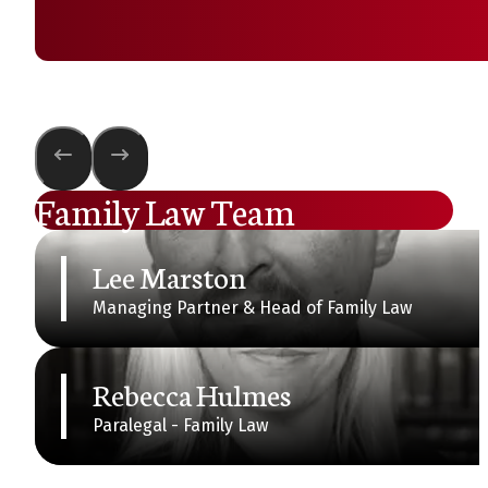
Family Law Team
Lee Marston
Managing Partner & Head of Family Law
Rebecca Hulmes
Paralegal - Family Law