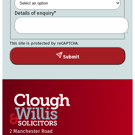
Details of enquiry
*
This site is protected by reCAPTCHA.
Submit
2 Manchester Road