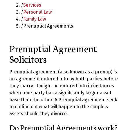
/
Services
/
Personal Law
/
Family Law
/
Prenuptial Agreements
Prenuptial Agreement
Solicitors
Prenuptial agreement (also known as a prenup) is
an agreement entered into by both parties before
they marry. It might be entered into in instances
where one party has a significantly larger asset
base than the other. A Prenuptial agreement seek
to outline out what will happen to the couple's
assets should they divorce.
Do Prenuptial Agreements work?