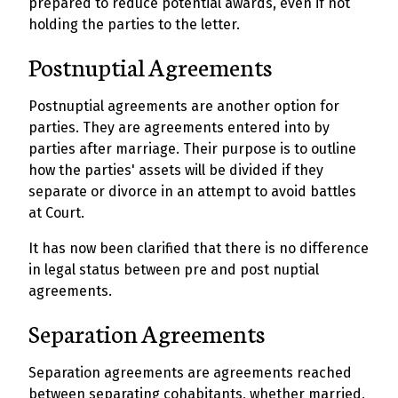
prepared to reduce potential awards, even if not
holding the parties to the letter.
Postnuptial Agreements
Postnuptial agreements are another option for
parties. They are agreements entered into by
parties after marriage. Their purpose is to outline
how the parties' assets will be divided if they
separate or divorce in an attempt to avoid battles
at Court.
It has now been clarified that there is no difference
in legal status between pre and post nuptial
agreements.
Separation Agreements
Separation agreements are agreements reached
between separating cohabitants, whether married,