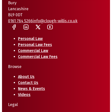
Bury
Lancashire
BL9 0DT
0161 764 5266
info@clough-willis.co.uk
Personal Law
Personal Law Fees
Commercial Law
Commercial Law Fees
Browse
About Us
Contact Us
News & Events
Videos
Legal