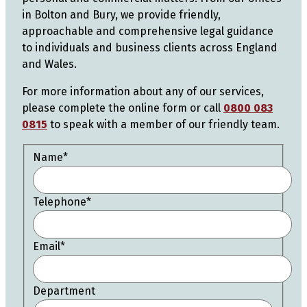
in Bolton and Bury, we provide friendly,
approachable and comprehensive legal guidance
to individuals and business clients across England
and Wales.
For more information about any of our services,
please complete the online form or call
0800 083
0815
to speak with a member of our friendly team.
Name
*
Telephone
*
Email
*
Department