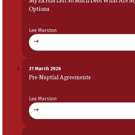
Options
Lee Marston
31 March 2026
Pre-Nuptial Agreements
Lee Marston