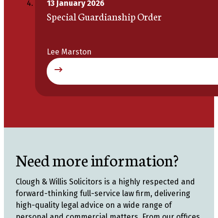
13 January 2026
Special Guardianship Order
Lee Marston
Need more information?
Clough & Willis Solicitors is a highly respected and
forward-thinking full-service law firm, delivering
high-quality legal advice on a wide range of
personal and commercial matters. From our offices