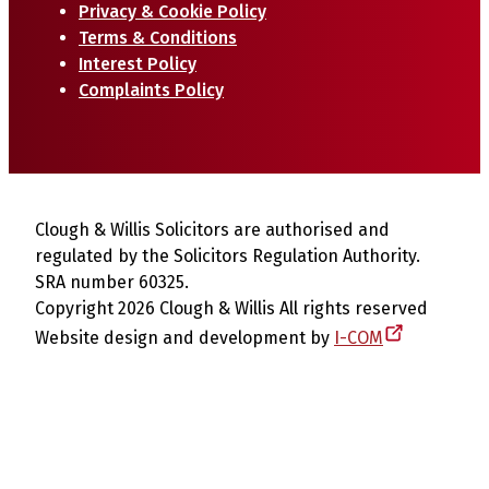
Privacy & Cookie Policy
Terms & Conditions
Interest Policy
Complaints Policy
Clough & Willis Solicitors are authorised and
regulated by the Solicitors Regulation Authority.
SRA number 60325.
Copyright 2026 Clough & Willis All rights reserved
Website design and development by
I-COM