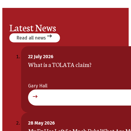
Latest News
Read all news
22 July 2026
What is a TOLATA claim?
Gary Hall
28 May 2026
My Ex Has Left So Much Debt What Are M