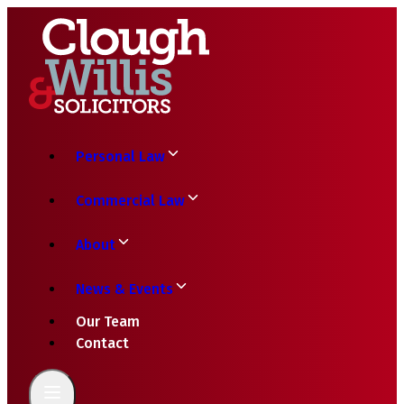
Personal Law
Commercial Law
About
News & Events
Our Team
Contact