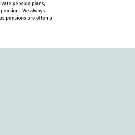
rivate pension plans,
e pension. We always
as pensions are often a