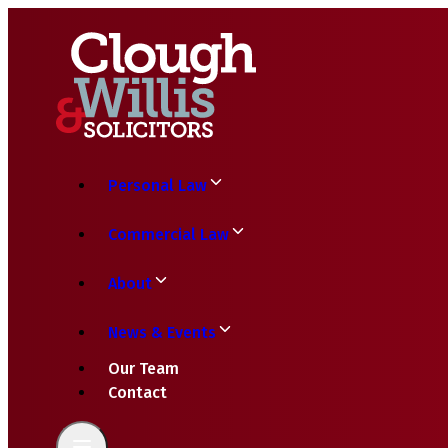
Personal Law
Commercial Law
About
News & Events
Our Team
Contact