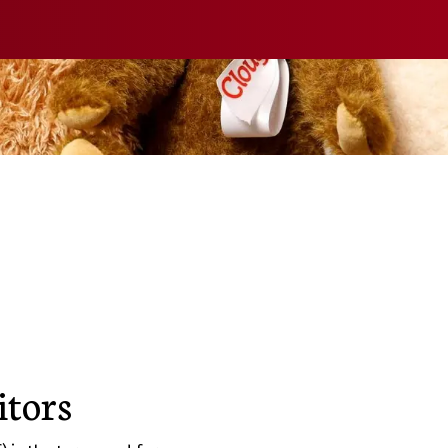
itors