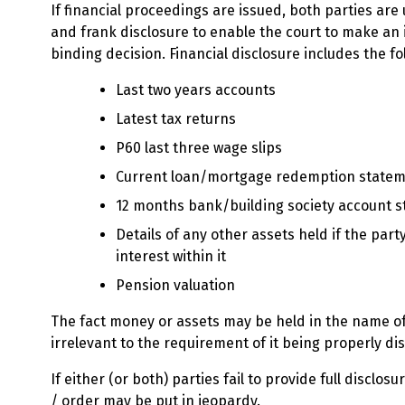
If financial proceedings are issued, both parties are 
and frank disclosure to enable the court to make a
binding decision. Financial disclosure includes the fo
Last two years accounts
Latest tax returns
P60 last three wage slips
Current loan/mortgage redemption state
12 months bank/building society account 
Details of any other assets held if the part
interest within it
Pension valuation
The fact money or assets may be held in the name of 
irrelevant to the requirement of it being properly di
If either (or both) parties fail to provide full disclos
/ order may be put in jeopardy.