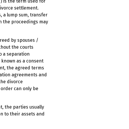
f) is the term used for
divorce settlement.
, a lump sum, transfer
in the proceedings may
greed by spouses /
ithout the courts
o a separation
r known as a consent
ent, the agreed terms
aration agreements and
the divorce
 order can only be
, the parties usually
on to their assets and