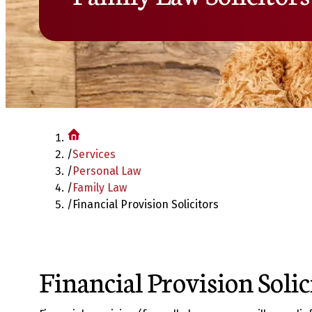
/
Services
/
Personal Law
/
Family Law
/
Financial Provision Solicitors
Financial Provision Solic