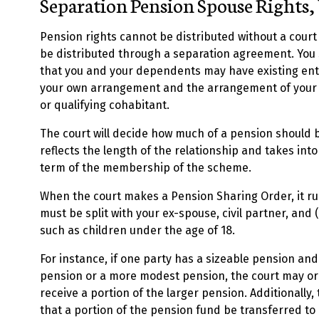
Separation Pension Spouse Rights,
Pension rights cannot be distributed without a cour
be distributed through a separation agreement. You
that you and your dependents may have existing en
your own arrangement and the arrangement of your h
or qualifying cohabitant.
The court will decide how much of a pension should b
reflects the length of the relationship and takes into
term of the membership of the scheme.
When the court makes a Pension Sharing Order, it ru
must be split with your ex-spouse, civil partner, and
such as children under the age of 18.
For instance, if one party has a sizeable pension an
pension or a more modest pension, the court may or
receive a portion of the larger pension. Additionally
that a portion of the pension fund be transferred to