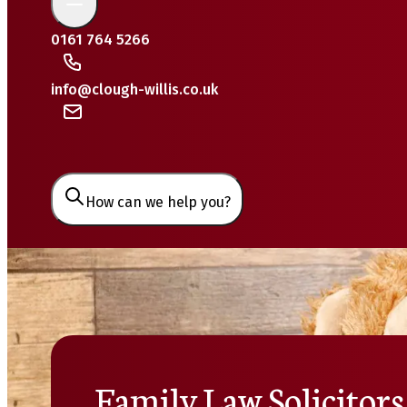
0161 764 5266
info@clough-willis.co.uk
How can we help you?
Family Law Solicitors