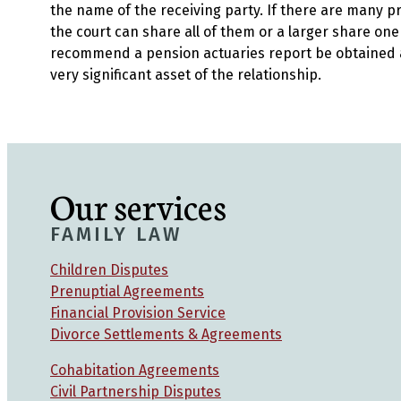
the name of the receiving party. If there are many p
the court can share all of them or a larger share on
recommend a pension actuaries report be obtained 
very significant asset of the relationship.
Our services
FAMILY LAW
Children Disputes
Prenuptial Agreements
Financial Provision Service
Divorce Settlements & Agreements
Cohabitation Agreements
Civil Partnership Disputes