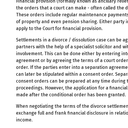
Financial provision (formally known as ancillary relie
the orders that a court can make - often called the 
These orders include regular maintenance payments
of property and even pension sharing. Either party 
apply to the Court for financial provision.
Settlements in a divorce / dissolution case can be a
partners with the help of a specialist solicitor and w
involvement. This can be done either by entering int
agreement or by agreeing the terms of a court orde
order. If the parties enter into a separation agreem
can later be stipulated within a consent order. Sep
consent orders can be prepared at any time during 
proceedings. However, the application for a financial
made after the conditional order has been granted.
When negotiating the terms of the divorce settlement
exchange full and frank financial disclosure in relati
income.