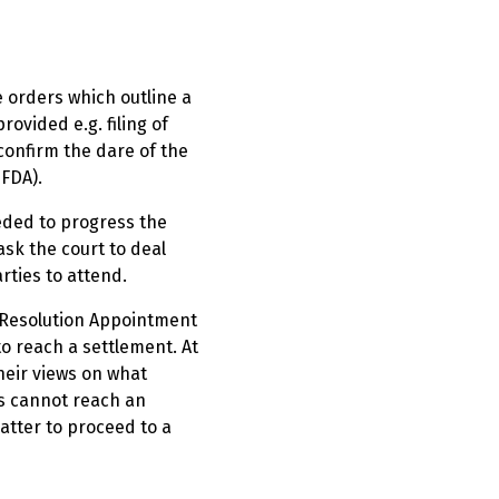
e orders which outline a
ovided e.g. filing of
 confirm the dare of the
(FDA).
eeded to progress the
ask the court to deal
rties to attend.
e Resolution Appointment
to reach a settlement. At
their views on what
es cannot reach an
matter to proceed to a