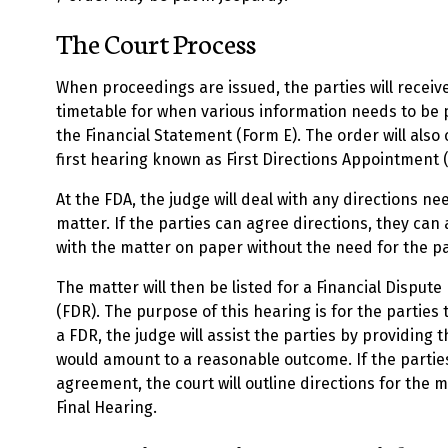
The Court Process
When proceedings are issued, the parties will receiv
timetable for when various information needs to be pr
the Financial Statement (Form E). The order will also
first hearing known as First Directions Appointment 
At the FDA, the judge will deal with any directions n
matter. If the parties can agree directions, they can 
with the matter on paper without the need for the pa
The matter will then be listed for a Financial Disput
(FDR). The purpose of this hearing is for the parties 
a FDR, the judge will assist the parties by providing 
would amount to a reasonable outcome. If the parti
agreement, the court will outline directions for the 
Final Hearing.