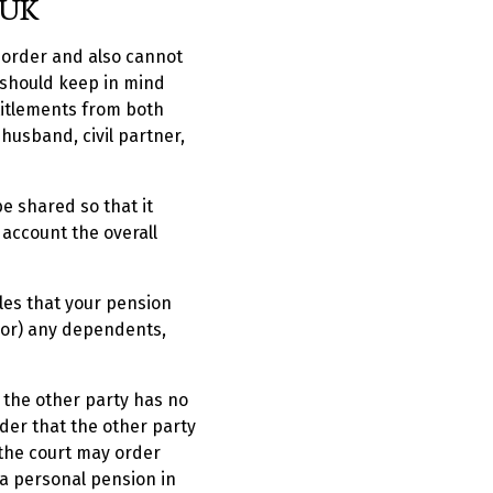
 UK
t order and also cannot
 should keep in mind
titlements from both
usband, civil partner,
e shared so that it
 account the overall
les that your pension
 (or) any dependents,
d the other party has no
der that the other party
, the court may order
 a personal pension in