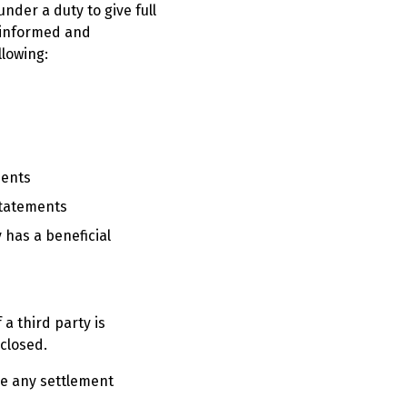
under a duty to give full
n informed and
llowing:
ments
statements
y has a beneficial
a third party is
sclosed.
ure any settlement