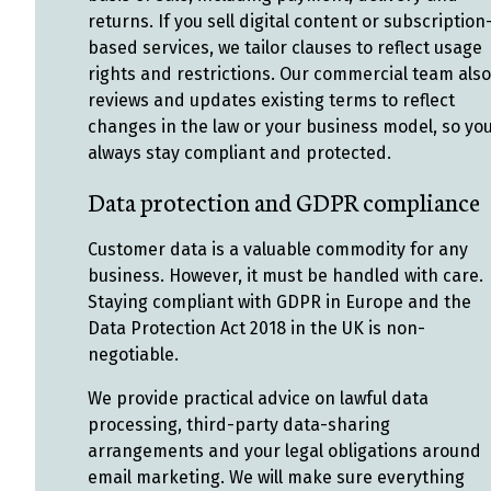
returns. If you sell digital content or subscription
based services, we tailor clauses to reflect usage
rights and restrictions. Our commercial team also
reviews and updates existing terms to reflect
changes in the law or your business model, so yo
always stay compliant and protected.
Data protection and GDPR compliance
Customer data is a valuable commodity for any
business. However, it must be handled with care.
Staying compliant with GDPR in Europe and the
Data Protection Act 2018 in the UK is non-
negotiable.
We provide practical advice on lawful data
processing, third-party data-sharing
arrangements and your legal obligations around
email marketing. We will make sure everything