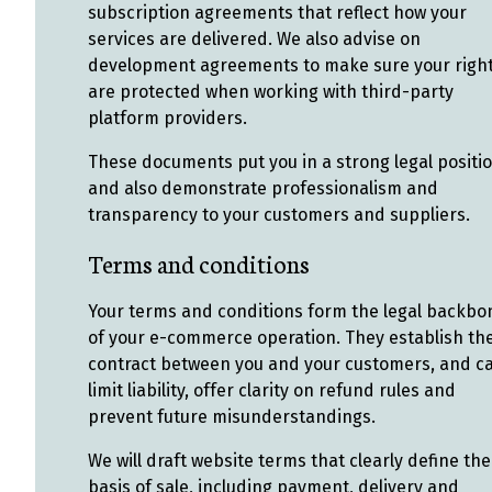
subscription agreements that reflect how your
services are delivered. We also advise on
development agreements to make sure your righ
are protected when working with third-party
platform providers.
These documents put you in a strong legal positio
and also demonstrate professionalism and
transparency to your customers and suppliers.
Terms and conditions
Your terms and conditions form the legal backbo
of your e-commerce operation. They establish th
contract between you and your customers, and c
limit liability, offer clarity on refund rules and
prevent future misunderstandings.
We will draft website terms that clearly define the
basis of sale, including payment, delivery and