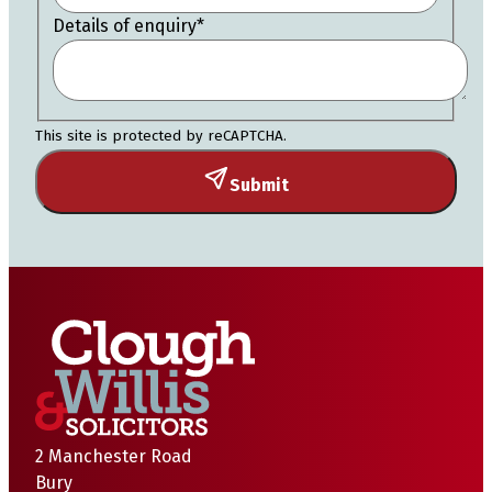
Details of enquiry
*
This site is protected by reCAPTCHA.
Submit
2 Manchester Road
Bury