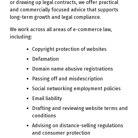
or drawing up legal contracts, we offer practical
and commercially focused advice that supports
long-term growth and legal compliance.
We work across all areas of e-commerce law,
including:
Copyright protection of websites
Defamation
Domain name abusive registrations
Passing off and misdescription
Social networking employment policies
Email liability
Drafting and reviewing website terms and
conditions
Advising on distance-selling regulations
and consumer protection