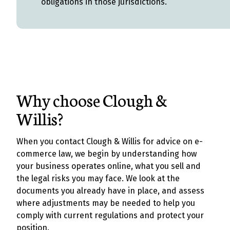
obligations in those jurisdictions.
Why choose Clough &
Willis?
When you contact Clough & Willis for advice on e-
commerce law, we begin by understanding how
your business operates online, what you sell and
the legal risks you may face. We look at the
documents you already have in place, and assess
where adjustments may be needed to help you
comply with current regulations and protect your
position.