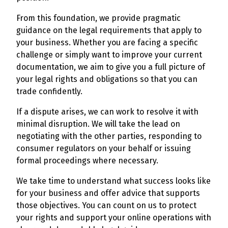
From this foundation, we provide pragmatic
guidance on the legal requirements that apply to
your business. Whether you are facing a specific
challenge or simply want to improve your current
documentation, we aim to give you a full picture of
your legal rights and obligations so that you can
trade confidently.
If a dispute arises, we can work to resolve it with
minimal disruption. We will take the lead on
negotiating with the other parties, responding to
consumer regulators on your behalf or issuing
formal proceedings where necessary.
We take time to understand what success looks like
for your business and offer advice that supports
those objectives. You can count on us to protect
your rights and support your online operations with