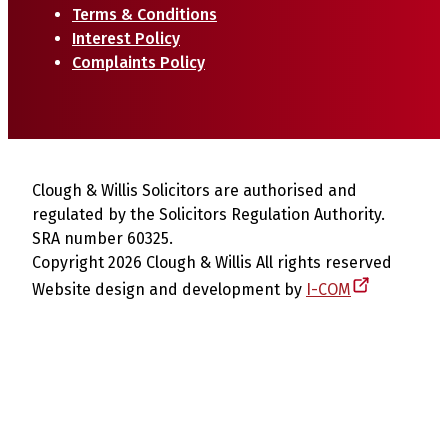
Terms & Conditions
Interest Policy
Complaints Policy
Clough & Willis Solicitors are authorised and
regulated by the Solicitors Regulation Authority.
SRA number 60325.
Copyright 2026 Clough & Willis All rights reserved
Website design and development by
I-COM