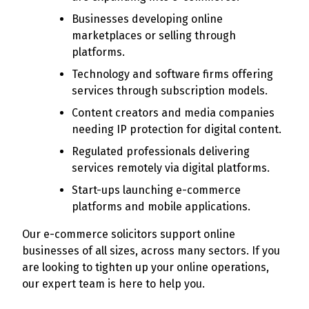
Businesses developing online
marketplaces or selling through
platforms.
Technology and software firms offering
services through subscription models.
Content creators and media companies
needing IP protection for digital content.
Regulated professionals delivering
services remotely via digital platforms.
Start-ups launching e-commerce
platforms and mobile applications.
Our e-commerce solicitors support online
businesses of all sizes, across many sectors. If you
are looking to tighten up your online operations,
our expert team is here to help you.