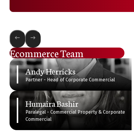
Ecommerce Team
Andy Herricks
Partner - Head of Corporate Commercial
Humaira Bashir
Paralegal - Commercial Property & Corporate
Commercial