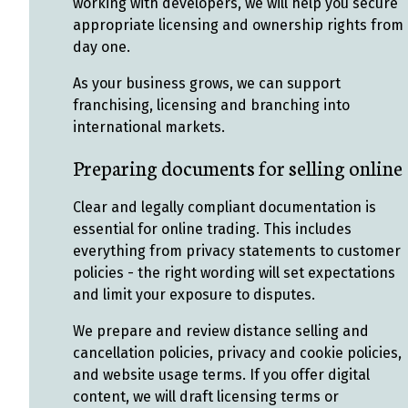
working with developers, we will help you secure
appropriate licensing and ownership rights from
day one.
As your business grows, we can support
franchising, licensing and branching into
international markets.
Preparing documents for selling online
Clear and legally compliant documentation is
essential for online trading. This includes
everything from privacy statements to customer
policies - the right wording will set expectations
and limit your exposure to disputes.
We prepare and review distance selling and
cancellation policies, privacy and cookie policies,
and website usage terms. If you offer digital
content, we will draft licensing terms or