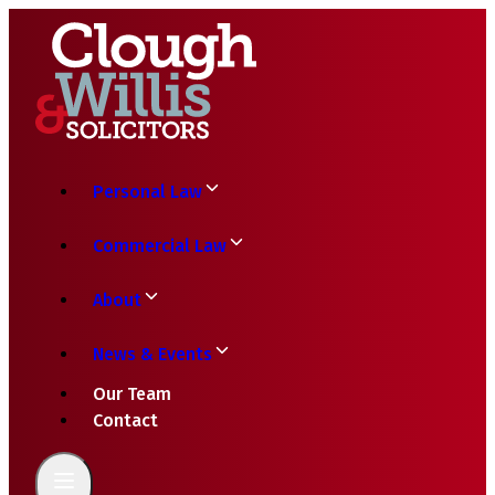
Personal Law
Commercial Law
About
News & Events
Our Team
Contact