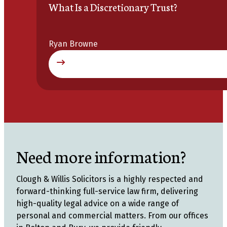
What Is a Discretionary Trust?
Ryan Browne
Need more information?
Clough & Willis Solicitors is a highly respected and
forward-thinking full-service law firm, delivering
high-quality legal advice on a wide range of
personal and commercial matters. From our offices