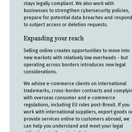
stays legally compliant. We also work with
businesses to strengthen cybersecurity policies,
prepare for potential data breaches and respon
to subject access or deletion requests.
Expanding your reach
Selling online creates opportunities to move into
new markets with relatively low overheads - but
operating across borders introduces new legal
considerations.
We advise e-commerce clients on international
trademarks, cross-border contracts and complyi
with overseas consumer and e-commerce
regulations, including EU rules post-Brexit. If you
work with international suppliers, export goods o
provide services online to customers abroad, we
can help you understand and meet your legal