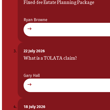
Fixed-fee Estate Planning Package
Ryan Browne
22 July 2026
What is a TOLATA claim?
Gary Hall
18 July 2026