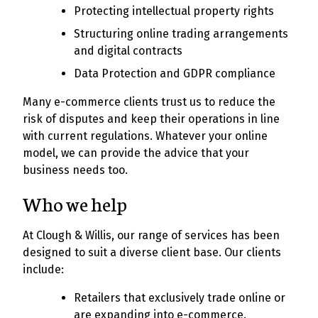
Protecting intellectual property rights
Structuring online trading arrangements
and digital contracts
Data Protection and GDPR compliance
Many e-commerce clients trust us to reduce the
risk of disputes and keep their operations in line
with current regulations. Whatever your online
model, we can provide the advice that your
business needs too.
Who we help
At Clough & Willis, our range of services has been
designed to suit a diverse client base. Our clients
include:
Retailers that exclusively trade online or
are expanding into e-commerce.