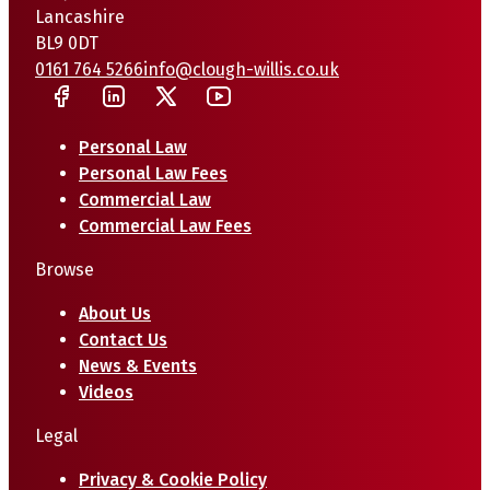
Lancashire
BL9 0DT
0161 764 5266
info@clough-willis.co.uk
Personal Law
Personal Law Fees
Commercial Law
Commercial Law Fees
Browse
About Us
Contact Us
News & Events
Videos
Legal
Privacy & Cookie Policy