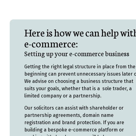
Here is how we can help wit
e-commerce:
Setting up your e-commerce business
Getting the right legal structure in place from the
beginning can prevent unnecessary issues later 
We advise on choosing a business structure that
suits your goals, whether that is a sole trader, a
limited company or a partnership.
Our solicitors can assist with shareholder or
partnership agreements, domain name
registration and brand protection. If you are
building a bespoke e-commerce platform or