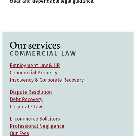
clear and dependable legal guidance.
Our services
COMMERCIAL LAW
Employment Law & HR
Commercial Property
Insolvency & Corporate Recovery
Dispute Resolution
Debt Recovery
Corporate Law
E-commerce Solicitors
Professional Negligence
Our Fees