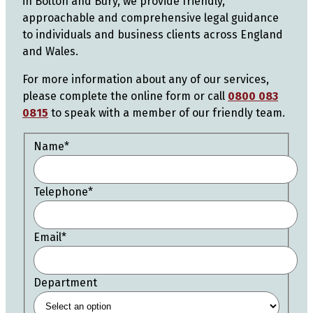
in Bolton and Bury, we provide friendly,
approachable and comprehensive legal guidance
to individuals and business clients across England
and Wales.
For more information about any of our services,
please complete the online form or call
0800 083
0815
to speak with a member of our friendly team.
Name
*
Telephone
*
Email
*
Department