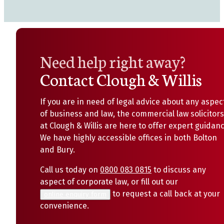
Need help right away?
Contact Clough & Willis
If you are in need of legal advice about any aspec
of business and law, the commercial law solicitors
at Clough & Willis are here to offer expert guidanc
We have highly accessible offices in both Bolton
and Bury.
Call us today on
0800 083 0815
to discuss any
aspect of corporate law, or fill out our
to request a call back at your
online enquiry form
convenience.