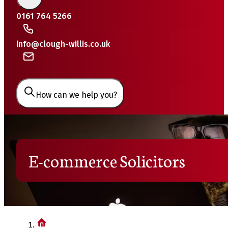
0161 764 5266
info@clough-willis.co.uk
How can we help you?
E-commerce Solicitors