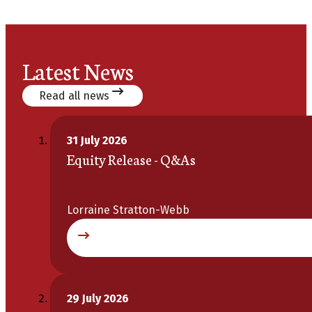
Latest News
Read all news
31 July 2026
Equity Release - Q&As
Lorraine Stratton-Webb
29 July 2026