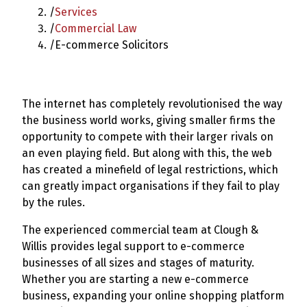
/
Services
/
Commercial Law
/
E-commerce Solicitors
The internet has completely revolutionised the way
the business world works, giving smaller firms the
opportunity to compete with their larger rivals on
an even playing field. But along with this, the web
has created a minefield of legal restrictions, which
can greatly impact organisations if they fail to play
by the rules.
The experienced commercial team at Clough &
Willis provides legal support to e-commerce
businesses of all sizes and stages of maturity.
Whether you are starting a new e-commerce
business, expanding your online shopping platform