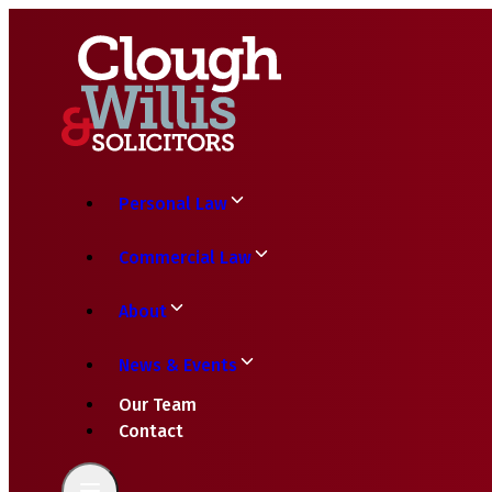
Personal Law
Commercial Law
About
News & Events
Our Team
Contact