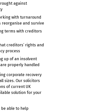
rought against
ty
rking with turnaround
s reorganise and survive
ng terms with creditors
hat creditors’ rights and
ncy process
ng up of an insolvent
s are properly handled
ing corporate recovery
l sizes. Our solicitors
ons of current UK
ilable solution for your
 be able to help