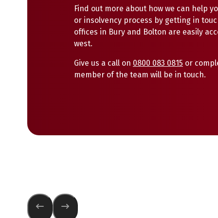
Find out more about how we can help yo
or insolvency process by getting in touc
offices in Bury and Bolton are easily ac
west.
Give us a call on
0800 083 0815
or compl
member of the team will be in touch.