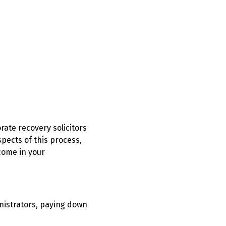
orate recovery solicitors
spects of this process,
come in your
nistrators, paying down