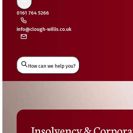
0161 764 5266
info@clough-willis.co.uk
How can we help you?
Insolvency & Corpora