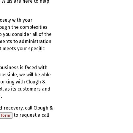
Willis are here to help
osely with your
ough the complexities
 you consider all of the
ments to administration
t meets your specific
 business is faced with
ossible, we will be able
working with Clough &
ell as its customers and
.
d recovery, call Clough &
to request a call
y form