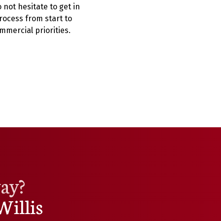
not hesitate to get in
rocess from start to
mmercial priorities.
way?
Willis