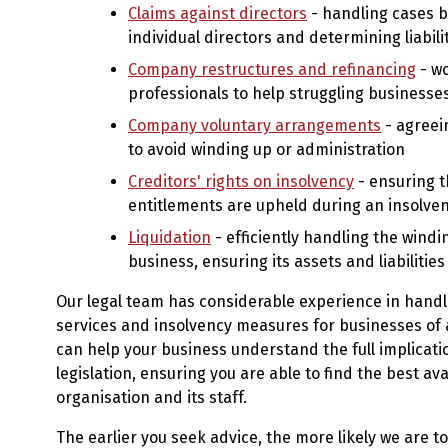
Claims against directors
- handling cases b
individual directors and determining liabili
Company restructures and refinancing
- wo
professionals to help struggling businesse
Company voluntary arrangements
- agreei
to avoid winding up or administration
Creditors' rights on insolvency
- ensuring t
entitlements are upheld during an insolve
Liquidation
- efficiently handling the windi
business, ensuring its assets and liabilitie
Our legal team has considerable experience in handl
services and insolvency measures for businesses of al
can help your business understand the full implicati
legislation, ensuring you are able to find the best ava
organisation and its staff.
The earlier you seek advice, the more likely we are to