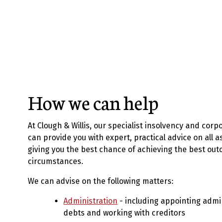
How we can help
At Clough & Willis, our specialist insolvency and corp
can provide you with expert, practical advice on all a
giving you the best chance of achieving the best out
circumstances.
We can advise on the following matters:
Administration
- including appointing admi
debts and working with creditors