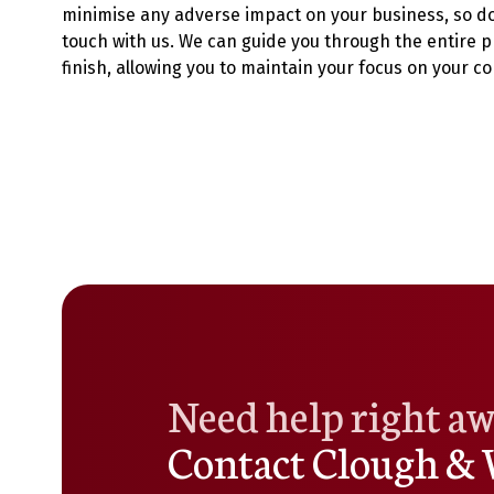
minimise any adverse impact on your business, so do 
touch with us. We can guide you through the entire p
finish, allowing you to maintain your focus on your co
Need help right a
Contact Clough & 