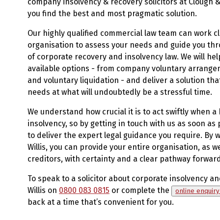
company insolvency & recovery solicitors at Clough & 
you find the best and most pragmatic solution.
Our highly qualified commercial law team can work cl
organisation to assess your needs and guide you thr
of corporate recovery and insolvency law. We will help
available options - from company voluntary arrange
and voluntary liquidation - and deliver a solution tha
needs at what will undoubtedly be a stressful time.
We understand how crucial it is to act swiftly when a
insolvency, so by getting in touch with us as soon as p
to deliver the expert legal guidance you require. By 
Willis, you can provide your entire organisation, as w
creditors, with certainty and a clear pathway forward
To speak to a solicitor about corporate insolvency an
Willis on
0800 083 0815
or complete the
online enquir
back at a time that’s convenient for you.