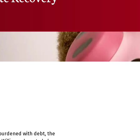
s burdened with debt, the