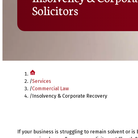
Solicitors
/
Services
/
Commercial Law
/
Insolvency & Corporate Recovery
If your business is struggling to remain solvent or i