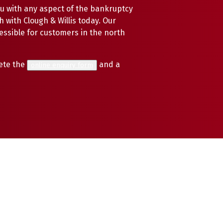
u with any aspect of the bankruptcy
h with Clough & Willis today. Our
cessible for customers in the north
ete the
and a
online enquiry form