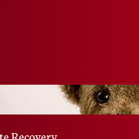
te Recovery