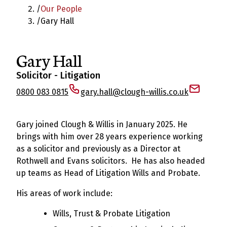
/
Our People
/
Gary Hall
Gary Hall
Solicitor - Litigation
0800 083 0815
gary.hall@clough-willis.co.uk
Gary joined Clough & Willis in January 2025. He
brings with him over 28 years experience working
as a solicitor and previously as a Director at
Rothwell and Evans solicitors. He has also headed
up teams as Head of Litigation Wills and Probate.
His areas of work include:
Wills, Trust & Probate Litigation