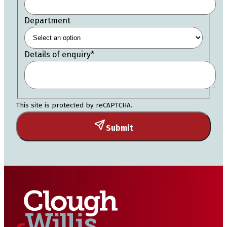
Department
Details of enquiry
*
This site is protected by reCAPTCHA.
Submit