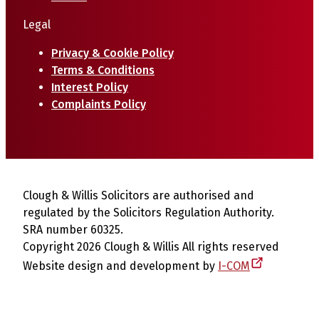
Legal
Privacy & Cookie Policy
Terms & Conditions
Interest Policy
Complaints Policy
Clough & Willis Solicitors are authorised and
regulated by the Solicitors Regulation Authority.
SRA number 60325.
Copyright 2026 Clough & Willis All rights reserved
Website design and development by
I-COM