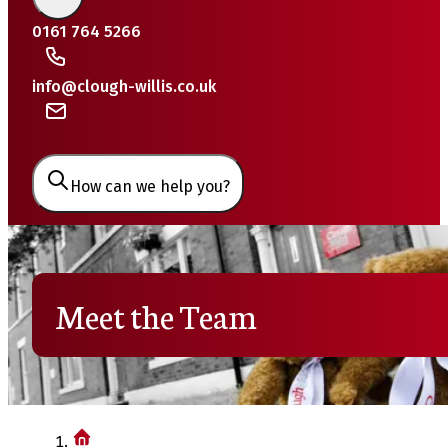
0161 764 5266
info@clough-willis.co.uk
How can we help you?
Meet the Team