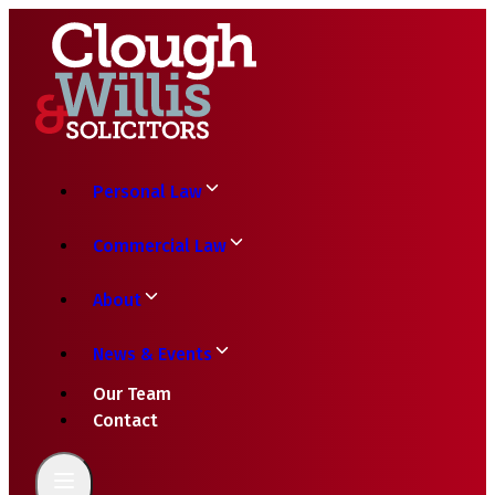
Personal Law
Commercial Law
About
News & Events
Our Team
Contact