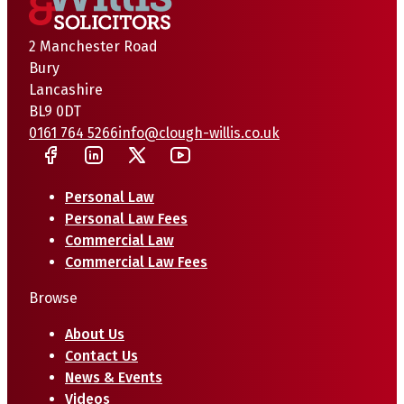
2 Manchester Road
Bury
Lancashire
BL9 0DT
0161 764 5266
info@clough-willis.co.uk
Personal Law
Personal Law Fees
Commercial Law
Commercial Law Fees
Browse
About Us
Contact Us
News & Events
Videos