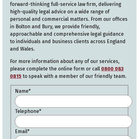
forward-thinking full-service law firm, delivering
high-quality legal advice on a wide range of
personal and commercial matters. From our offices
in Bolton and Bury, we provide friendly,
approachable and comprehensive legal guidance
to individuals and business clients across England
and Wales.
For more information about any of our services,
please complete the online form or call
0800 083
0815
to speak with a member of our friendly team.
Name
*
Telephone
*
Email
*