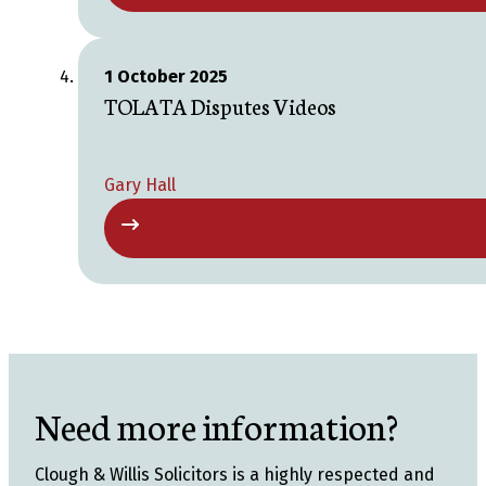
1 October 2025
TOLATA Disputes Videos
Gary Hall
Need more information?
Clough & Willis Solicitors is a highly respected and