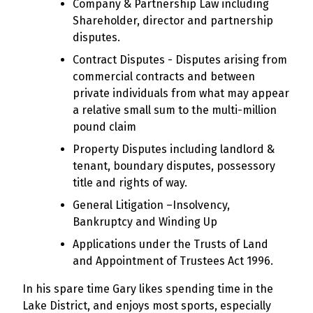
Company & Partnership Law including
Shareholder, director and partnership
disputes.
Contract Disputes - Disputes arising from
commercial contracts and between
private individuals from what may appear
a relative small sum to the multi-million
pound claim
Property Disputes including landlord &
tenant, boundary disputes, possessory
title and rights of way.
General Litigation –Insolvency,
Bankruptcy and Winding Up
Applications under the Trusts of Land
and Appointment of Trustees Act 1996.
In his spare time Gary likes spending time in the
Lake District, and enjoys most sports, especially