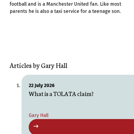
football and is a Manchester United fan. Like most
parents he is also a taxi service for a teenage son.
Articles by
Gary Hall
22 July 2026
What is a TOLATA claim?
Gary Hall