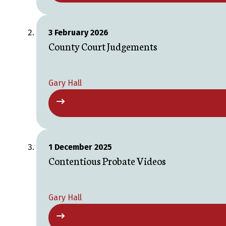
3 February 2026
County Court Judgements
Gary Hall
1 December 2025
Contentious Probate Videos
Gary Hall