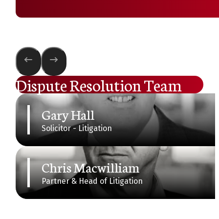
Dispute Resolution Team
Gary Hall
Solicitor - Litigation
Chris Macwilliam
Partner & Head of Litigation