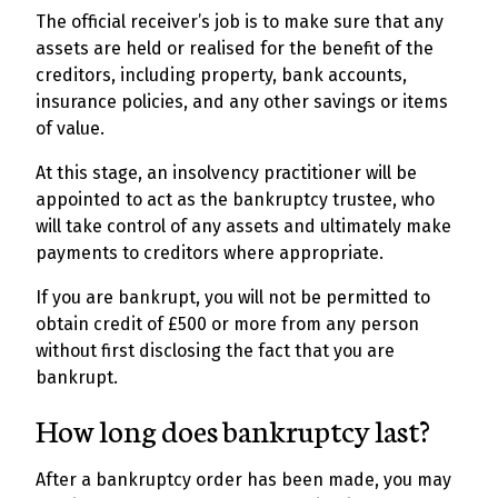
The official receiver’s job is to make sure that any
assets are held or realised for the benefit of the
creditors, including property, bank accounts,
insurance policies, and any other savings or items
of value.
At this stage, an insolvency practitioner will be
appointed to act as the bankruptcy trustee, who
will take control of any assets and ultimately make
payments to creditors where appropriate.
If you are bankrupt, you will not be permitted to
obtain credit of £500 or more from any person
without first disclosing the fact that you are
bankrupt.
How long does bankruptcy last?
After a bankruptcy order has been made, you may