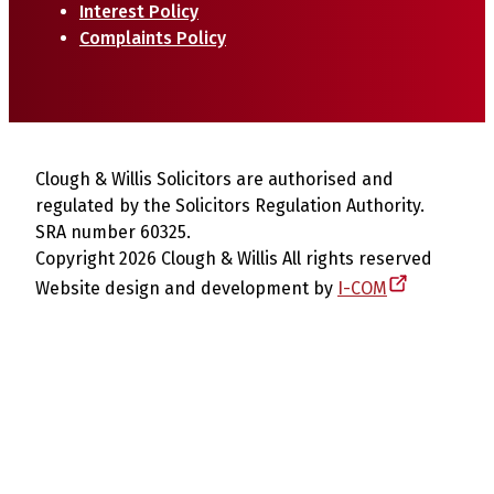
Interest Policy
Complaints Policy
Clough & Willis Solicitors are authorised and
regulated by the Solicitors Regulation Authority.
SRA number 60325.
Copyright 2026 Clough & Willis All rights reserved
Website design and development by
I-COM