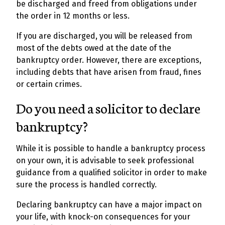
be discharged and freed from obligations under
the order in 12 months or less.
If you are discharged, you will be released from
most of the debts owed at the date of the
bankruptcy order. However, there are exceptions,
including debts that have arisen from fraud, fines
or certain crimes.
Do you need a solicitor to declare
bankruptcy?
While it is possible to handle a bankruptcy process
on your own, it is advisable to seek professional
guidance from a qualified solicitor in order to make
sure the process is handled correctly.
Declaring bankruptcy can have a major impact on
your life, with knock-on consequences for your