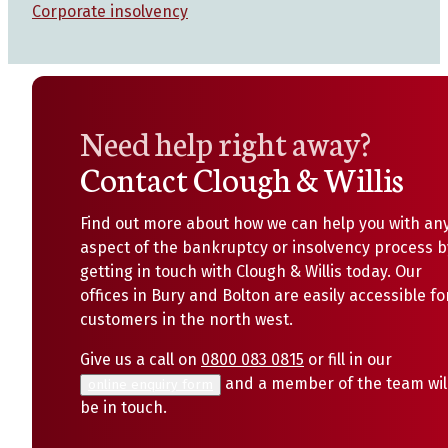
Corporate insolvency
Need help right away?
Contact Clough & Willis
Find out more about how we can help you with an
aspect of the bankruptcy or insolvency process b
getting in touch with Clough & Willis today. Our
offices in Bury and Bolton are easily accessible fo
customers in the north west.
Give us a call on
0800 083 0815
or fill in our
and a member of the team wil
online enquiry form
be in touch.