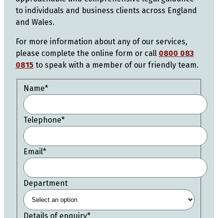
to individuals and business clients across England
and Wales.
For more information about any of our services,
please complete the online form or call
0800 083
0815
to speak with a member of our friendly team.
Name
*
Telephone
*
Email
*
Department
Details of enquiry
*