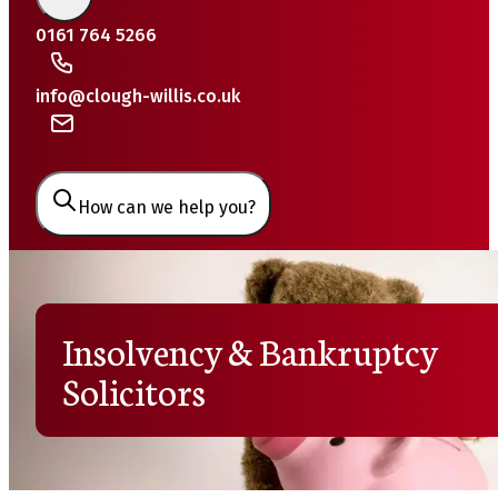
0161 764 5266
info@clough-willis.co.uk
How can we help you?
Insolvency & Bankruptcy
Solicitors