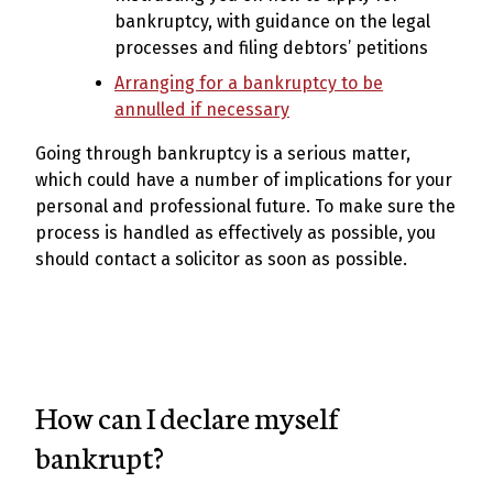
bankruptcy, with guidance on the legal
processes and filing debtors’ petitions
Arranging for a bankruptcy to be
annulled if necessary
Going through bankruptcy is a serious matter,
which could have a number of implications for your
personal and professional future. To make sure the
process is handled as effectively as possible, you
should contact a solicitor as soon as possible.
How can I declare myself
bankrupt?