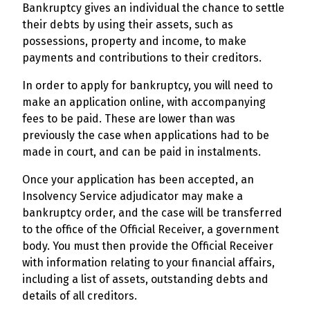
Bankruptcy gives an individual the chance to settle
their debts by using their assets, such as
possessions, property and income, to make
payments and contributions to their creditors.
In order to apply for bankruptcy, you will need to
make an application online, with accompanying
fees to be paid. These are lower than was
previously the case when applications had to be
made in court, and can be paid in instalments.
Once your application has been accepted, an
Insolvency Service adjudicator may make a
bankruptcy order, and the case will be transferred
to the office of the Official Receiver, a government
body. You must then provide the Official Receiver
with information relating to your financial affairs,
including a list of assets, outstanding debts and
details of all creditors.