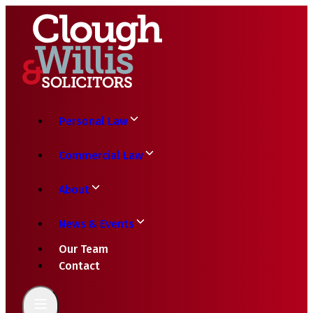
Personal Law
Commercial Law
About
News & Events
Our Team
Contact