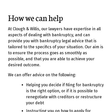
How we can help
At Clough & Willis, our lawyers have expertise in all
aspects of dealing with bankruptcy, and can
provide you with bankruptcy legal advice that is
tailored to the specifics of your situation. Our aim is
to ensure the process goes as smoothly as
possible, and that you are able to achieve your
desired outcome.
We can offer advice on the following:
Helping you decide if filing for bankruptcy
is the right option, or if it is possible to
renegotiate with creditors or restructure
your debt
Instructing you on how to apply for