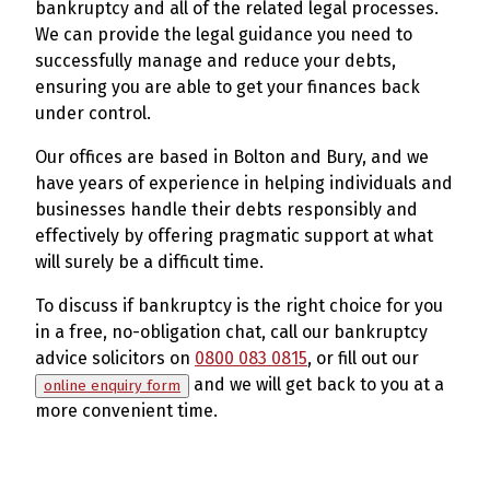
bankruptcy and all of the related legal processes.
We can provide the legal guidance you need to
successfully manage and reduce your debts,
ensuring you are able to get your finances back
under control.
Our offices are based in Bolton and Bury, and we
have years of experience in helping individuals and
businesses handle their debts responsibly and
effectively by offering pragmatic support at what
will surely be a difficult time.
To discuss if bankruptcy is the right choice for you
in a free, no-obligation chat, call our bankruptcy
advice solicitors on
0800 083 0815
, or fill out our
and we will get back to you at a
online enquiry form
more convenient time.