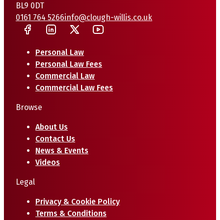
BL9 0DT
0161 764 5266
info@clough-willis.co.uk
Personal Law
Personal Law Fees
Commercial Law
Commercial Law Fees
Browse
About Us
Contact Us
News & Events
Videos
Legal
Privacy & Cookie Policy
Terms & Conditions