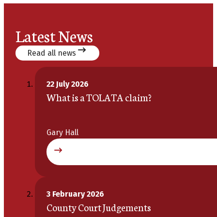
Latest News
Read all news
22 July 2026
What is a TOLATA claim?
Gary Hall
3 February 2026
County Court Judgements