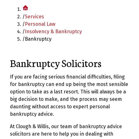
/
Services
/
Personal Law
/
Insolvency & Bankruptcy
/
Bankruptcy
Bankruptcy Solicitors
If you are facing serious financial difficulties, filing
for bankruptcy can end up being the most sensible
option to take as a last resort. This will always be a
big decision to make, and the process may seem
daunting without access to expert personal
bankruptcy advice.
At Clough & Willis, our team of bankruptcy advice
solicitors are here to help you in dealing with