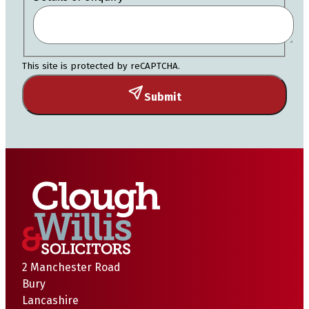
This site is protected by reCAPTCHA.
Submit
2 Manchester Road
Bury
Lancashire