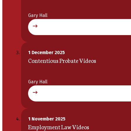
Gary Hall
1 December 2025
Contentious Probate Videos
Gary Hall
1 November 2025
Employment Law Videos