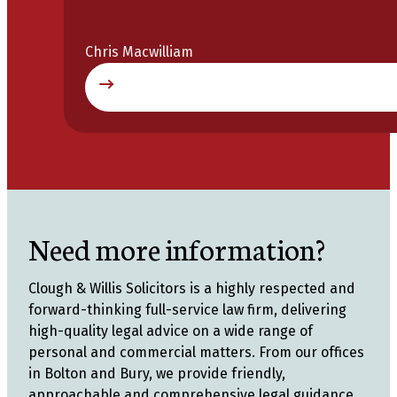
Chris Macwilliam
Need more information?
Clough & Willis Solicitors is a highly respected and
forward-thinking full-service law firm, delivering
high-quality legal advice on a wide range of
personal and commercial matters. From our offices
in Bolton and Bury, we provide friendly,
approachable and comprehensive legal guidance