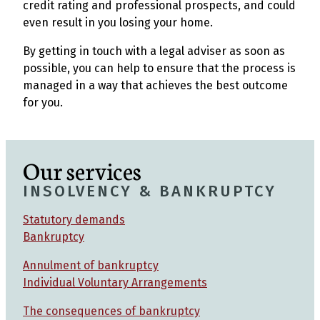
credit rating and professional prospects, and could
even result in you losing your home.
By getting in touch with a legal adviser as soon as
possible, you can help to ensure that the process is
managed in a way that achieves the best outcome
for you.
Our services
INSOLVENCY & BANKRUPTCY
Statutory demands
Bankruptcy
Annulment of bankruptcy
Individual Voluntary Arrangements
The consequences of bankruptcy