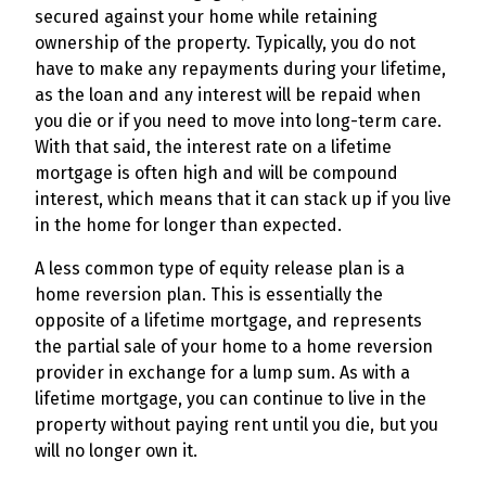
secured against your home while retaining
ownership of the property. Typically, you do not
have to make any repayments during your lifetime,
as the loan and any interest will be repaid when
you die or if you need to move into long-term care.
With that said, the interest rate on a lifetime
mortgage is often high and will be compound
interest, which means that it can stack up if you live
in the home for longer than expected.
A less common type of equity release plan is a
home reversion plan. This is essentially the
opposite of a lifetime mortgage, and represents
the partial sale of your home to a home reversion
provider in exchange for a lump sum. As with a
lifetime mortgage, you can continue to live in the
property without paying rent until you die, but you
will no longer own it.