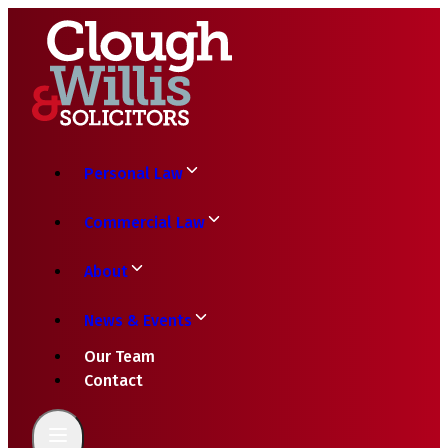
Personal Law
Commercial Law
About
News & Events
Our Team
Contact