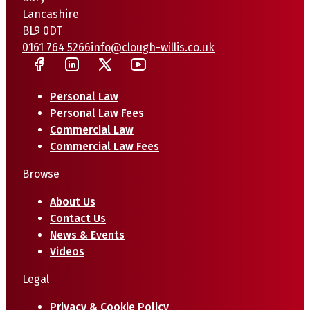
Lancashire
BL9 0DT
0161 764 5266
info@clough-willis.co.uk
Personal Law
Personal Law Fees
Commercial Law
Commercial Law Fees
Browse
About Us
Contact Us
News & Events
Videos
Legal
Privacy & Cookie Policy