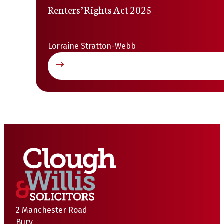
Renters’ Rights Act 2025
Lorraine Stratton-Webb
2 Manchester Road
Bury