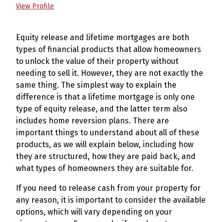
View Profile
Equity release and lifetime mortgages are both
types of financial products that allow homeowners
to unlock the value of their property without
needing to sell it. However, they are not exactly the
same thing. The simplest way to explain the
difference is that a lifetime mortgage is only one
type of equity release, and the latter term also
includes home reversion plans. There are
important things to understand about all of these
products, as we will explain below, including how
they are structured, how they are paid back, and
what types of homeowners they are suitable for.
If you need to release cash from your property for
any reason, it is important to consider the available
options, which will vary depending on your