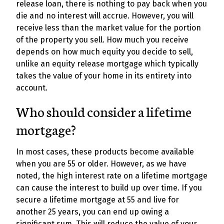
release loan, there is nothing to pay back when you
die and no interest will accrue. However, you will
receive less than the market value for the portion
of the property you sell. How much you receive
depends on how much equity you decide to sell,
unlike an equity release mortgage which typically
takes the value of your home in its entirety into
account.
Who should consider a lifetime
mortgage?
In most cases, these products become available
when you are 55 or older. However, as we have
noted, the high interest rate on a lifetime mortgage
can cause the interest to build up over time. If you
secure a lifetime mortgage at 55 and live for
another 25 years, you can end up owing a
significant sum. This will reduce the value of your