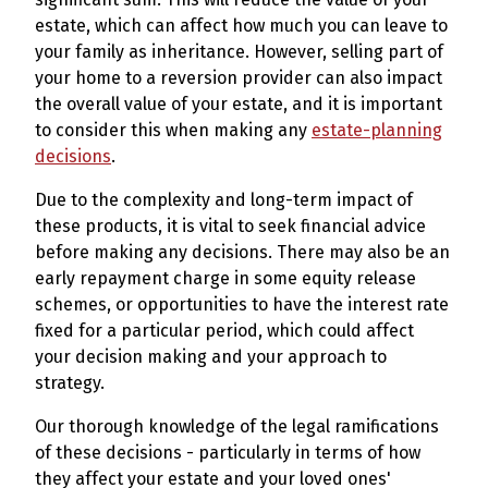
estate, which can affect how much you can leave to
your family as inheritance. However, selling part of
your home to a reversion provider can also impact
the overall value of your estate, and it is important
to consider this when making any
estate-planning
decisions
.
Due to the complexity and long-term impact of
these products, it is vital to seek financial advice
before making any decisions. There may also be an
early repayment charge in some equity release
schemes, or opportunities to have the interest rate
fixed for a particular period, which could affect
your decision making and your approach to
strategy.
Our thorough knowledge of the legal ramifications
of these decisions - particularly in terms of how
they affect your estate and your loved ones'