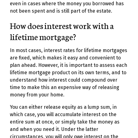
even in cases where the money you borrowed has
not been spent and is still part of the estate.
How does interest work with a
lifetime mortgage?
In most cases, interest rates for lifetime mortgages
are fixed, which makes it easy and convenient to
plan ahead. However, it is important to assess each
lifetime mortgage product on its own terms, and to
understand how interest could compound over
time to make this an expensive way of releasing
money from your home.
You can either release equity as a lump sum, in
which case, you will accumulate interest on the
entire sum at once, or simply take the money as
and when you need it. Under the latter
circumstances, you will only owe interest on the