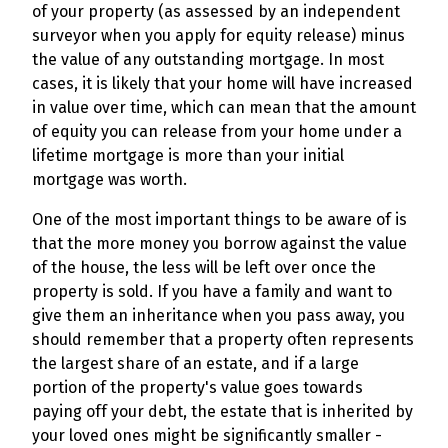
of your property (as assessed by an independent
surveyor when you apply for equity release) minus
the value of any outstanding mortgage. In most
cases, it is likely that your home will have increased
in value over time, which can mean that the amount
of equity you can release from your home under a
lifetime mortgage is more than your initial
mortgage was worth.
One of the most important things to be aware of is
that the more money you borrow against the value
of the house, the less will be left over once the
property is sold. If you have a family and want to
give them an inheritance when you pass away, you
should remember that a property often represents
the largest share of an estate, and if a large
portion of the property's value goes towards
paying off your debt, the estate that is inherited by
your loved ones might be significantly smaller -