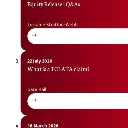
Equity Release - Q&As
Lorraine Stratton-Webb
22 July 2026
What is a TOLATA claim?
Gary Hall
16 March 2026