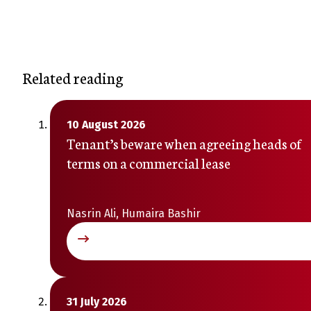
Related reading
10 August 2026
Tenant’s beware when agreeing heads of
terms on a commercial lease
Nasrin Ali, Humaira Bashir
31 July 2026