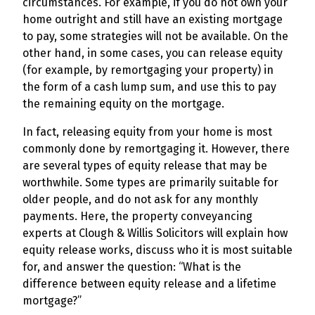
circumstances. For example, if you do not own your
home outright and still have an existing mortgage
to pay, some strategies will not be available. On the
other hand, in some cases, you can release equity
(for example, by remortgaging your property) in
the form of a cash lump sum, and use this to pay
the remaining equity on the mortgage.
In fact, releasing equity from your home is most
commonly done by remortgaging it. However, there
are several types of equity release that may be
worthwhile. Some types are primarily suitable for
older people, and do not ask for any monthly
payments. Here, the property conveyancing
experts at Clough & Willis Solicitors will explain how
equity release works, discuss who it is most suitable
for, and answer the question: “What is the
difference between equity release and a lifetime
mortgage?”