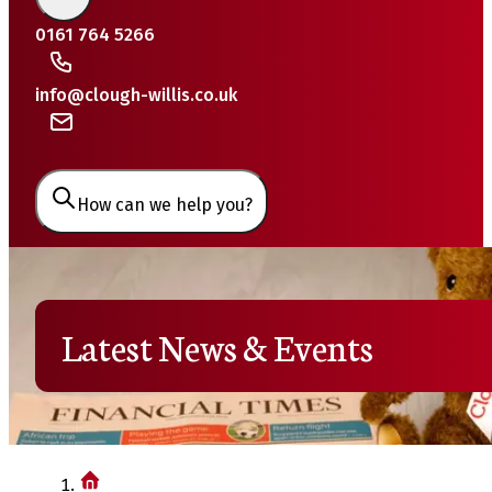
0161 764 5266
info@clough-willis.co.uk
How can we help you?
Latest News & Events