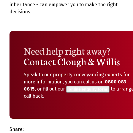
inheritance - can empower you to make the right
decisions.
Need help right away?
Contact Clough & Willis
Speak to our property conveyancing experts for
more information, you can call us on
0800 083
0815
, or fill out our
to arrang
online enquiry form
call back.
Share: