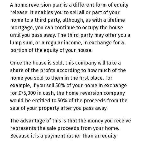
A home reversion plan is a different form of equity
release. It enables you to sell all or part of your
home to a third party, although, as with a lifetime
mortgage, you can continue to occupy the house
until you pass away. The third party may offer you a
lump sum, or a regular income, in exchange for a
portion of the equity of your house.
Once the house is sold, this company will take a
share of the profits according to how much of the
home you sold to them in the first place. For
example, if you sell 50% of your home in exchange
for £75,000 in cash, the home reversion company
would be entitled to 50% of the proceeds from the
sale of your property after you pass away.
The advantage of this is that the money you receive
represents the sale proceeds from your home.
Because it is a payment rather than an equity