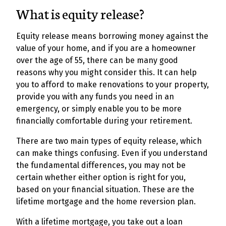
What is equity release?
Equity release means borrowing money against the
value of your home, and if you are a homeowner
over the age of 55, there can be many good
reasons why you might consider this. It can help
you to afford to make renovations to your property,
provide you with any funds you need in an
emergency, or simply enable you to be more
financially comfortable during your retirement.
There are two main types of equity release, which
can make things confusing. Even if you understand
the fundamental differences, you may not be
certain whether either option is right for you,
based on your financial situation. These are the
lifetime mortgage and the home reversion plan.
With a lifetime mortgage, you take out a loan