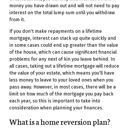
money you have drawn out and will not need to pay
interest on the total lump sum until you withdraw
from it.
If you don't make repayments on a lifetime
mortgage, interest can stack up quite quickly and
in some cases could end up greater than the value
of the house, which can cause significant financial
problems for any next of kin you leave behind. In
all cases, taking out a lifetime mortgage will reduce
the value of your estate, which means you'll have
less money to leave to your loved ones when you
pass away. However, in most cases, there will be a
limit on how much of the mortgage you pay back
each year, so this is important to take into
consideration when planning your finances.
What is a home reversion plan?