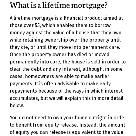
What is a lifetime mortgage?
A lifetime mortgage is a financial product aimed at
those over 55, which enables them to borrow
money against the value of a house that they own,
while retaining ownership over the property until
they die, or until they move into permanent care.
Once the property owner has died or moved
permanently into care, the house is sold in order to
clear the debt and any interest, although, in some
cases, homeowners are able to make earlier
payments. It is often advisable to make early
repayments because of the ways in which interest
accumulates, but we will explain this in more detail
below.
You do not need to own your home outright in order
to benefit from equity release. Instead, the amount
of equity you can release is equivalent to the value