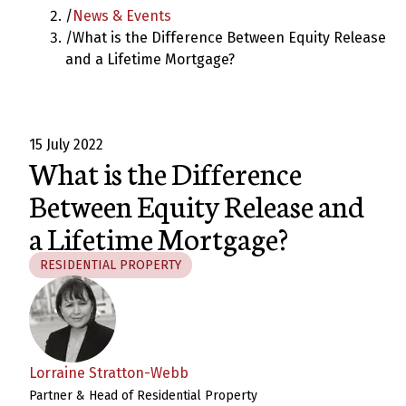
/
News & Events
/
What is the Difference Between Equity Release
and a Lifetime Mortgage?
15 July 2022
What is the Difference
Between Equity Release and
a Lifetime Mortgage?
RESIDENTIAL PROPERTY
Lorraine Stratton-Webb
Partner & Head of Residential Property