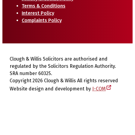
Terms & Conditions
Interest Policy
Complaints Policy
Clough & Willis Solicitors are authorised and
regulated by the Solicitors Regulation Authority.
SRA number 60325.
Copyright 2026 Clough & Willis All rights reserved
Website design and development by
I-COM