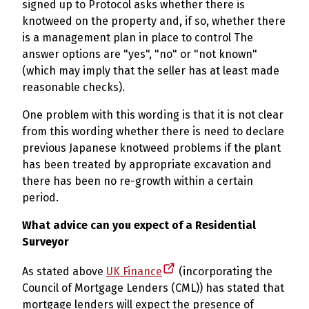
signed up to Protocol asks whether there is
knotweed on the property and, if so, whether there
is a management plan in place to control The
answer options are "yes", "no" or "not known"
(which may imply that the seller has at least made
reasonable checks).
One problem with this wording is that it is not clear
from this wording whether there is need to declare
previous Japanese knotweed problems if the plant
has been treated by appropriate excavation and
there has been no re-growth within a certain
period.
What advice can you expect of a Residential
Surveyor
As stated above
UK Finance
(incorporating the
Council of Mortgage Lenders (CML)) has stated that
mortgage lenders will expect the presence of