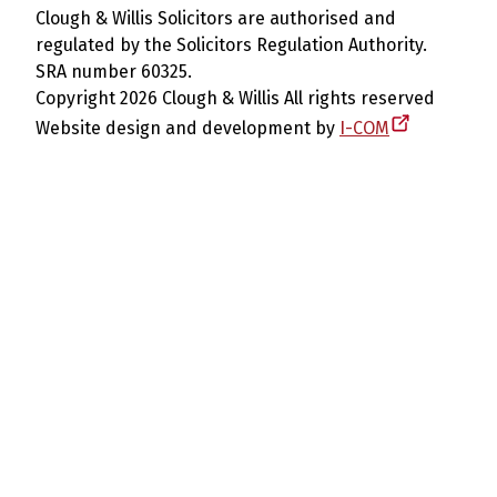
Clough & Willis Solicitors are authorised and
regulated by the Solicitors Regulation Authority.
SRA number 60325.
Copyright 2026 Clough & Willis All rights reserved
Website design and development by
I-COM