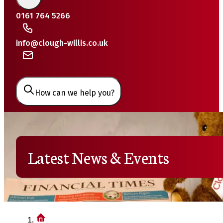
0161 764 5266
info@clough-willis.co.uk
How can we help you?
Latest News & Events