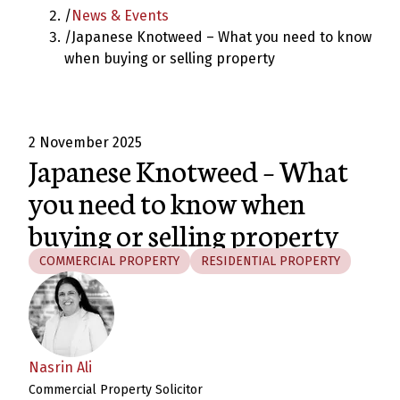
/
News & Events
/
Japanese Knotweed – What you need to know
when buying or selling property
2 November 2025
Japanese Knotweed – What
you need to know when
buying or selling property
COMMERCIAL PROPERTY
RESIDENTIAL PROPERTY
Nasrin Ali
Commercial Property Solicitor