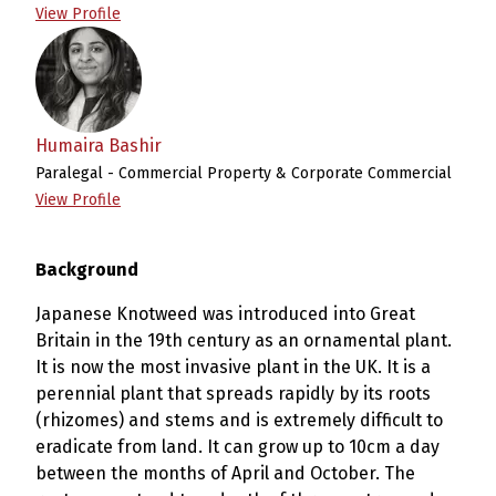
View Profile
Humaira Bashir
Paralegal - Commercial Property & Corporate Commercial
View Profile
Background
Japanese Knotweed was introduced into Great
Britain in the 19th century as an ornamental plant.
It is now the most invasive plant in the UK. It is a
perennial plant that spreads rapidly by its roots
(rhizomes) and stems and is extremely difficult to
eradicate from land. It can grow up to 10cm a day
between the months of April and October. The