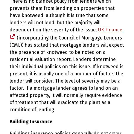
There is no blanket policy from lenders which
prevents them from lending on properties that
have knotweed, although it is true that some
lenders will not lend, but the majority will
dependent on the severity of the issue.
UK Finance
(incorporating the Council of Mortgage Lenders
(CML)) has stated that mortgage lenders will expect
the presence of knotweed to be noted on a
residential valuation report. Lenders determine
their individual policies on this issue. If knotweed is
present, it is usually one of a number of factors the
lender will consider. The level of severity may be a
factor. If a mortgage lender agrees to lend on an
affected property, it will normally require evidence
of treatment that will eradicate the plant as a
condition of lending
Building Insurance
Buildings insurance policies generally do not cover