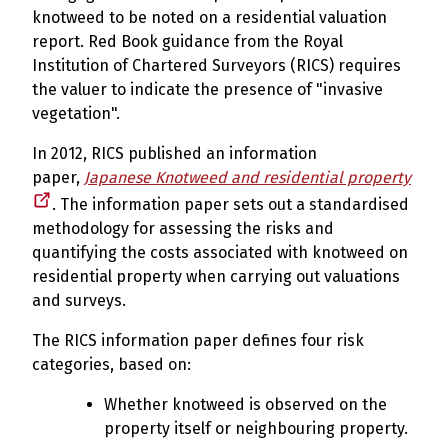
knotweed to be noted on a residential valuation
report. Red Book guidance from the Royal
Institution of Chartered Surveyors (RICS) requires
the valuer to indicate the presence of "invasive
vegetation".
In 2012, RICS published an information
paper,
Japanese Knotweed and residential property
. The information paper sets out a standardised
methodology for assessing the risks and
quantifying the costs associated with knotweed on
residential property when carrying out valuations
and surveys.
The RICS information paper defines four risk
categories, based on:
Whether knotweed is observed on the
property itself or neighbouring property.