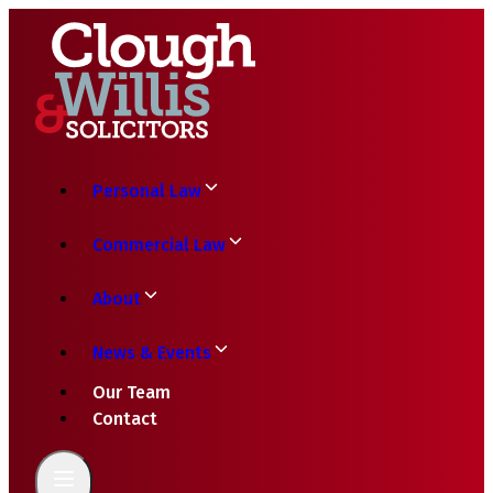
Personal Law
Commercial Law
About
News & Events
Our Team
Contact