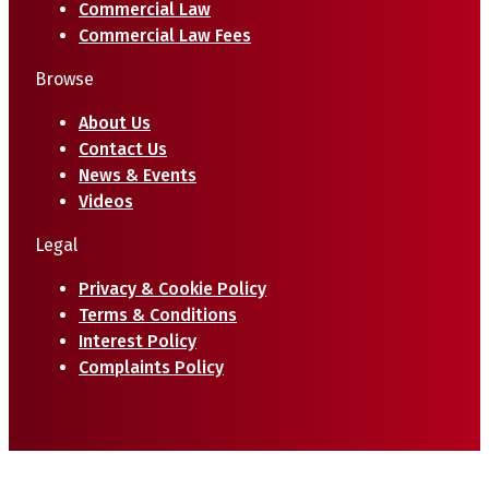
Commercial Law
Commercial Law Fees
Browse
About Us
Contact Us
News & Events
Videos
Legal
Privacy & Cookie Policy
Terms & Conditions
Interest Policy
Complaints Policy