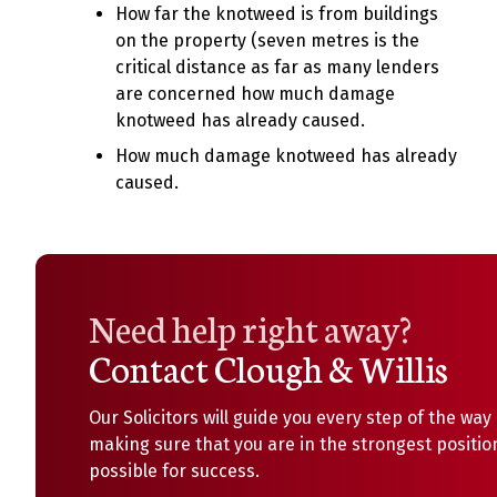
How far the knotweed is from buildings
on the property (seven metres is the
critical distance as far as many lenders
are concerned how much damage
knotweed has already caused.
How much damage knotweed has already
caused.
Need help right away?
Contact Clough & Willis
Our Solicitors will guide you every step of the way
making sure that you are in the strongest positio
possible for success.