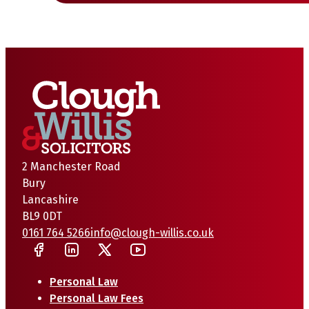
2 Manchester Road
Bury
Lancashire
BL9 0DT
0161 764 5266
info@clough-willis.co.uk
Personal Law
Personal Law Fees