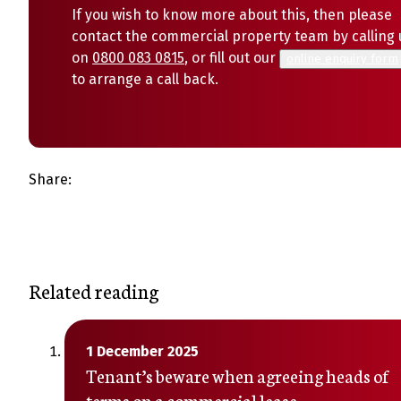
If you wish to know more about this, then please
contact the commercial property team by calling 
on
0800 083 0815
, or fill out our
online enquiry form
to arrange a call back.
Share:
Related reading
1 December 2025
Tenant’s beware when agreeing heads of
terms on a commercial lease