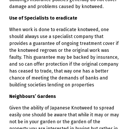
damage and problems caused by knotweed.
Use of Specialists to eradicate
When work is done to eradicate knotweed, one
should always use a specialist company that
provides a guarantee of ongoing treatment cover if
the knotweed regrows or the original work was
faulty. This guarantee may be backed by insurance,
and so can offer protection if the original company
has ceased to trade, that way one has a better
chance of meeting the demands of banks and
building societies lending on properties
Neighbours’ Gardens
Given the ability of Japanese Knotweed to spread
easily one should be aware that while it may or may
not be in your garden or the garden of the
property you are interested in buying but rather in