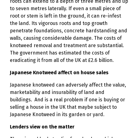
roots can extend to a depth of three metres and up
to seven metres laterally. If even a small piece of
root or stem is left in the ground, it can re-infest
the land. Its vigorous roots and top growth
penetrate foundations, concrete hardstanding and
walls, causing considerable damage. The costs of
knotweed removal and treatment are substantial.
The government has estimated the costs of
eradicating it from all of the UK at £2.6 billion.
Japanese Knotweed affect on house sales
Japanese knotweed can adversely affect the value,
marketability and insurability of land and
buildings. And is a real problem if one is buying or
selling a house in the UK that maybe subject to
Japanese Knotweed in its garden or yard.
Lenders view on the matter